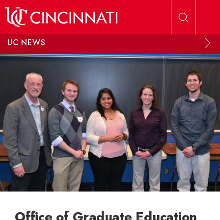
Skip to main content
UC NEWS
Office of Graduate Education