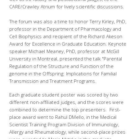
CARE/Crawley Atrium for lively scientific discussions.
The forum was also a time to honor Terry Kirley, PhD,
professor in the Department of Pharmacology and
Cell Biophysics and recipient of the Richard Akeson
Award for Excellence in Graduate Education. Keynote
speaker Michael Meaney, PhD, professor at McGill
University in Montreal, presented the talk "Parental
Regulation of the Structure and Function of the
genome in the Offspring: Implications for Familial
Transmission and Treatment Programs.
Each graduate student poster was scored by two
different non-affiliated judges, and the scores were
combined to determine the top presenters. First-
place award went to Rahul DMello, in the Medical
Scientist Training Program Division of Immunology,
Allergy and Rheumatology, while second-place prizes