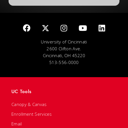
University of Cincinnati
2600 Clifton Ave.
Cincinnati, OH 45220
513-556-0000
UC Tools
Canopy & Canvas
Enrollment Services
Email