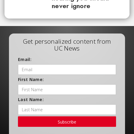
never ignore
Get personalized content from
UC News
Email:
First Name:
Last Name:
Subscribe