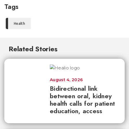
Tags
Health
Related Stories
August 4, 2026
Bidirectional link
between oral, kidney
health calls for patient
education, access