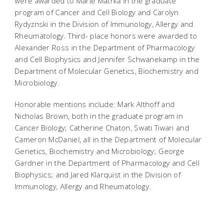
were awarded to Marie Matrka in the graduate
program of Cancer and Cell Biology and Carolyn
Rydyznski in the Division of Immunology, Allergy and
Rheumatology. Third- place honors were awarded to
Alexander Ross in the Department of Pharmacology
and Cell Biophysics and Jennifer Schwanekamp in the
Department of Molecular Genetics, Biochemistry and
Microbiology.
Honorable mentions include: Mark Althoff and
Nicholas Brown, both in the graduate program in
Cancer Biology; Catherine Chaton, Swati Tiwari and
Cameron McDaniel, all in the Department of Molecular
Genetics, Biochemistry and Microbiology; George
Gardner in the Department of Pharmacology and Cell
Biophysics; and Jared Klarquist in the Division of
Immunology, Allergy and Rheumatology.