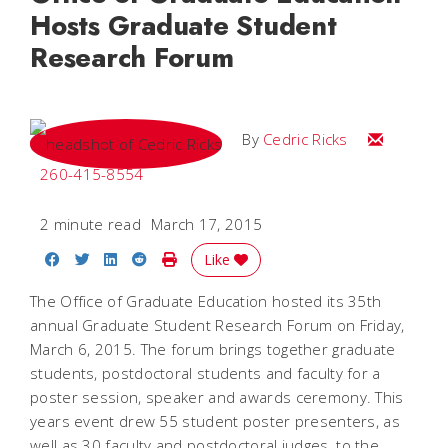
Hosts Graduate Student
Research Forum
Email Cedri
By
Cedric Ricks
260-415-8554
2 minute read
March 17, 2015
Share on Facebook
Share on Twitter
Share on LinkedIn
Share on Reddit
Print Story
Like
The Office of Graduate Education hosted its 35th
annual Graduate Student Research Forum on Friday,
March 6, 2015. The forum brings together graduate
students, postdoctoral students and faculty for a
poster session, speaker and awards ceremony. This
years event drew 55 student poster presenters, as
well as 30 faculty and postdoctoral judges, to the