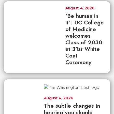
August 4, 2026
'Be human in
it': UC College
of Medicine
welcomes
Class of 2030
at 31st White
Coat
Ceremony
August 4, 2026
The subtle changes in
hearing you should