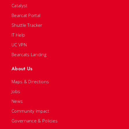
Catalyst
Bearcat Portal
Shuttle Tracker
IT Help
UC VPN
Bearcats Landing
About Us
Maps & Directions
Jobs
News
Community Impact
Governance & Policies