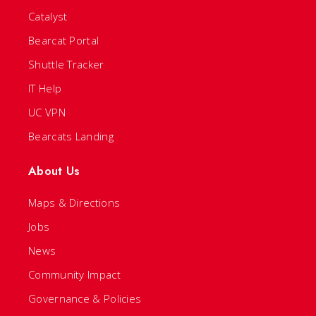
Catalyst
Bearcat Portal
Shuttle Tracker
IT Help
UC VPN
Bearcats Landing
About Us
Maps & Directions
Jobs
News
Community Impact
Governance & Policies