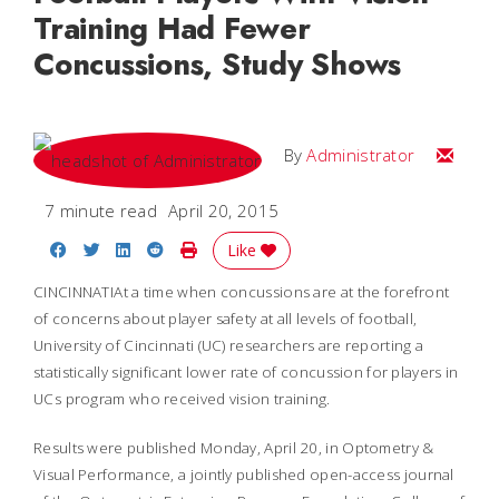
Training Had Fewer
Concussions, Study Shows
Email
By
Administrator
7 minute read
April 20, 2015
Share on Facebook
Share on Twitter
Share on LinkedIn
Share on Reddit
Print Story
Like
CINCINNATIAt a time when concussions are at the forefront
of concerns about player safety at all levels of football,
University of Cincinnati (UC) researchers are reporting a
statistically significant lower rate of concussion for players in
UCs program who received vision training.
Results were published Monday, April 20, in
Optometry &
Visual Performance,
a jointly published open-access journal