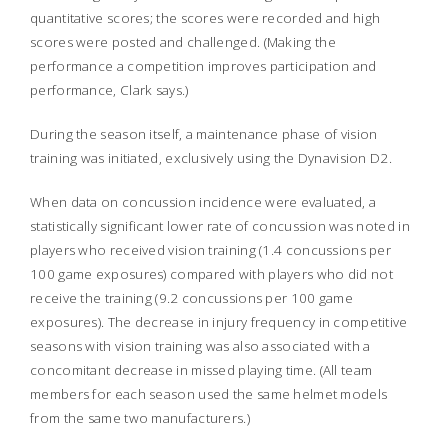
quantitative scores; the scores were recorded and high
scores were posted and challenged. (Making the
performance a competition improves participation and
performance, Clark says.)
During the season itself, a maintenance phase of vision
training was initiated, exclusively using the Dynavision D2.
When data on concussion incidence were evaluated, a
statistically significant lower rate of concussion was noted in
players who received vision training (1.4 concussions per
100 game exposures) compared with players who did not
receive the training (9.2 concussions per 100 game
exposures). The decrease in injury frequency in competitive
seasons with vision training was also associated with a
concomitant decrease in missed playing time. (All team
members for each season used the same helmet models
from the same two manufacturers.)