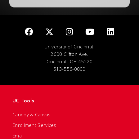
University of Cincinnati
2600 Clifton Ave.
Cincinnati, OH 45220
513-556-0000
UC Tools
Canopy & Canvas
Enrollment Services
Email