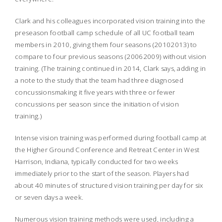
Clark and his colleagues incorporated vision training into the
preseason football camp schedule of all UC football team
members in 2010, giving them four seasons (20102013) to
compare to four previous seasons (20062009) without vision
training. (The training continued in 2014, Clark says, adding in
a note to the study that the team had three diagnosed
concussionsmaking it five years with three or fewer
concussions per season since the initiation of vision
training.)
Intense vision training was performed during football camp at
the Higher Ground Conference and Retreat Center in West
Harrison, Indiana, typically conducted for two weeks
immediately prior to the start of the season. Players had
about 40 minutes of structured vision training per day for six
or seven days a week.
Numerous vision training methods were used, including a