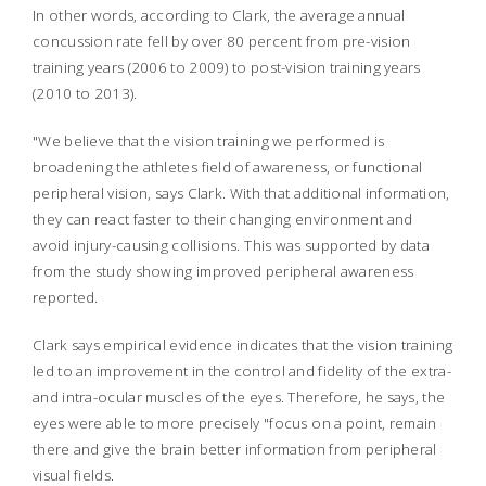
In other words, according to Clark, the average annual
concussion rate fell by over 80 percent from pre-vision
training years (2006 to 2009) to post-vision training years
(2010 to 2013).
"We believe that the vision training we performed is
broadening the athletes field of awareness, or functional
peripheral vision, says Clark. With that additional information,
they can react faster to their changing environment and
avoid injury-causing collisions. This was supported by data
from the study showing improved peripheral awareness
reported.
Clark says empirical evidence indicates that the vision training
led to an improvement in the control and fidelity of the extra-
and intra-ocular muscles of the eyes. Therefore, he says, the
eyes were able to more precisely "focus on a point, remain
there and give the brain better information from peripheral
visual fields.