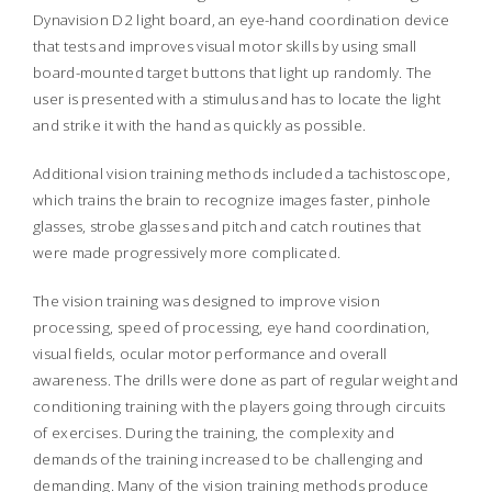
Dynavision D2 light board, an eye-hand coordination device
that tests and improves visual motor skills by using small
board-mounted target buttons that light up randomly. The
user is presented with a stimulus and has to locate the light
and strike it with the hand as quickly as possible.
Additional vision training methods included a tachistoscope,
which trains the brain to recognize images faster, pinhole
glasses, strobe glasses and pitch and catch routines that
were made progressively more complicated.
The vision training was designed to improve vision
processing, speed of processing, eye hand coordination,
visual fields, ocular motor performance and overall
awareness. The drills were done as part of regular weight and
conditioning training with the players going through circuits
of exercises. During the training, the complexity and
demands of the training increased to be challenging and
demanding. Many of the vision training methods produce