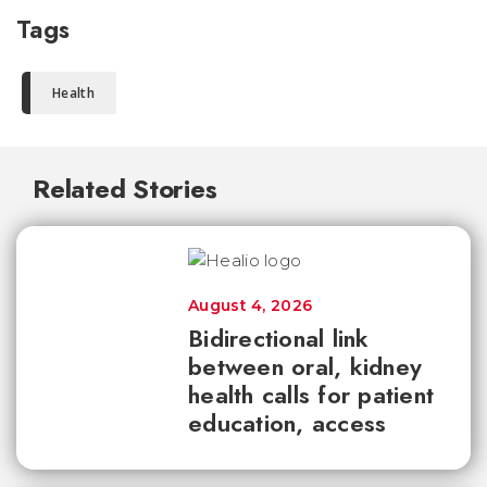
Tags
Health
Related Stories
August 4, 2026
Bidirectional link
between oral, kidney
health calls for patient
education, access