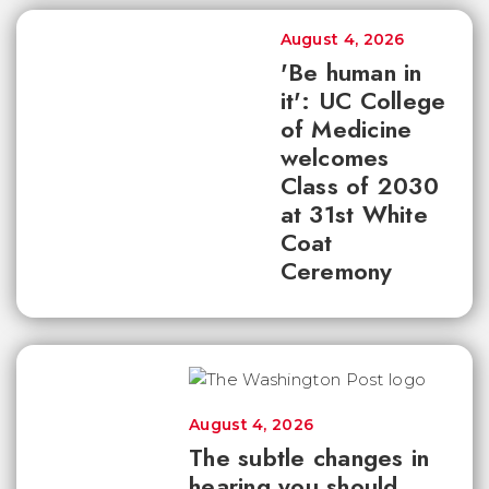
August 4, 2026
'Be human in
it': UC College
of Medicine
welcomes
Class of 2030
at 31st White
Coat
Ceremony
August 4, 2026
The subtle changes in
hearing you should