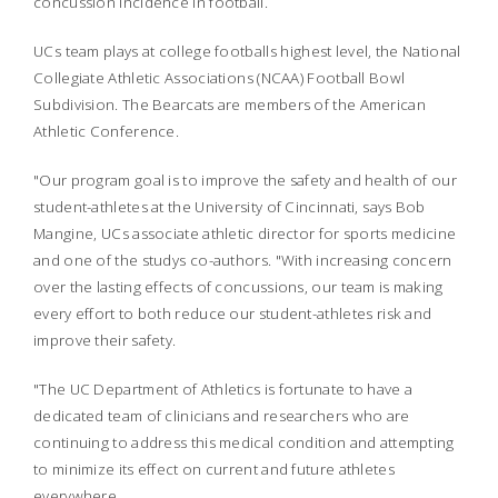
concussion incidence in football.
UCs team plays at college footballs highest level, the National
Collegiate Athletic Associations (NCAA) Football Bowl
Subdivision. The Bearcats are members of the American
Athletic Conference.
"Our program goal is to improve the safety and health of our
student-athletes at the University of Cincinnati, says Bob
Mangine, UCs associate athletic director for sports medicine
and one of the studys co-authors. "With increasing concern
over the lasting effects of concussions, our team is making
every effort to both reduce our student-athletes risk and
improve their safety.
"The UC Department of Athletics is fortunate to have a
dedicated team of clinicians and researchers who are
continuing to address this medical condition and attempting
to minimize its effect on current and future athletes
everywhere.