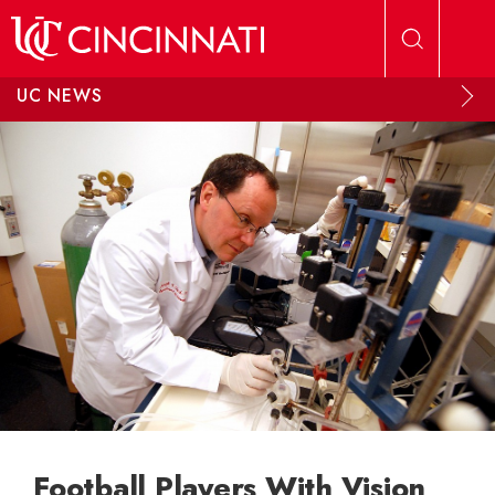
Skip to main content
UC NEWS
Football Players With Vision