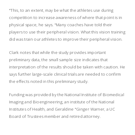
"This, to an extent, may be what the athletes use during
competition to increase awareness of where that point is in
physical space, he says. "Many coaches have told their
players to use their peripheral vision. What this vision training
did was train our athletes to improve their peripheral vision.
Clark notes that while the study provides important
preliminary data, the small sample size indicates that
interpretation of the results should be taken with caution. He
says further large-scale clinical trials are needed to confirm
the effects noted in this preliminary study.
Funding was provided by the National Institute of Biomedical
Imaging and Bioengineering, an institute of the National
Institutes of Health, and Geraldine "Ginger Warner, a UC
Board of Trustees member and retired attorney.