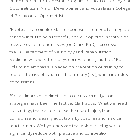
of the Optometric Extension Program Foundation, College of
Optometrists in Vision Development and Australasian College
of Behavioural Optometrists.
"Football is a complex skilled sport with the need to integrate
sensory input to be successful, and our opinion is that vision
plays a key component, says Joe Clark, PhD, a professor in
the UC Department of Neurology and Rehabilitation
Medicine who was the studys corresponding author. "But
little to no emphasis is placed on prevention or training to
reduce the risk of traumatic brain injury (TBI), which includes
concussions.
"So far, improved helmets and concussion mitigation
strategies have been ineffective, Clark adds. "What we need
is a strategy that can decrease the risk of injury from
collisions and is easily adoptable by coaches and medical
practitioners. We hypothesized that vision training would
significantly reduce both practice and competition