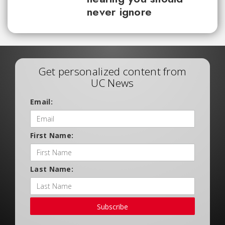
never ignore
Get personalized content from
UC News
Email:
First Name:
Last Name:
Subscribe