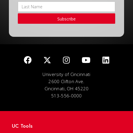
Subscribe
University of Cincinnati
2600 Clifton Ave.
Cincinnati, OH 45220
513-556-0000
UC Tools