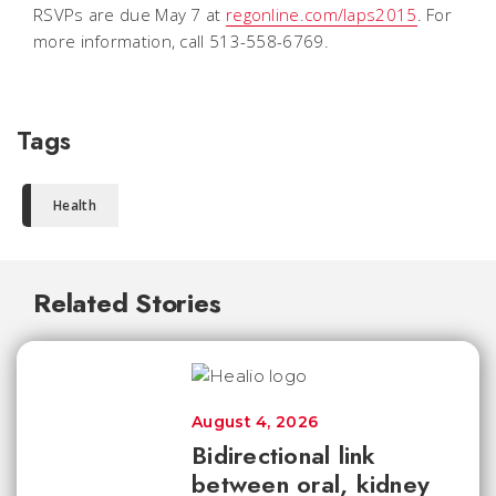
RSVPs are due May 7 at
regonline.com/laps2015
. For
more information, call 513-558-6769.
Tags
Health
Related Stories
August 4, 2026
Bidirectional link
between oral, kidney