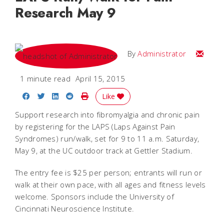
Research May 9
Email
By
Administrator
1 minute read
April 15, 2015
Share on Facebook
Share on Twitter
Share on LinkedIn
Share on Reddit
Print Story
Like
Support research into fibromyalgia and chronic pain
by registering for the LAPS (Laps Against Pain
Syndromes) run/walk, set for 9 to 11 a.m. Saturday,
May 9, at the UC outdoor track at Gettler Stadium.
The entry fee is $25 per person; entrants will run or
walk at their own pace, with all ages and fitness levels
welcome. Sponsors include the University of
Cincinnati Neuroscience Institute.