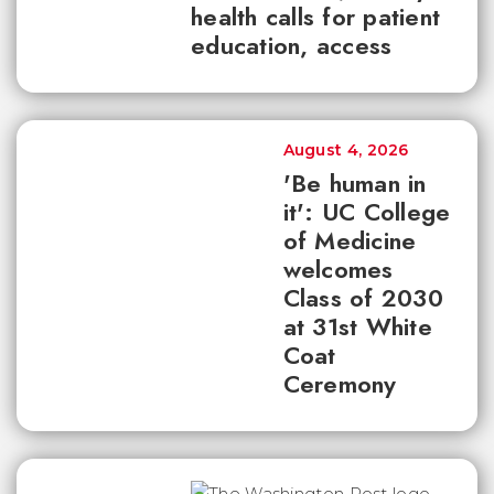
health calls for patient
education, access
August 4, 2026
'Be human in
it': UC College
of Medicine
welcomes
Class of 2030
at 31st White
Coat
Ceremony