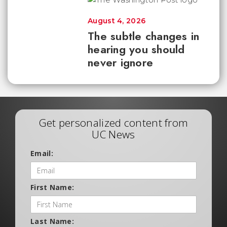
August 4, 2026
The subtle changes in
hearing you should
never ignore
Get personalized content from
UC News
Email:
First Name:
Last Name: