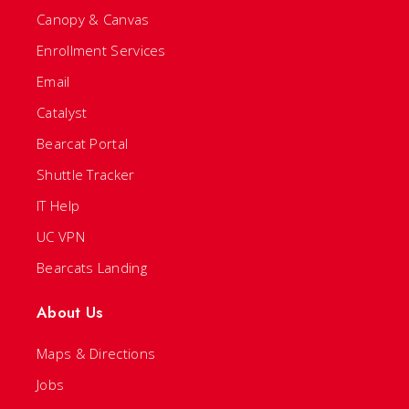
Canopy & Canvas
Enrollment Services
Email
Catalyst
Bearcat Portal
Shuttle Tracker
IT Help
UC VPN
Bearcats Landing
About Us
Maps & Directions
Jobs