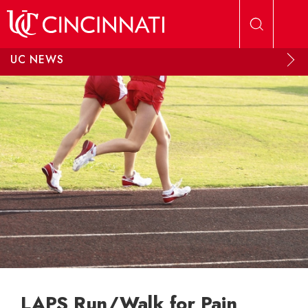
Skip to main content
UC NEWS
LAPS Run/Walk for Pain