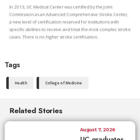
In 2013, UC Medical Center was certified by the Joint
Commission as an Advanced Comprehensive Stroke Center,
a new level of certification reserved for institutions with
specific abilities to receive and treat the most complex stroke
cases. There is no higher stroke certification.
Tags
Health
College of Medicine
Related Stories
August 7, 2026
UC graduates