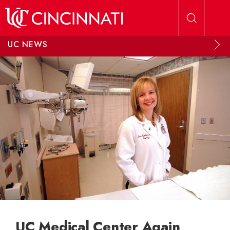
Skip to main content
UC NEWS
UC Medical Center Again