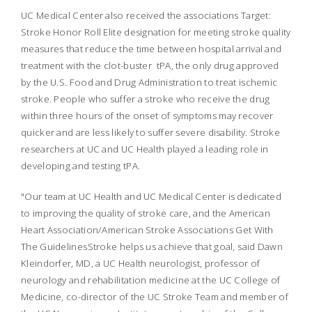
UC Medical Center also received the associations Target:
Stroke Honor Roll Elite designation for meeting stroke quality
measures that reduce the time between hospital arrival and
treatment with the clot-buster tPA, the only drug approved
by the U.S. Food and Drug Administration to treat ischemic
stroke. People who suffer a stroke who receive the drug
within three hours of the onset of symptoms may recover
quicker and are less likely to suffer severe disability. Stroke
researchers at UC and UC Health played a leading role in
developing and testing tPA.
"Our team at UC Health and UC Medical Center is dedicated
to improving the quality of stroke care, and the American
Heart Association/American Stroke Associations Get With
The GuidelinesStroke helps us achieve that goal, said Dawn
Kleindorfer, MD, a UC Health neurologist, professor of
neurology and rehabilitation medicine at the UC College of
Medicine, co-director of the UC Stroke Team and member of