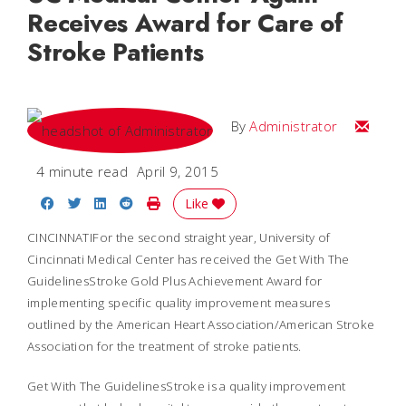
Receives Award for Care of
Stroke Patients
Email
By
Administrator
4 minute read
April 9, 2015
Share on Facebook
Share on Twitter
Share on LinkedIn
Share on Reddit
Print Story
Like
CINCINNATIFor the second straight year, University of
Cincinnati Medical Center has received the Get With The
GuidelinesStroke Gold Plus Achievement Award for
implementing specific quality improvement measures
outlined by the American Heart Association/American Stroke
Association for the treatment of stroke patients.
Get With The GuidelinesStroke is a quality improvement