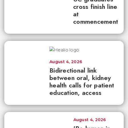
cross finish line
at
commencement
August 4, 2026
Bidirectional link
between oral, kidney
health calls for patient
education, access
August 4, 2026