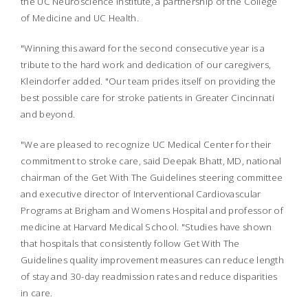
the UC Neuroscience Institute, a partnership of the College
of Medicine and UC Health.
"Winning this award for the second consecutive year is a
tribute to the hard work and dedication of our caregivers,
Kleindorfer added. "Our team prides itself on providing the
best possible care for stroke patients in Greater Cincinnati
and beyond.
"We are pleased to recognize UC Medical Center for their
commitment to stroke care, said Deepak Bhatt, MD, national
chairman of the Get With The Guidelines steering committee
and executive director of Interventional Cardiovascular
Programs at Brigham and Womens Hospital and professor of
medicine at Harvard Medical School. "Studies have shown
that hospitals that consistently follow Get With The
Guidelines quality improvement measures can reduce length
of stay and 30-day readmission rates and reduce disparities
in care.