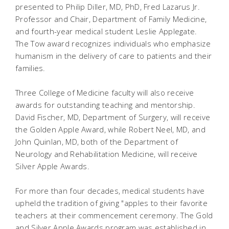
presented to Philip Diller, MD, PhD, Fred Lazarus Jr.
Professor and Chair, Department of Family Medicine,
and fourth-year medical student Leslie Applegate.
The Tow award recognizes individuals who emphasize
humanism in the delivery of care to patients and their
families.
Three College of Medicine faculty will also receive
awards for outstanding teaching and mentorship.
David Fischer, MD, Department of Surgery, will receive
the Golden Apple Award, while Robert Neel, MD, and
John Quinlan, MD, both of the Department of
Neurology and Rehabilitation Medicine, will receive
Silver Apple Awards.
For more than four decades, medical students have
upheld the tradition of giving "apples to their favorite
teachers at their commencement ceremony. The Gold
and Silver Apple Awards program was established in