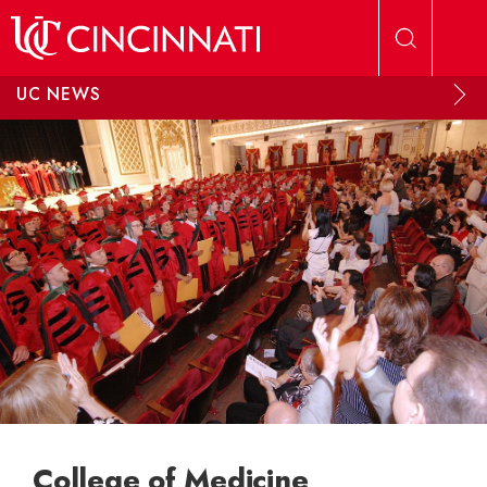
Skip to main content
UC NEWS
College of Medicine