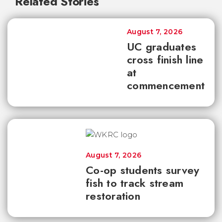
Related Stories
August 7, 2026
UC graduates
cross finish line
at
commencement
August 7, 2026
Co-op students survey
fish to track stream
restoration