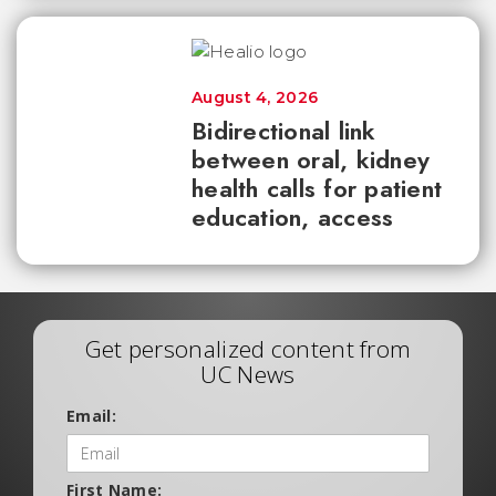
August 4, 2026
Bidirectional link
between oral, kidney
health calls for patient
education, access
Get personalized content from
UC News
Email:
First Name: