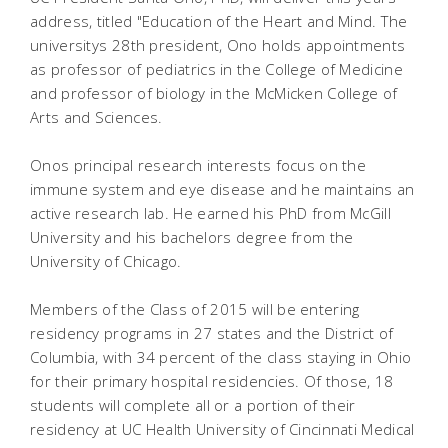
address, titled "Education of the Heart and Mind. The
universitys 28th president, Ono holds appointments
as professor of pediatrics in the College of Medicine
and professor of biology in the McMicken College of
Arts and Sciences.
Onos principal research interests focus on the
immune system and eye disease and he maintains an
active research lab. He earned his PhD from McGill
University and his bachelors degree from the
University of Chicago.
Members of the Class of 2015 will be entering
residency programs in 27 states and the District of
Columbia, with 34 percent of the class staying in Ohio
for their primary hospital residencies. Of those, 18
students will complete all or a portion of their
residency at UC Health University of Cincinnati Medical