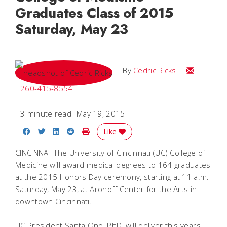
Graduates Class of 2015
Saturday, May 23
Email Cedri
By
Cedric Ricks
260-415-8554
3 minute read
May 19, 2015
Share on Facebook
Share on Twitter
Share on LinkedIn
Share on Reddit
Print Story
Like
CINCINNATIThe University of Cincinnati (UC) College of
Medicine will award medical degrees to 164 graduates
at the 2015 Honors Day ceremony, starting at 11 a.m.
Saturday, May 23, at Aronoff Center for the Arts in
downtown Cincinnati.
UC President Santa Ono, PhD, will deliver this years