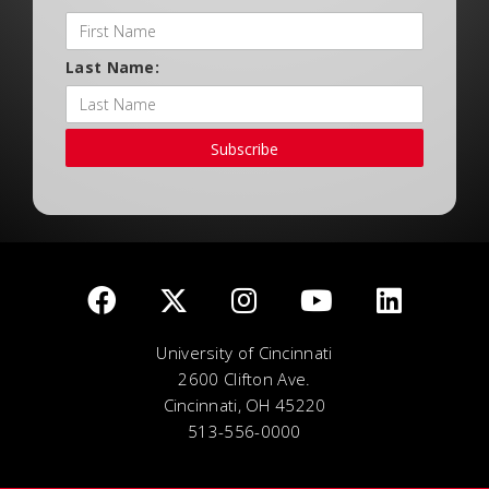
Last Name:
Subscribe
University of Cincinnati
2600 Clifton Ave.
Cincinnati, OH 45220
513-556-0000