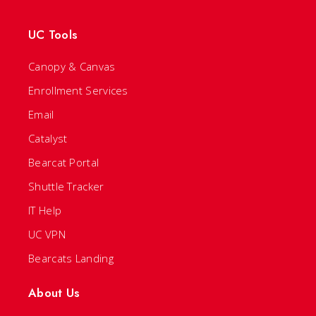
UC Tools
Canopy & Canvas
Enrollment Services
Email
Catalyst
Bearcat Portal
Shuttle Tracker
IT Help
UC VPN
Bearcats Landing
About Us