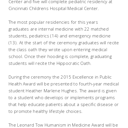
Center and five will complete pediatric residency at
Cincinnati Childrens Hospital Medical Center.
The most popular residencies for this years
graduates are internal medicine with 22 matched
students, pediatrics (14) and emergency medicine
(13). At the start of the ceremony graduates will recite
the class oath they wrote upon entering medical
school. Once their hooding is complete, graduating
students will recite the Hippocratic Oath.
During the ceremony the 2015 Excellence in Public
Health Award will be presented to fourth-year medical
student Heather Marlene Hughes. The award is given
to a student who develops or implements programs
that help educate patients about a specific disease or
to promote healthy lifestyle choices.
The Leonard Tow Humanism in Medicine Award will be