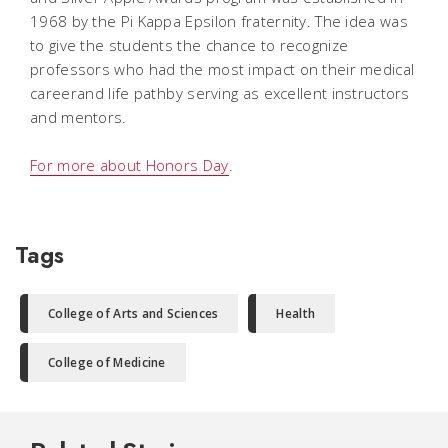
1968 by the Pi Kappa Epsilon fraternity. The idea was
to give the students the chance to recognize
professors who had the most impact on their medical
careerand life pathby serving as excellent instructors
and mentors.
For more about Honors Day
.
Tags
College of Arts and Sciences
Health
College of Medicine