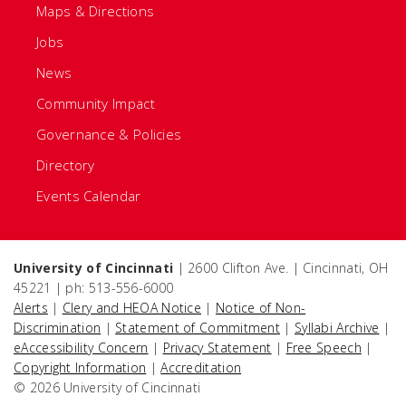
Maps & Directions
Jobs
News
Community Impact
Governance & Policies
Directory
Events Calendar
University of Cincinnati
| 2600 Clifton Ave. | Cincinnati, OH
45221 | ph: 513-556-6000
Alerts
|
Clery and HEOA Notice
|
Notice of Non-
Discrimination
|
Statement of Commitment
|
Syllabi Archive
|
eAccessibility Concern
|
Privacy Statement
|
Free Speech
|
Copyright Information
|
Accreditation
© 2026 University of Cincinnati