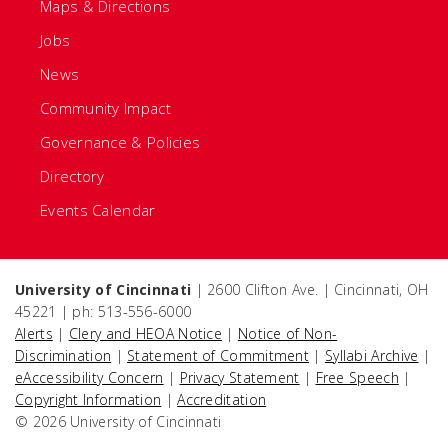
Maps & Directions
Jobs
News
Community Impact
Governance & Policies
Directory
Events Calendar
University of Cincinnati
| 2600 Clifton Ave. | Cincinnati, OH
45221 | ph: 513-556-6000
Alerts
|
Clery and HEOA Notice
|
Notice of Non-
Discrimination
|
Statement of Commitment
|
Syllabi Archive
|
eAccessibility Concern
|
Privacy Statement
|
Free Speech
|
Copyright Information
|
Accreditation
© 2026 University of Cincinnati