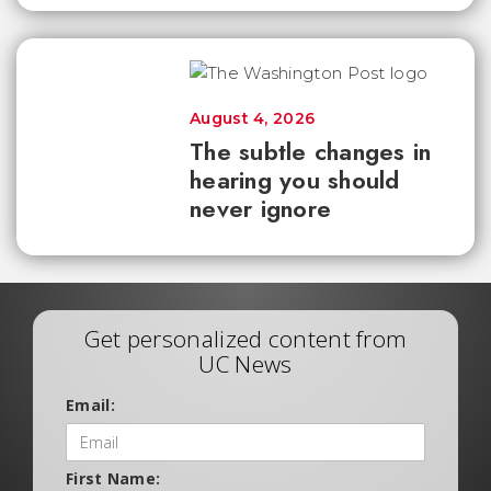
August 4, 2026
The subtle changes in
hearing you should
never ignore
Get personalized content from
UC News
Email:
First Name: