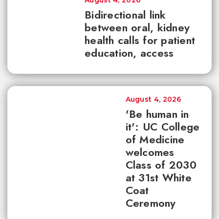
August 4, 2026
Bidirectional link
between oral, kidney
health calls for patient
education, access
August 4, 2026
'Be human in
it': UC College
of Medicine
welcomes
Class of 2030
at 31st White
Coat
Ceremony