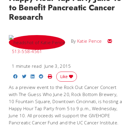
to Benefit Pancreatic Cancer
Research
Email Katie
By
Katie Pence
513-558-4561
1 minute read
June 3, 2015
Share on Facebook
Share on Twitter
Share on LinkedIn
Share on Reddit
Print Story
Like
As a preview event to the Rock Out Cancer Concert
with The Guess Who June 20, Rock Bottom Brewery,
10 Fountain Square, Downtown Cincinnati, is hosting a
Happy Hour Tap Party from 5 to 9 p.m., Wednesday,
June 10. All proceeds will support the GIVEHOPE
Pancreatic Cancer Fund and the UC Cancer Institute.