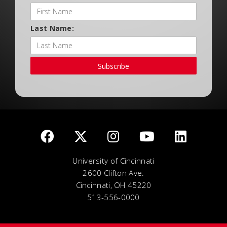
Last Name:
Subscribe
University of Cincinnati
2600 Clifton Ave.
Cincinnati, OH 45220
513-556-0000