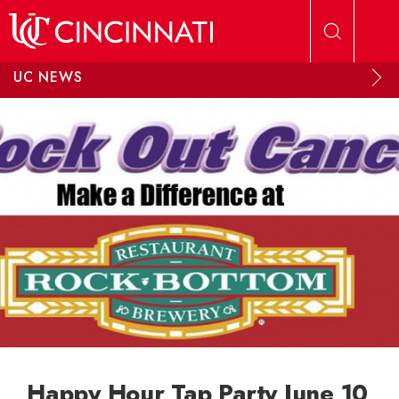
Skip to main content
UC NEWS
Happy Hour Tap Party June 10