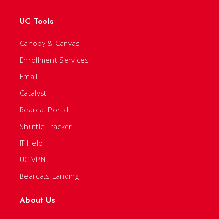
UC Tools
Canopy & Canvas
Enrollment Services
Email
Catalyst
Bearcat Portal
Shuttle Tracker
IT Help
UC VPN
Bearcats Landing
About Us