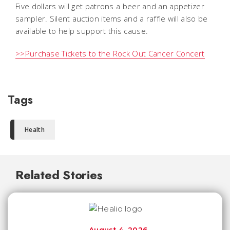
Five dollars will get patrons a beer and an appetizer
sampler. Silent auction items and a raffle will also be
available to help support this cause.
>>Purchase Tickets to the Rock Out Cancer Concert
Tags
Health
Related Stories