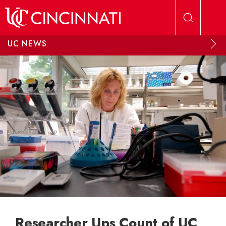
Skip to main content
UC NEWS
Researcher Ups Count of UC