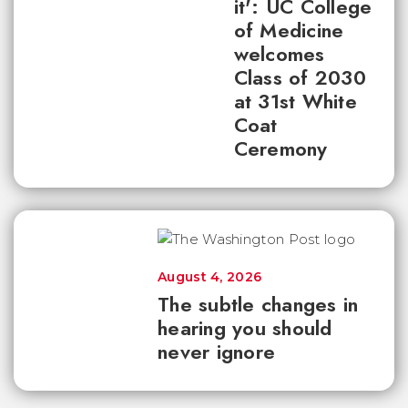
it': UC College
of Medicine
welcomes
Class of 2030
at 31st White
Coat
Ceremony
August 4, 2026
The subtle changes in
hearing you should
never ignore