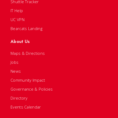
Shuttle Tracker
IT Help
UC VPN
Bearcats Landing
About Us
Maps & Directions
Jobs
News
Community Impact
Governance & Policies
Directory
Events Calendar