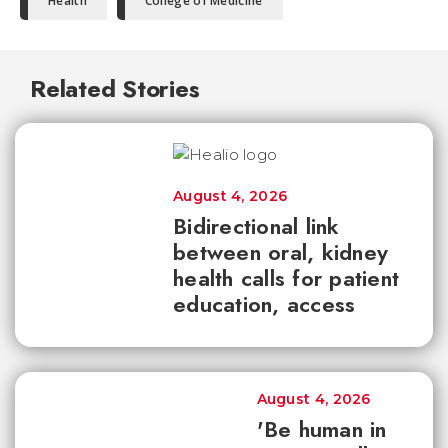
Health
College of Medicine
Related Stories
August 4, 2026
Bidirectional link
between oral, kidney
health calls for patient
education, access
August 4, 2026
'Be human in