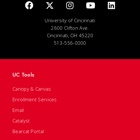
University of Cincinnati
2600 Clifton Ave.
Cincinnati, OH 45220
513-556-0000
UC Tools
Canopy & Canvas
Enrollment Services
Email
Catalyst
Bearcat Portal