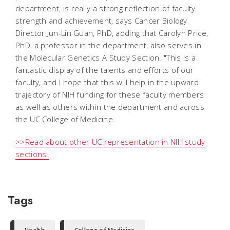
department, is really a strong reflection of faculty
strength and achievement, says Cancer Biology
Director Jun-Lin Guan, PhD, adding that Carolyn Price,
PhD, a professor in the department, also serves in
the Molecular Genetics A Study Section. "This is a
fantastic display of the talents and efforts of our
faculty, and I hope that this will help in the upward
trajectory of NIH funding for these faculty members
as well as others within the department and across
the UC College of Medicine.
>>Read about other UC representation in NIH study
sections.
Tags