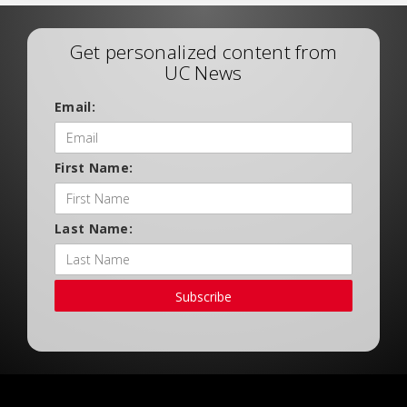
Get personalized content from
UC News
Email:
First Name:
Last Name:
Subscribe