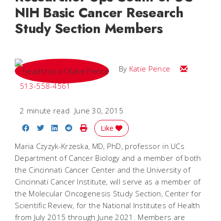
NIH Basic Cancer Research
Study Section Members
Email Katie
By
Katie Pence
513-558-4561
2 minute read
June 30, 2015
Share on Facebook
Share on Twitter
Share on LinkedIn
Share on Reddit
Print Story
Like
Maria Czyzyk-Krzeska, MD, PhD, professor in UCs
Department of Cancer Biology and a member of both
the Cincinnati Cancer Center and the University of
Cincinnati Cancer Institute, will serve as a member of
the Molecular Oncogenesis Study Section, Center for
Scientific Review, for the National Institutes of Health
from July 2015 through June 2021. Members are