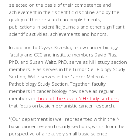
selected on the basis of their competence and
achievement in their scientific discipline and by the
quality of their research accomplishments,
publications in scientific journals and other significant
scientific activities, achievements and honors.
In addition to Czyzyk-Krzeska, fellow cancer biology
faculty and CCC and institute members David Plas,
PhD, and Susan Waltz, PhD, serve as NIH study section
members. Plas serves in the Tumor Cell Biology Study
Section; Waltz serves in the Cancer Molecular
Pathobiology Study Section. Together, faculty
members in cancer biology now serve as regular
members in
three of the seven NIH study sections
that focus on basic mechanistic cancer research.
"(Our department is) well represented within the NIH
basic cancer research study sections, which from the
perspective of a relatively small basic science