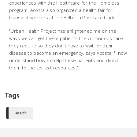
experiences with the Healthcare for the Homeless
program. Acosta also organized a health fair for
transient workers at the Belterra Park race track.
"Urban Health Project has enlightened me on the
ways we can get these patients the continuous care
they require so they don't have to wait for their
disease to become an emergency, says Acosta. "I now
understand how to help these patients and direct
them to the correct resources."
Tags
Health