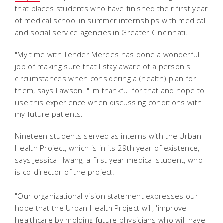
that places students who have finished their first year
of medical school in summer internships with medical
and social service agencies in Greater Cincinnati.
"My time with Tender Mercies has done a wonderful
job of making sure that I stay aware of a person's
circumstances when considering a (health) plan for
them, says Lawson. "I'm thankful for that and hope to
use this experience when discussing conditions with
my future patients.
Nineteen students served as interns with the Urban
Health Project, which is in its 29th year of existence,
says Jessica Hwang, a first-year medical student, who
is co-director of the project.
"Our organizational vision statement expresses our
hope that the Urban Health Project will, 'improve
healthcare by molding future physicians who will have