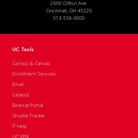
2600 Clifton Ave.
Cincinnati, OH 45220
513-556-0000
UC Tools
Canopy & Canvas
Enrollment Services
Email
Catalyst
Bearcat Portal
Shuttle Tracker
IT Help
UC VPN