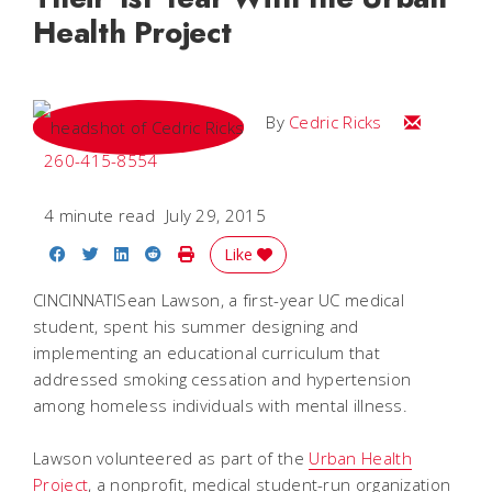
Health Project
Email Cedri
By
Cedric Ricks
260-415-8554
4 minute read
July 29, 2015
Share on Facebook
Share on Twitter
Share on LinkedIn
Share on Reddit
Print Story
Like
CINCINNATISean Lawson, a first-year UC medical
student, spent his summer designing and
implementing an educational curriculum that
addressed smoking cessation and hypertension
among homeless individuals with mental illness.
Lawson volunteered as part of the
Urban Health
Project
, a nonprofit, medical student-run organization