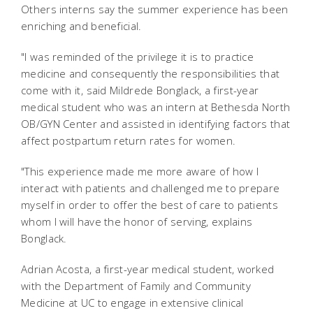
Others interns say the summer experience has been
enriching and beneficial.
"I was reminded of the privilege it is to practice
medicine and consequently the responsibilities that
come with it, said Mildrede Bonglack, a first-year
medical student who was an intern at Bethesda North
OB/GYN Center and assisted in identifying factors that
affect postpartum return rates for women.
"This experience made me more aware of how I
interact with patients and challenged me to prepare
myself in order to offer the best of care to patients
whom I will have the honor of serving, explains
Bonglack.
Adrian Acosta, a first-year medical student, worked
with the Department of Family and Community
Medicine at UC to engage in extensive clinical