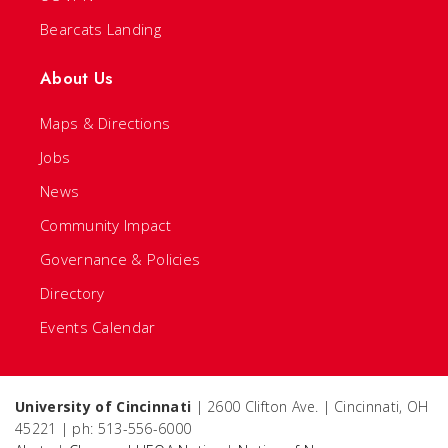
Bearcats Landing
About Us
Maps & Directions
Jobs
News
Community Impact
Governance & Policies
Directory
Events Calendar
University of Cincinnati
| 2600 Clifton Ave. | Cincinnati, OH
45221 | ph: 513-556-6000