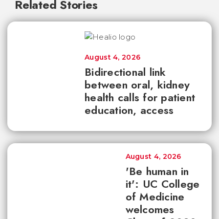
Related Stories
August 4, 2026
Bidirectional link
between oral, kidney
health calls for patient
education, access
August 4, 2026
'Be human in
it': UC College
of Medicine
welcomes