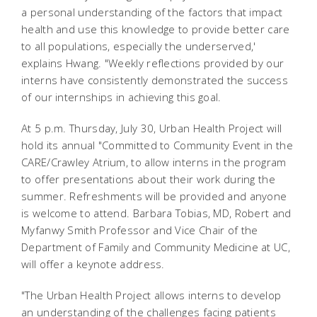
a personal understanding of the factors that impact
health and use this knowledge to provide better care
to all populations, especially the underserved,'
explains Hwang. "Weekly reflections provided by our
interns have consistently demonstrated the success
of our internships in achieving this goal.
At 5 p.m. Thursday, July 30, Urban Health Project will
hold its annual "Committed to Community Event in the
CARE/Crawley Atrium, to allow interns in the program
to offer presentations about their work during the
summer. Refreshments will be provided and anyone
is welcome to attend. Barbara Tobias, MD, Robert and
Myfanwy Smith Professor and Vice Chair of the
Department of Family and Community Medicine at UC,
will offer a keynote address.
"The Urban Health Project allows interns to develop
an understanding of the challenges facing patients