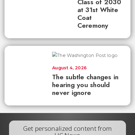
Class of 2030
at 31st White
Coat
Ceremony
August 4, 2026
The subtle changes in
hearing you should
never ignore
Get personalized content from