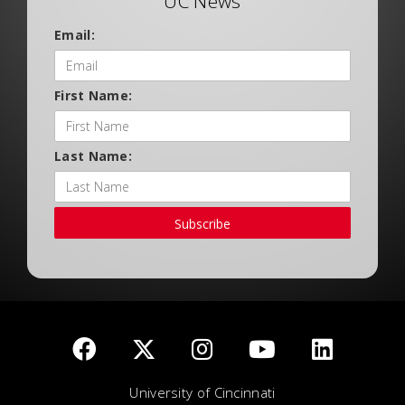
UC News
Email:
First Name:
Last Name:
Subscribe
University of Cincinnati