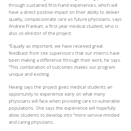
through sustained first-hand experiences, which will
have a direct positive impact on their ability to deliver
quality, compassionate care as future physicians, says
Andrew Frankart, a first-year medical student, who is
also co-director of the project.
"Equally as important, we have received great
feedback from site supervisors that our interns have
been making a difference through their work, he says.
"This combination of outcomes makes our program
unique and exciting.
Hwang says the project gives medical students an
opportunity to experience early on what many
physicians will face when providing care to vulnerable
populations. She says the experience will hopefully
allow students to develop into "more service-minded
and caring physicians.