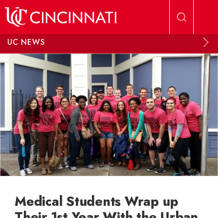
Skip to main content
UC NEWS
Medical Students Wrap up
Their 1st Year With the Urban