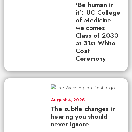
'Be human in
it': UC College
of Medicine
welcomes
Class of 2030
at 31st White
Coat
Ceremony
August 4, 2026
The subtle changes in
hearing you should
never ignore