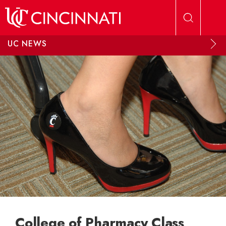
Skip to main content
UC NEWS
College of Pharmacy Class