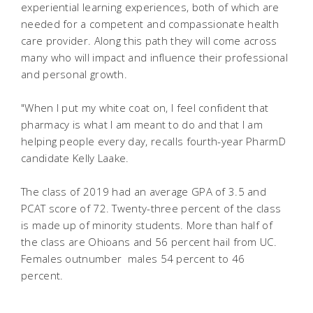
experiential learning experiences, both of which are
needed for a competent and compassionate health
care provider. Along this path they will come across
many who will impact and influence their professional
and personal growth.
"When I put my white coat on, I feel confident that
pharmacy is what I am meant to do and that I am
helping people every day, recalls fourth-year PharmD
candidate Kelly Laake.
The class of 2019 had an average GPA of 3.5 and
PCAT score of 72. Twenty-three percent of the class
is made up of minority students. More than half of
the class are Ohioans and 56 percent hail from UC.
Females outnumber males 54 percent to 46
percent.