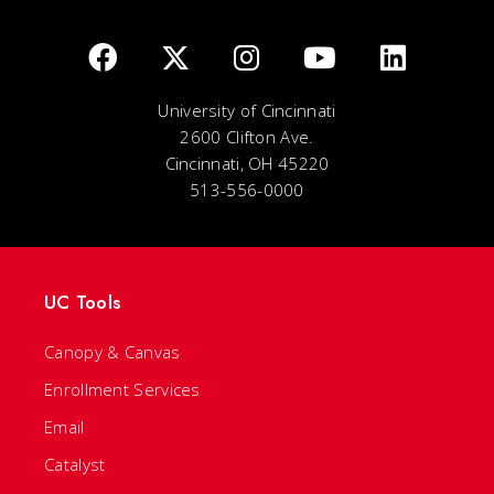
University of Cincinnati
2600 Clifton Ave.
Cincinnati, OH 45220
513-556-0000
UC Tools
Canopy & Canvas
Enrollment Services
Email
Catalyst