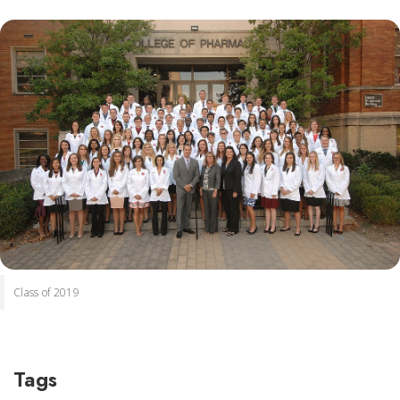
Class of 2019
Tags