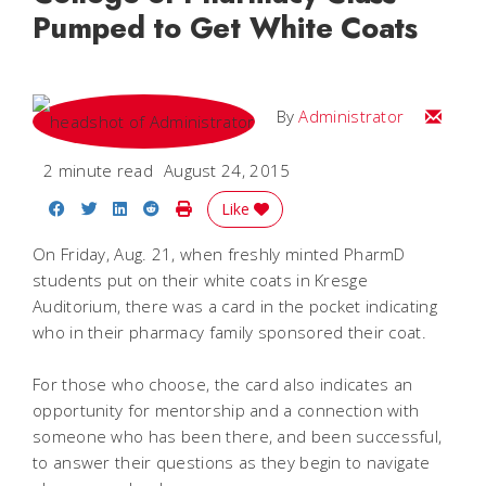
Pumped to Get White Coats
Email
By
Administrator
2 minute read
August 24, 2015
Share on Facebook
Share on Twitter
Share on LinkedIn
Share on Reddit
Print Story
Like
On Friday, Aug. 21, when freshly minted PharmD
students put on their white coats in Kresge
Auditorium, there was a card in the pocket indicating
who in their pharmacy family sponsored their coat.
For those who choose, the card also indicates an
opportunity for mentorship and a connection with
someone who has been there, and been successful,
to answer their questions as they begin to navigate