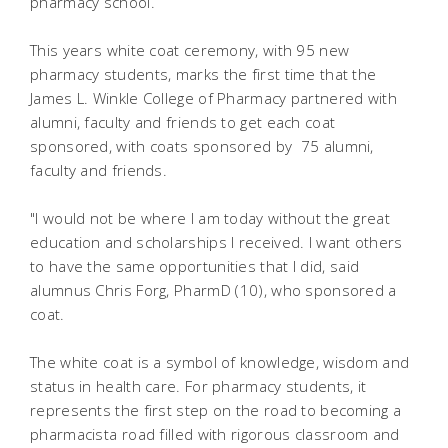
pharmacy school.
This years white coat ceremony, with 95 new
pharmacy students, marks the first time that the
James L. Winkle College of Pharmacy partnered with
alumni, faculty and friends to get each coat
sponsored, with coats sponsored by 75 alumni,
faculty and friends.
"I would not be where I am today without the great
education and scholarships I received. I want others
to have the same opportunities that I did, said
alumnus Chris Forg, PharmD (10), who sponsored a
coat.
The white coat is a symbol of knowledge, wisdom and
status in health care. For pharmacy students, it
represents the first step on the road to becoming a
pharmacista road filled with rigorous classroom and