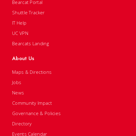
Bearcat Portal
Shuttle Tracker
IT Help
UC VPN
Bearcats Landing
About Us
Maps & Directions
Jobs
News
Community Impact
Governance & Policies
Directory
Events Calendar