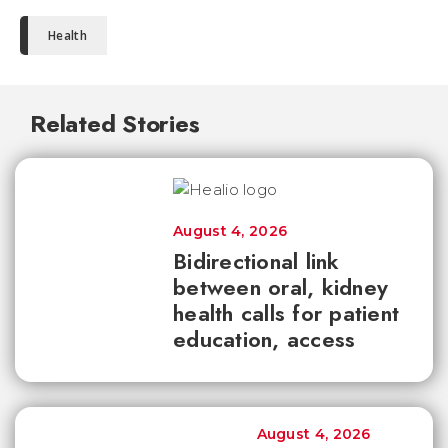
Health
Related Stories
August 4, 2026
Bidirectional link
between oral, kidney
health calls for patient
education, access
August 4, 2026