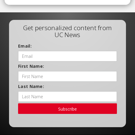
Get personalized content from
UC News
Email:
First Name:
Last Name:
Subscribe