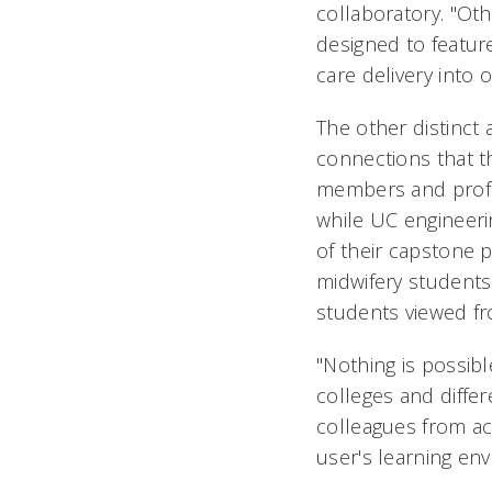
collaboratory. "Ot
designed to feature
care delivery into 
The other distinct 
connections that th
members and profes
while UC engineer
of their capstone 
midwifery students
students viewed f
"Nothing is possibl
colleges and differ
colleagues from ac
user's learning en