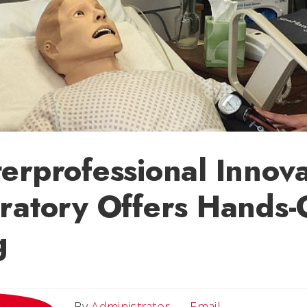
erprofessional Innova
ratory Offers Hands
g
Email
By
Administrator
Email