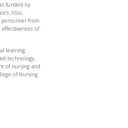
was funded by
ors. Also,
ve personnel from
 effectiveness of
al learning
ted technology,
nt of nursing and
llege of Nursing.