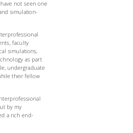
e have not seen one
 and simulation-
nterprofessional
nts, faculty
al simulations,
chnology as part
ple, undergraduate
ile their fellow
interprofessional
put by my
ed a rich end-