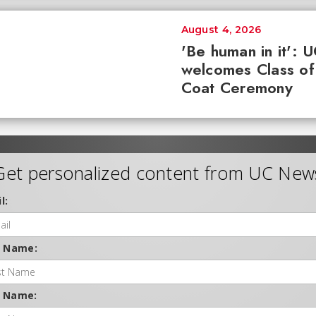
August 4, 2026
'Be human in it': 
welcomes Class of
Coat Ceremony
Get personalized content from UC New
l:
t Name:
t Name: