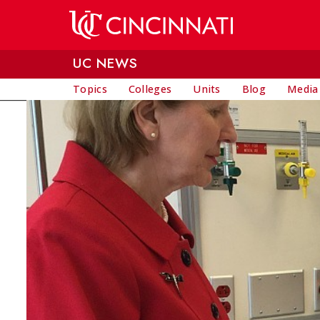
Skip to main content
UC NEWS
Topics
Colleges
Units
Blog
Media