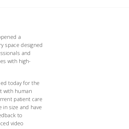
 opened a
ary space designed
essionals and
es with high-
ned today for the
nt with human
rrent patient care
e in size and have
eedback to
nced video