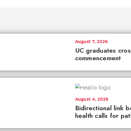
August 7, 2026
UC graduates cross 
commencement
August 4, 2026
Bidirectional link 
health calls for pa