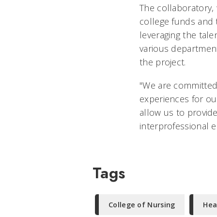
The collaboratory,
college funds and 
leveraging the tal
various department
the project.
"We are committed 
experiences for our
allow us to provide
interprofessional e
Tags
College of Nursing
Hea