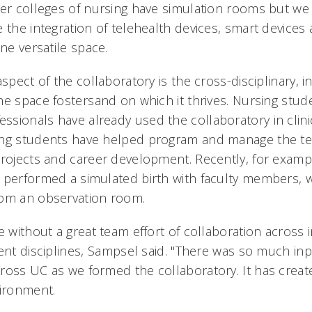
her colleges of nursing have simulation rooms but w
 the integration of telehealth devices, smart devices
one versatile space.
aspect of the collaboratory is the cross-disciplinary, i
e space fostersand on which it thrives. Nursing stude
sionals have already used the collaboratory in clinic
ing students have helped program and manage the te
projects and career development. Recently, for exam
 performed a simulated birth with faculty members, wh
rom an observation room.
e without a great team effort of collaboration across 
ent disciplines, Sampsel said. "There was so much in
ross UC as we formed the collaboratory. It has creat
vironment.