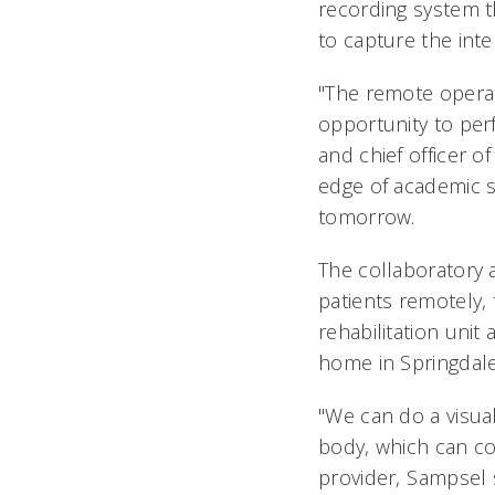
recording system t
to capture the inte
"The remote operat
opportunity to perf
and chief officer o
edge of academic se
tomorrow.
The collaboratory 
patients remotely, 
rehabilitation uni
home in Springdale
"We can do a visual
body, which can c
provider, Sampsel 