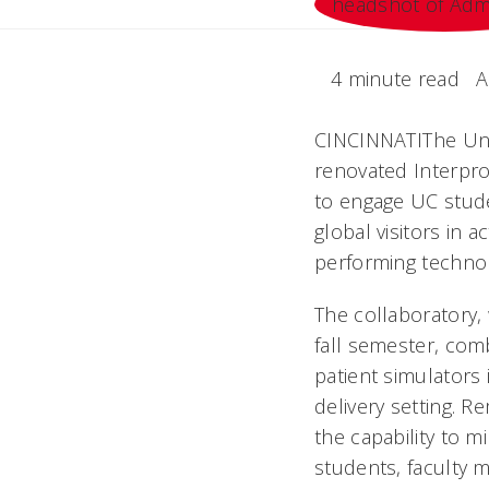
4 minute read
A
CINCINNATIThe Uni
renovated Interpro
to engage UC stude
global visitors in 
performing techno
The collaboratory,
fall semester, com
patient simulators 
delivery setting. R
the capability to 
students, faculty 