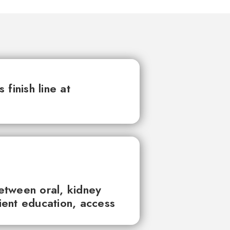
finish line at
between oral, kidney
tient education, access