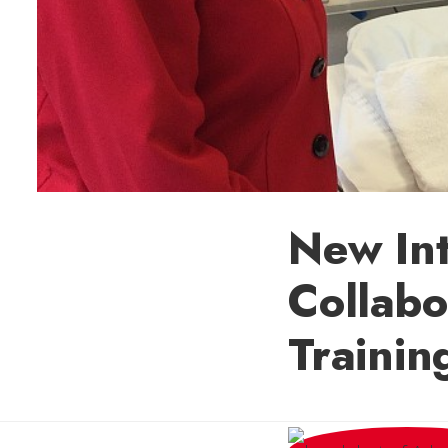
New Int
Collabo
Trainin