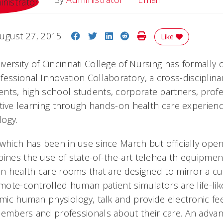
Share on Facebook
Share on Twitter
Share on LinkedIn
Share on Reddit
Print Story
ugust 27, 2015
Like
versity of Cincinnati College of Nursing has formally
fessional Innovation Collaboratory, a cross-disciplin
nts, high school students, corporate partners, prof
active learning through hands-on health care experienc
logy.
 which has been in use since March but officially ope
bines the use of state-of-the-art telehealth equipme
in health care rooms that are designed to mirror a cu
emote-controlled human patient simulators are life-lik
mimic human physiology, talk and provide electronic f
members and professionals about their care. An adva