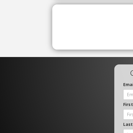
Emai
Firs
Las