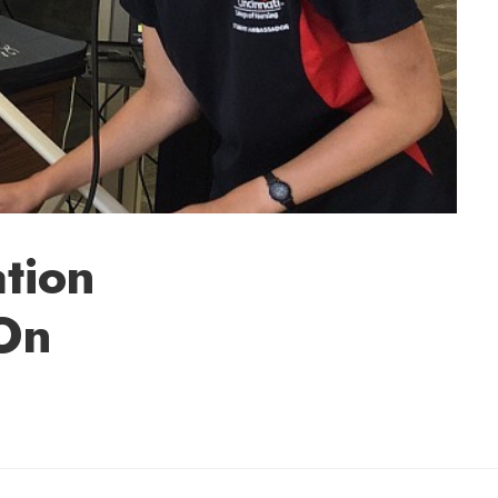
tion
-On