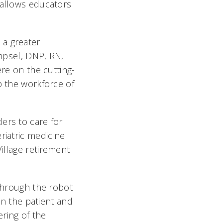
 allows educators
 a greater
ampsel, DNP, RN,
re on the cutting-
p the workforce of
ers to care for
riatric medicine
illage retirement
 through the robot
n the patient and
ering of the