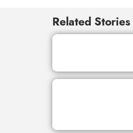
Related Stories