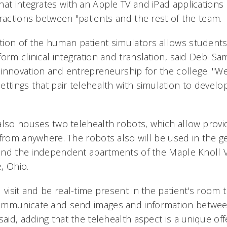
hat integrates with an Apple TV and iPad applications
ractions between "patients and the rest of the team.
ion of the human patient simulators allows students
orm clinical integration and translation, said Debi S
f innovation and entrepreneurship for the college. "We
ttings that pair telehealth with simulation to develo
also houses two telehealth robots, which allow provid
from anywhere. The robots also will be used in the ge
t and the independent apartments of the Maple Knoll V
, Ohio.
 visit and be real-time present in the patient's room
ommunicate and send images and information betwee
said, adding that the telehealth aspect is a unique off