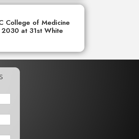
UC College of Medicine
 2030 at 31st White
s