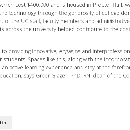
 which cost $400,000 and is housed in Procter Hall, 
the technology through the generosity of college don
ent of the UC staff, faculty members and administrati
s across the university helped contribute to the cost
to providing innovative, engaging and interprofession
 students. Spaces like this, along with the incorpora
 an active learning experience and stay at the forefro
ducation, says Greer Glazer, PhD, RN, dean of the Co
lth