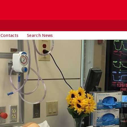
 Contacts
Search News