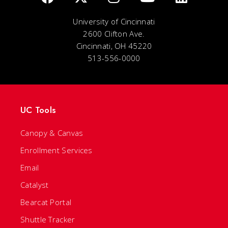
University of Cincinnati
2600 Clifton Ave.
Cincinnati, OH 45220
513-556-0000
UC Tools
Canopy & Canvas
Enrollment Services
Email
Catalyst
Bearcat Portal
Shuttle Tracker