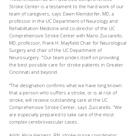
Stroke Center is a testament to the hard work of our
team of caregivers, says Dawn Kleindorfer, MD, a
professor in the UC Department of Neurology and
Rehabilitation Medicine and co-director of the UC
Comprehensive Stroke Center with Mario Zuccarello,
MD, professor, Frank H. Mayfield Chair for Neurological
Surgery and chair of the UC Department of
Neurosurgery. "Our team prides itself on providing
the best possible care for stroke patients in Greater
Cincinnati and beyond.
"The designation confirms what we have long known:
that a person who suffers a stroke, or is at risk of
stroke, will receive outstanding care at the UC
Comprehensive Stroke Center, says Zuccarello. "We
are especially prepared to take care of the most
complex cerebrovascular cases.
Adds Alicia Harness, RN, stroke nurse coordinator: