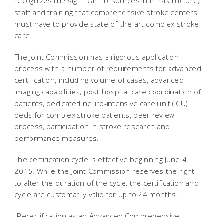
recognizes the significant resources in infrastructure,
staff and training that comprehensive stroke centers
must have to provide state-of-the-art complex stroke
care.
The Joint Commission has a rigorous application
process with a number of requirements for advanced
certification, including volume of cases, advanced
imaging capabilities, post-hospital care coordination of
patients, dedicated neuro-intensive care unit (ICU)
beds for complex stroke patients, peer review
process, participation in stroke research and
performance measures.
The certification cycle is effective beginning June 4,
2015. While the Joint Commission reserves the right
to alter the duration of the cycle, the certification and
cycle are customarily valid for up to 24 months.
"Recertification as an Advanced Comprehensive