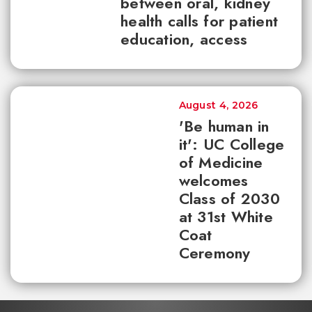
between oral, kidney
health calls for patient
education, access
August 4, 2026
'Be human in
it': UC College
of Medicine
welcomes
Class of 2030
at 31st White
Coat
Ceremony