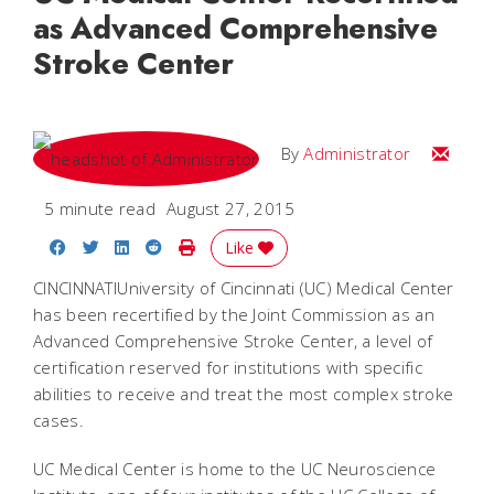
as Advanced Comprehensive
Stroke Center
Email
By
Administrator
5 minute read
August 27, 2015
Share on Facebook
Share on Twitter
Share on LinkedIn
Share on Reddit
Print Story
Like
CINCINNATIUniversity of Cincinnati (UC) Medical Center
has been recertified by the Joint Commission as an
Advanced Comprehensive Stroke Center, a level of
certification reserved for institutions with specific
abilities to receive and treat the most complex stroke
cases.
UC Medical Center is home to the UC Neuroscience