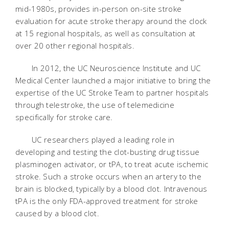
mid-1980s, provides in-person on-site stroke
evaluation for acute stroke therapy around the clock
at 15 regional hospitals, as well as consultation at
over 20 other regional hospitals.
In 2012, the UC Neuroscience Institute and UC
Medical Center launched a major initiative to bring the
expertise of the UC Stroke Team to partner hospitals
through telestroke, the use of telemedicine
specifically for stroke care.
UC researchers played a leading role in
developing and testing the clot-busting drug tissue
plasminogen activator, or tPA, to treat acute ischemic
stroke. Such a stroke occurs when an artery to the
brain is blocked, typically by a blood clot. Intravenous
tPA is the only FDA-approved treatment for stroke
caused by a blood clot.