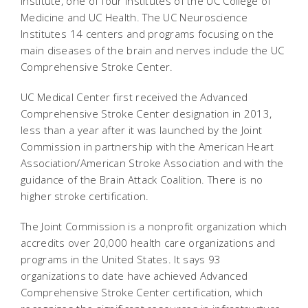
Institute, one of four institutes of the UC College of
Medicine and UC Health. The UC Neuroscience
Institutes 14 centers and programs focusing on the
main diseases of the brain and nerves include the UC
Comprehensive Stroke Center.
UC Medical Center first received the Advanced
Comprehensive Stroke Center designation in 2013,
less than a year after it was launched by the Joint
Commission in partnership with the American Heart
Association/American Stroke Association and with the
guidance of the Brain Attack Coalition. There is no
higher stroke certification.
The Joint Commission is a nonprofit organization which
accredits over 20,000 health care organizations and
programs in the United States. It says 93
organizations to date have achieved Advanced
Comprehensive Stroke Center certification, which