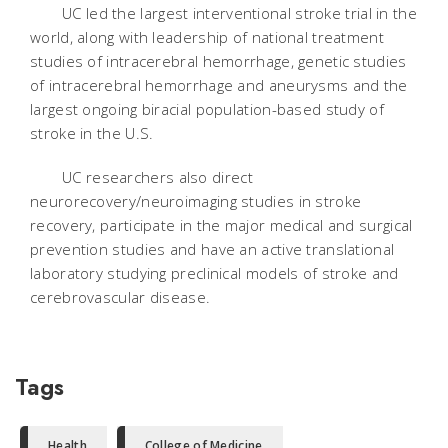
UC led the largest interventional stroke trial in the
world, along with leadership of national treatment
studies of intracerebral hemorrhage, genetic studies
of intracerebral hemorrhage and aneurysms and the
largest ongoing biracial population-based study of
stroke in the U.S.
UC researchers also direct
neurorecovery/neuroimaging studies in stroke
recovery, participate in the major medical and surgical
prevention studies and have an active translational
laboratory studying preclinical models of stroke and
cerebrovascular disease.
Tags
Health
College of Medicine