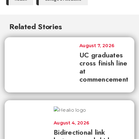
Related Stories
August 7, 2026
UC graduates
cross finish line
at
commencement
August 4, 2026
Bidirectional link