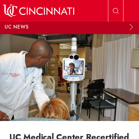
Skip to main content
UC NEWS
UC Medical Center Recertified