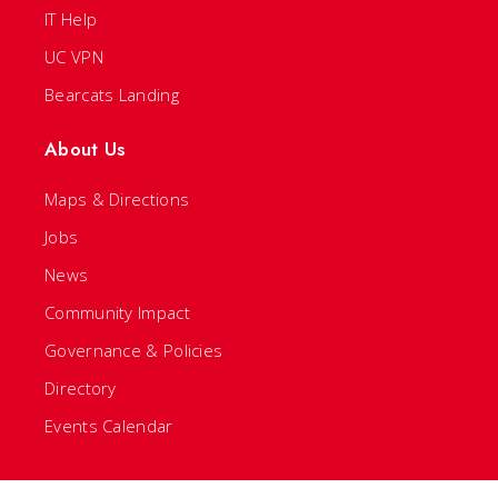
IT Help
UC VPN
Bearcats Landing
About Us
Maps & Directions
Jobs
News
Community Impact
Governance & Policies
Directory
Events Calendar