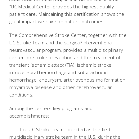
"UC Medical Center provides the highest quality
patient care. Maintaining this certification shows the
great impact we have on patient outcomes.
The Comprehensive Stroke Center, together with the
UC Stroke Team and the surgical/interventional
neurovascular program, provides a multidisciplinary
center for stroke prevention and the treatment of
transient ischemic attack (TIA), ischemic stroke,
intracerebral hemorrhage and subarachnoid
hemorrhage, aneurysm, arteriovenous malformation,
moyamoya disease and other cerebrovascular
conditions.
Among the centers key programs and
accomplishments:
The UC Stroke Team, founded as the first
multidisciplinary stroke team in the U.S. during the