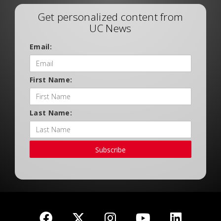
Get personalized content from
UC News
Email:
First Name:
Last Name:
Subscribe