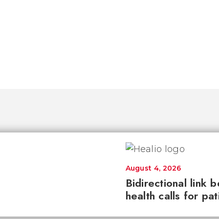
August 4, 2026
Bidirectional link 
health calls for pa