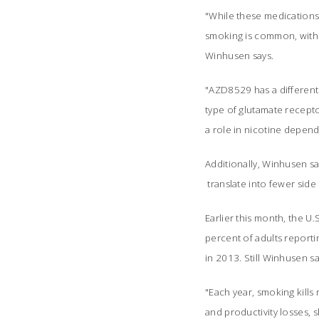
"While these medications 
smoking is common, with 
Winhusen says.
"AZD8529 has a different
type of glutamate recepto
a role in nicotine depend
Additionally, Winhusen sa
translate into fewer side 
Earlier this month, the U
percent of adults report
in 2013. Still Winhusen s
"Each year, smoking kills
and productivity losses, 