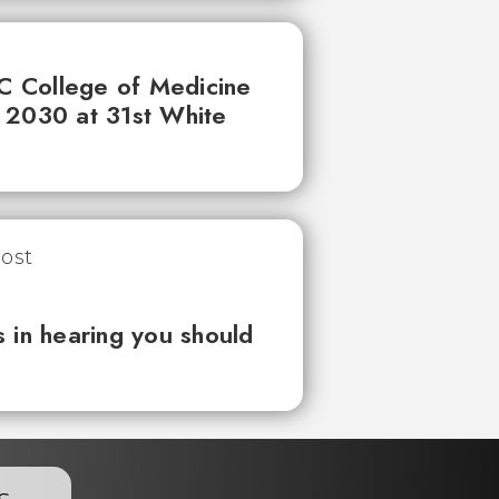
UC College of Medicine
 2030 at 31st White
 in hearing you should
s