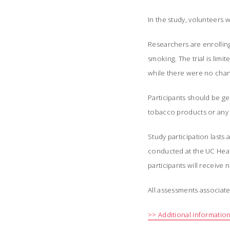
In the study, volunteers 
Researchers are enrolli
smoking. The trial is li
while there were no chan
Participants should be g
tobacco products or any a
Study participation lasts 
conducted at the UC Healt
participants will receive
All assessments associate
>> Additional information