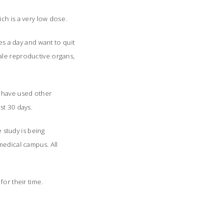
ch is a very low dose.
 a day and want to quit
ale reproductive organs,
t have used other
st 30 days.
e study is being
medical campus. All
 for their time.