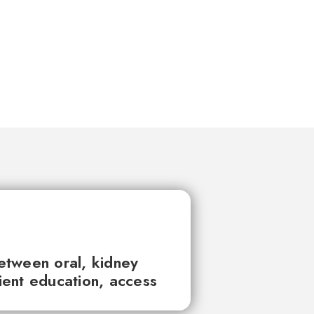
between oral, kidney
tient education, access