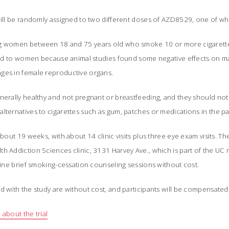
will be randomly assigned to two different doses of AZD8529, one of whi
ng women between 18 and 75 years old who smoke 10 or more cigarettes
mited to women because animal studies found some negative effects on m
ges in female reproductive organs.
enerally healthy and not pregnant or breastfeeding, and they should no
lternatives to cigarettes such as gum, patches or medications in the pa
about 19 weeks, with about 14 clinic visits plus three eye exam visits. Th
h Addiction Sciences clinic, 3131 Harvey Ave., which is part of the UC 
 nine brief smoking-cessation counseling sessions without cost.
d with the study are without cost, and participants will be compensated
 about the trial