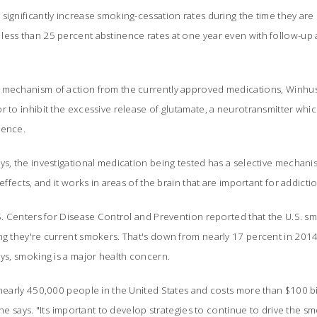
significantly increase smoking-cessation rates during the time they are u
less than 25 percent abstinence rates at one year even with follow-up 
 mechanism of action from the currently approved medications, Winhus
r to inhibit the excessive release of glutamate, a neurotransmitter whi
ence.
ys, the investigational medication being tested has a selective mechani
effects, and it works in areas of the brain that are important for addicti
.S. Centers for Disease Control and Prevention reported that the U.S. smo
ing they're current smokers. That's down from nearly 17 percent in 201
ays, smoking is a major health concern.
 nearly 450,000 people in the United States and costs more than $100 bil
she says. "Its important to develop strategies to continue to drive the 