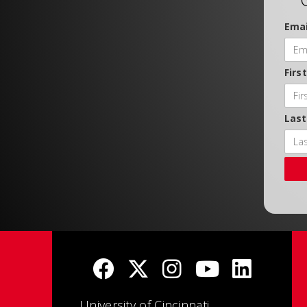
Emai
Firs
Las
University of Cincinnati