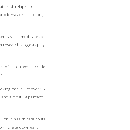
tilized, relapse to
and behavioral support,
en says. "It modulates a
ch research suggests plays
sm of action, which could
on.
king rate is just over 15
4 and almost 18 percent
lion in health care costs
smoking rate downward.