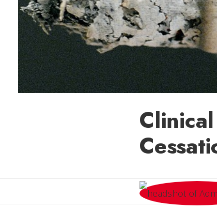
Clinical
Cessati