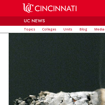
Skip to main content
UC NEWS
Topics
Colleges
Units
Blog
Media