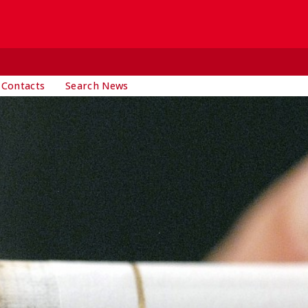
 Contacts
Search News