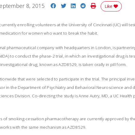
Share on Facebook
Share on Twitter
Share on LinkedIn
Share on Reddit
Print Story
eptember 8, 2015
Like
 currently enrolling volunteers at the University of Cincinnati (UC) will t
l medication for women who want to break the habit.
onal pharmaceutical company with headquarters in London, is partnering
IDA) to conduct the phase-2 trial, in which an investigational drug is te
investigational drug, known as AZD8529, is taken orally in pill form.
tionwide that were selected to participate in the trial. The principal inv
or in the Department of Psychiatry and Behavioral Neuroscience and di
iences Division. Co-directing the study is Anne Autry, MD, a UC Health 
s of smoking-cessation pharmacotherapy are currently approved by th
e works with the same mechanism as AZD8529.