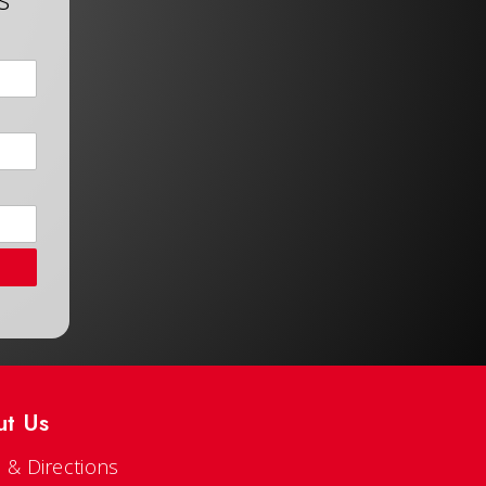
ut Us
 & Directions