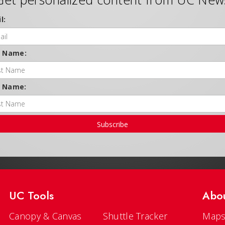
l:
t Name:
t Name:
Subscribe
UC Tools
Abo
Canopy & Canvas
Shuttle Tracker
Maps