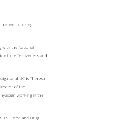
est a novel smoking-
 with the National
sted for effectiveness and
estigator at UC is Theresa
rector of the
physician working in the
e U.S. Food and Drug