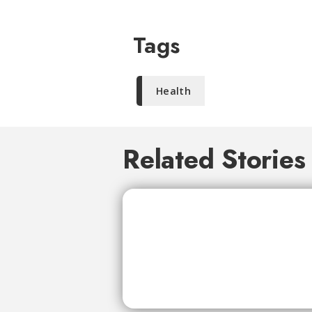
Tags
Health
Related Stories