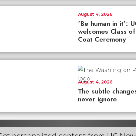
August 4, 2026
'Be human in it': 
welcomes Class of
Coat Ceremony
August 4, 2026
The subtle changes
never ignore
Get personalized content from UC New