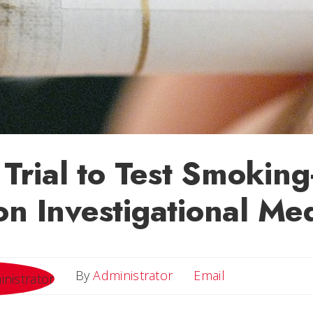
 Trial to Test Smoking
on Investigational Me
Email
By
Administrator
Email