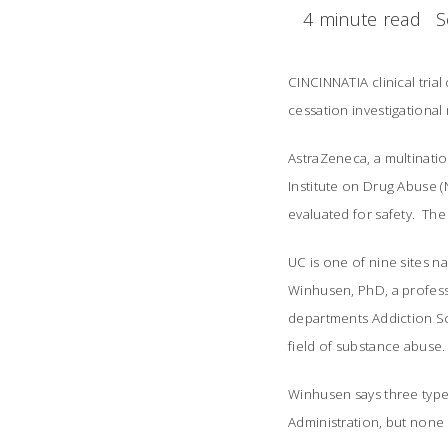
4 minute read
S
CINCINNATIA clinical trial
cessation investigationa
AstraZeneca, a multinati
Institute on Drug Abuse (N
evaluated for safety. The 
UC is one of nine sites na
Winhusen, PhD, a profess
departments Addiction Sc
field of substance abuse.
Winhusen says three type
Administration, but non