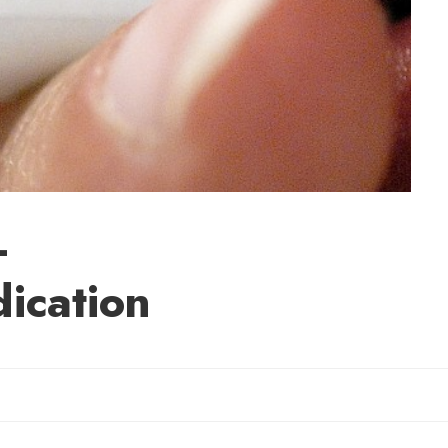
-
dication