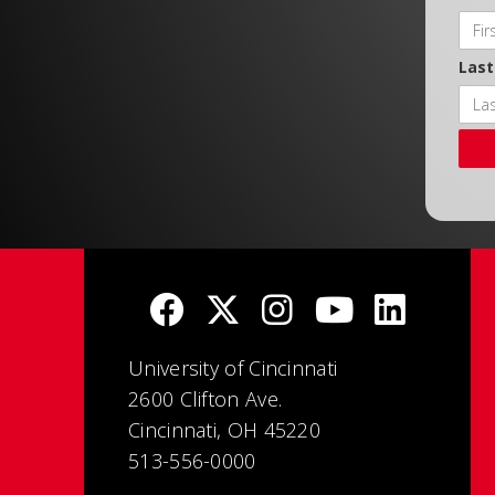
Las
University of Cincinnati
2600 Clifton Ave.
Cincinnati, OH 45220
513-556-0000