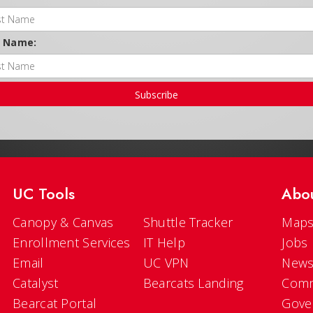
t Name:
Subscribe
UC Tools
Abo
Canopy & Canvas
Shuttle Tracker
Maps
Enrollment Services
IT Help
Jobs
Email
UC VPN
New
Catalyst
Bearcats Landing
Comm
Bearcat Portal
Gove