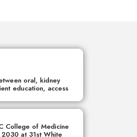
between oral, kidney
tient education, access
UC College of Medicine
 2030 at 31st White