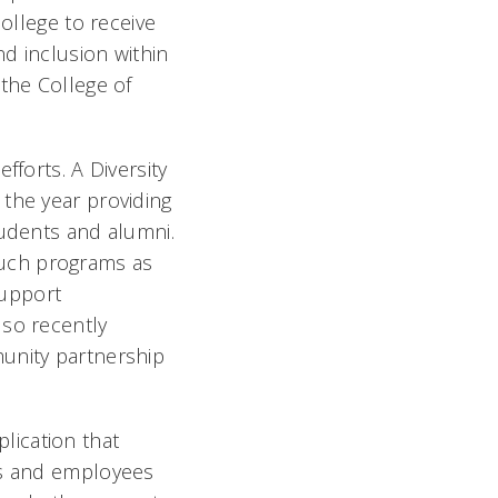
college to receive
nd inclusion within
 the College of
fforts. A Diversity
 the year providing
tudents and alumni.
 such programs as
support
lso recently
munity partnership
lication that
s and employees 