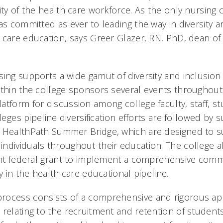
ity of the health care workforce. As the only nursing 
as committed as ever to leading the way in diversity a
 care education, says Greer Glazer, RN, PhD, dean of
ing supports a wide gamut of diversity and inclusion e
ithin the college sponsors several events throughout
atform for discussion among college faculty, staff, s
lleges pipeline diversification efforts are followed by
d HealthPath Summer Bridge, which are designed to 
ndividuals throughout their education. The college a
cant federal grant to implement a comprehensive com
ty in the health care educational pipeline.
ocess consists of a comprehensive and rigorous app
 relating to the recruitment and retention of student