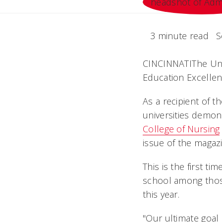
3 minute read
S
CINCINNATIThe Uni
Education Excellen
As a recipient of 
universities demon
College of Nursing
issue of the magaz
This is the first t
school among those
this year.
"Our ultimate goal