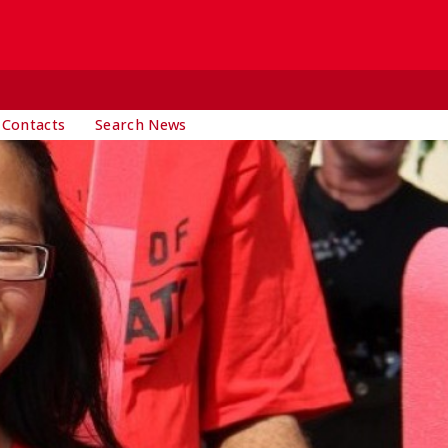
 Contacts
Search News