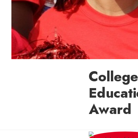
College
Educati
Award