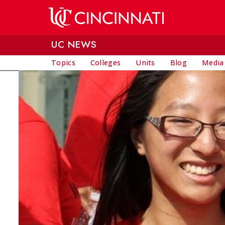
Skip to main content
UC NEWS
Topics
Colleges
Units
Blog
Media