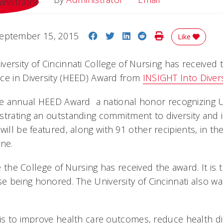
Share on Facebook
Share on Twitter
Share on LinkedIn
Share on Reddit
Print Story
eptember 15, 2015
Like
versity of Cincinnati College of Nursing has received
ce in Diversity (HEED) Award from
INSIGHT Into Divers
the annual HEED Award  a national honor recognizing U
strating an outstanding commitment to diversity and i
will be featured, along with 91 other recipients, in 
ine.
ime the College of Nursing has received the award. It is
 being honored. The University of Cincinnati also wa
 is to improve health care outcomes, reduce health di