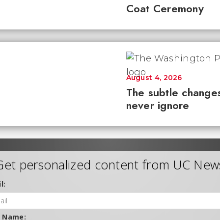
Coat Ceremony
August 4, 2026
The subtle changes
never ignore
Get personalized content from UC New
l:
t Name: