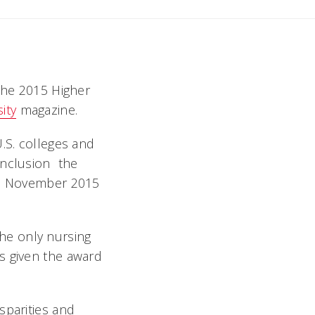
 the 2015 Higher
ity
magazine.
.S. colleges and
nclusion  the
the November 2015
 the only nursing
s given the award
sparities and