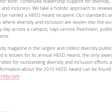
for both  continued leadership support for diversity
 and inclusion. We take a holistic approach to review
ll be named a HEED Award recipient. Our standards a
ns where diversity and inclusion are woven into the wo
 day across a campus, says Lenore Pearlstein, publi
zine.
ity magazine is the largest and oldest diversity public
d is known for its annual HEED Award, the only awar
sities for outstanding diversity and inclusion efforts 
formation about the 2015 HEED Award can be found 
ersity.com
.