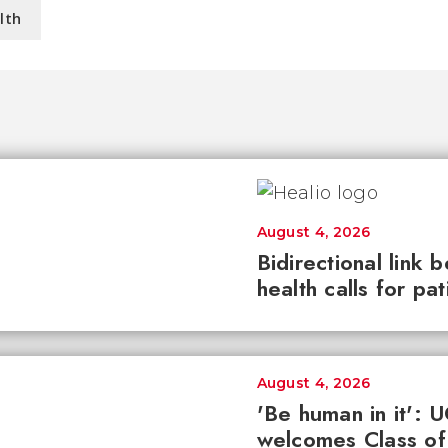
lth
August 4, 2026
Bidirectional link 
health calls for pa
August 4, 2026
'Be human in it': 
welcomes Class of