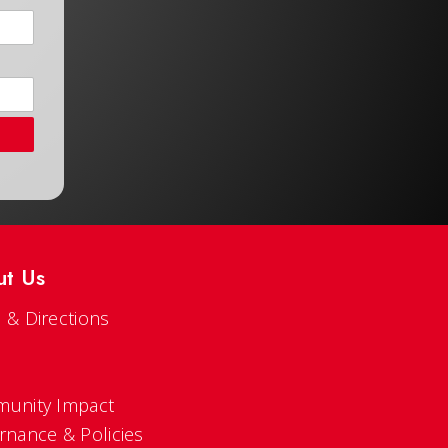
ut Us
 & Directions
s
unity Impact
rnance & Policies