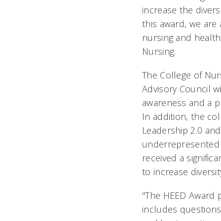
increase the divers
this award, we are 
nursing and health
Nursing.
The College of Nurs
Advisory Council w
awareness and a pl
In addition, the co
Leadership 2.0 an
underrepresented i
received a signifi
to increase diversi
"The HEED Award pr
includes questions