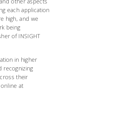
, and other aspects
ing each application
re high, and we
rk being
sher of INSIGHT
ation in higher
d recognizing
across their
online at