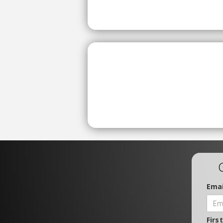
Emai
Firs