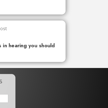
 in hearing you should
s