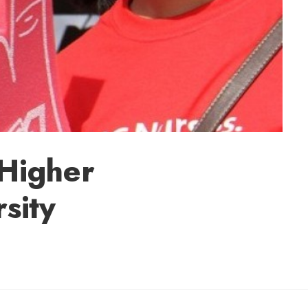
 Higher
sity