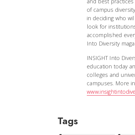
and best practices 
of campus diversity
in deciding who wi
look for institutio
accomplished every
Into Diversity maga
INSIGHT Into Divers
education today an
colleges and univer
campuses. More in
www.insightintodiv
Tags