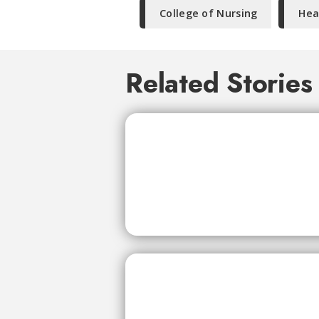
College of Nursing
Hea
Related Stories