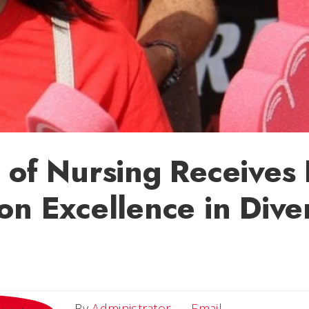
 of Nursing Receives
on Excellence in Diver
Email
By
Administrator
Email