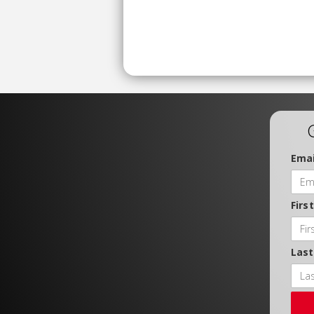
Emai
Firs
Las