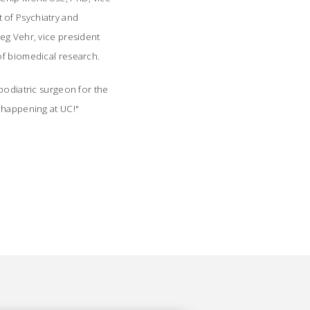
 of Psychiatry and
eg Vehr, vice president
 of biomedical research.
podiatric surgeon for the
s happening at UC!"