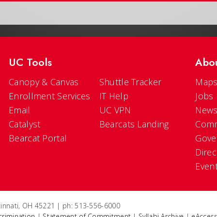
UC Tools
Abo
Canopy & Canvas
Shuttle Tracker
Maps
Enrollment Services
IT Help
Jobs
Email
UC VPN
New
Catalyst
Bearcats Landing
Comm
Bearcat Portal
Gove
Direc
Even
ncinnati, OH 45221 | ph: 513-556-6000
crimination
|
Statement of Commitment
|
Syllabi Archive
|
eAccess