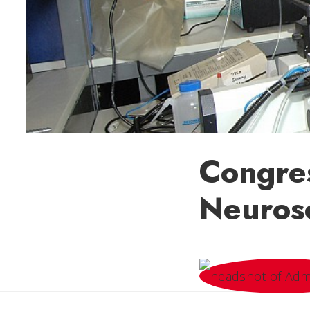
Congre
Neuros