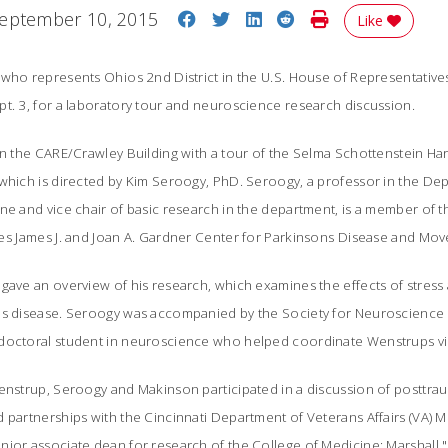
Share on Facebook
Share on Twitter
Share on LinkedIn
Share on Reddit
Print Story
eptember 10, 2015
Like
who represents Ohios 2nd District in the U.S. House of Representatives
t. 3, for a laboratory tour and neuroscience research discussion.
in the CARE/Crawley Building with a tour of the Selma Schottenstein Har
 which is directed by Kim Seroogy, PhD. Seroogy, a professor in the D
ne and vice chair of basic research in the department, is a member of t
es James J. and Joan A. Gardner Center for Parkinsons Disease and Mo
 gave an overview of his research, which examines the effects of stres
s disease. Seroogy was accompanied by the Society for Neuroscience 
doctoral student in neuroscience who helped coordinate Wenstrups vis
enstrup, Seroogy and Makinson participated in a discussion of posttrau
 partnerships with the Cincinnati Department of Veterans Affairs (VA) M
ior associate dean for research of the College of Medicine; Marshall "