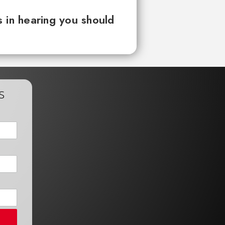
 in hearing you should
s