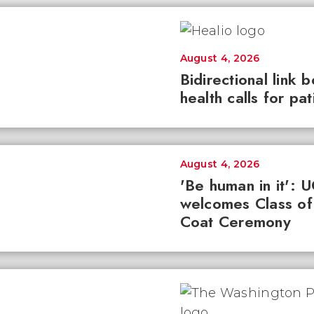
August 4, 2026
Bidirectional link 
health calls for pa
August 4, 2026
'Be human in it': 
welcomes Class of
Coat Ceremony