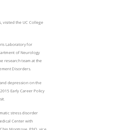
, visited the UC College
ris Laboratory for
epartment of Neurology
he research team at the
vement Disorders.
s and depression on the
2015 Early Career Policy
it.
matic stress disorder
edical Center with
Chip Montrose, PhD, vice