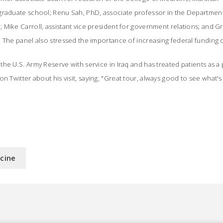
graduate school; Renu Sah, PhD, associate professor in the Department
Mike Carroll, assistant vice president for government relations; and Gr
. The panel also stressed the importance of increasing federal funding
he U.S. Army Reserve with service in Iraq and has treated patients as a 
n Twitter about his visit, saying, "Great tour, always good to see what'
icine