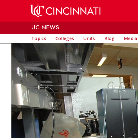
Skip to main content
UC NEWS
Topics
Colleges
Units
Blog
Media