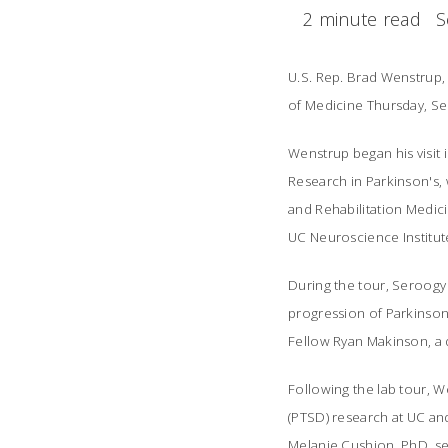
2 minute read
S
U.S. Rep. Brad Wenstrup, 
of Medicine Thursday, Sep
Wenstrup began his visit 
Research in Parkinson's,
and Rehabilitation Medici
UC Neuroscience Institut
During the tour, Seroogy
progression of Parkinson
Fellow Ryan Makinson, a 
Following the lab tour, W
(PTSD) research at UC and
Melanie Cushion, PhD, sen