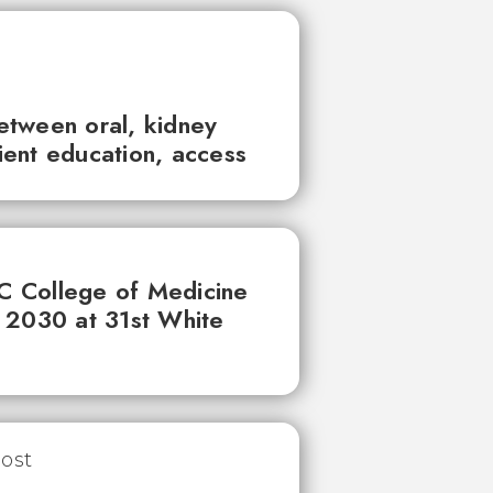
between oral, kidney
tient education, access
UC College of Medicine
 2030 at 31st White