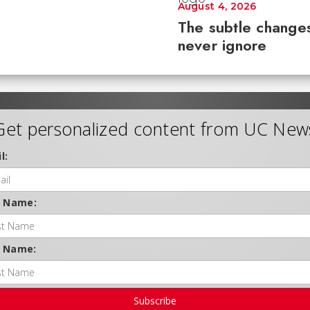
August 4, 2026
The subtle changes
never ignore
Get personalized content from UC New
l:
t Name:
t Name:
Subscribe