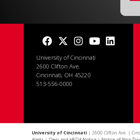
University of Cincinnati
2600 Clifton Ave.
Cincinnati, OH 45220
513-556-0000
University of Cincinnati
| 2600 Clifton Ave. | Ci
Alerts
|
Clery and HEOA Notice
|
Notice of Non-Dis