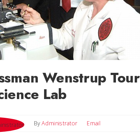
ssman Wenstrup Tour
cience Lab
Email
By
Administrator
Email