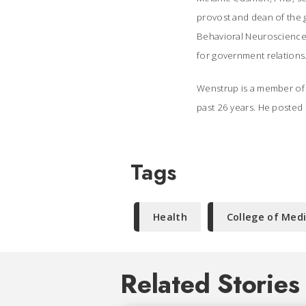
provost and dean of the 
Behavioral Neuroscience; 
for government relations
Wenstrup is a member of t
past 26 years. He
posted o
Tags
Health
College of Med
Related Stories