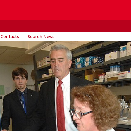
 Contacts
Search News