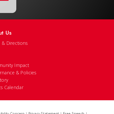
ut Us
 & Directions
s
unity Impact
rnance & Policies
tory
ts Calendar
ibility Concern
|
Privacy Statement
|
Free Speech
|