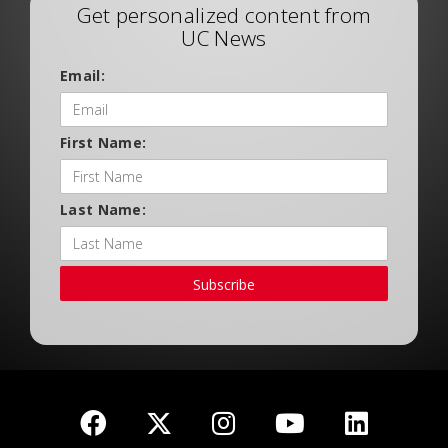
Get personalized content from
UC News
Email:
First Name:
Last Name:
Subscribe