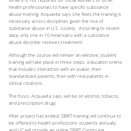
While it is not required for social workers or other
health professionals to have specific substance
abuse training, Acquavita says she feels the training is
necessary across disciplines given the rise of
substance abuse in U.S. society. According to recent
data, only one in 10 Americans with a substance
abuse disorder receives treatment.
Although the course will remain an elective, student
training will take place in three steps: education online
that includes interaction with an avatar, then
standardized patients, then with real patients in
clinical rotations.
The focus, Acquavita says, will be on alcohol, tobacco,
and prescription drugs.
After project has ended, SBIRT training will continue to
be offered to health professions students annually
and UC will provide an online SBIRT Continuing