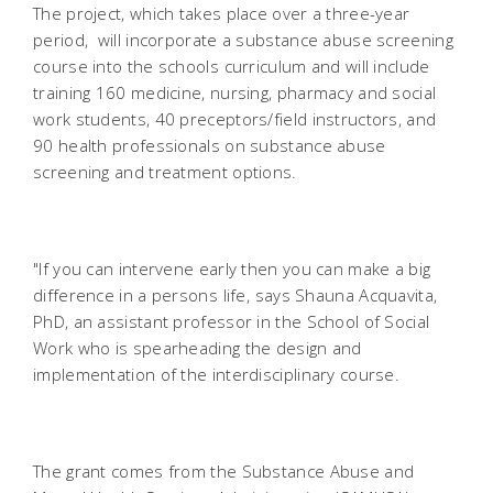
The project, which takes place over a three-year
period, will incorporate a substance abuse screening
course into the schools curriculum and will include
training 160 medicine, nursing, pharmacy and social
work students, 40 preceptors/field instructors, and
90 health professionals on substance abuse
screening and treatment options.
"If you can intervene early then you can make a big
difference in a persons life, says Shauna Acquavita,
PhD, an assistant professor in the School of Social
Work who is spearheading the design and
implementation of the interdisciplinary course.
The grant comes from the Substance Abuse and