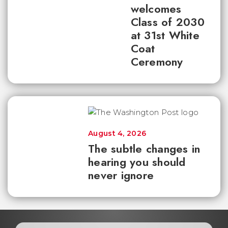
welcomes
Class of 2030
at 31st White
Coat
Ceremony
August 4, 2026
The subtle changes in
hearing you should
never ignore