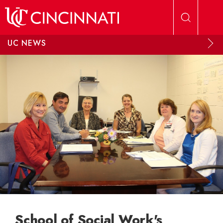
Skip to main content
UC NEWS
School of Social Work's