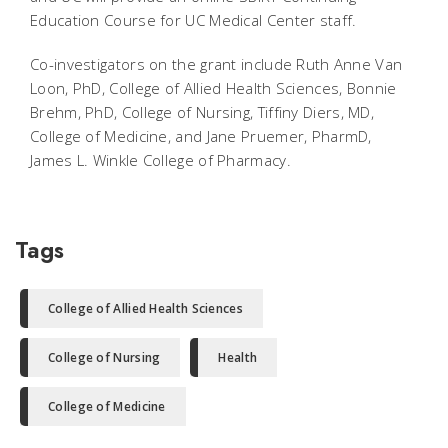
Education Course for UC Medical Center staff.
Co-investigators on the grant include Ruth Anne Van
Loon, PhD, College of Allied Health Sciences, Bonnie
Brehm, PhD, College of Nursing, Tiffiny Diers, MD,
College of Medicine, and Jane Pruemer, PharmD,
James L. Winkle College of Pharmacy.
Tags
College of Allied Health Sciences
College of Nursing
Health
College of Medicine