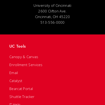
University of Cincinnati
2600 Clifton Ave.
Cincinnati, OH 45220
513-556-0000
UC Tools
Canopy & Canvas
Enrollment Services
Email
Catalyst
Bearcat Portal
Shuttle Tracker
IT Help