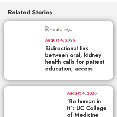
Related Stories
August 4, 2026
Bidirectional link
between oral, kidney
health calls for patient
education, access
August 4, 2026
'Be human in
it': UC College
of Medicine