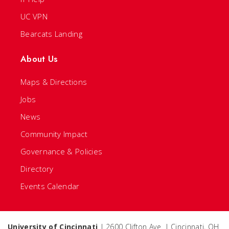
UC VPN
Bearcats Landing
About Us
Maps & Directions
Jobs
News
Community Impact
Governance & Policies
Directory
Events Calendar
University of Cincinnati
| 2600 Clifton Ave. | Cincinnati, OH