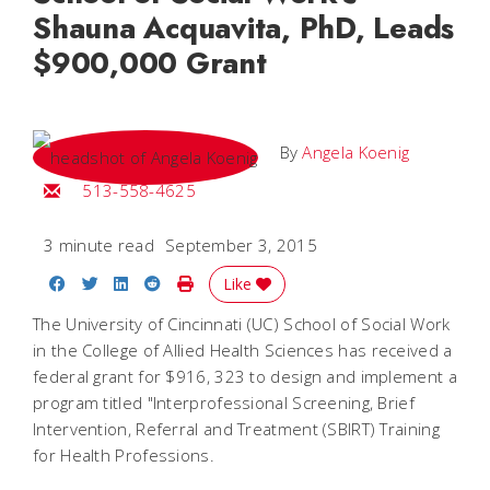
Shauna Acquavita, PhD, Leads
$900,000 Grant
By
Angela Koenig
Email Angela
513-558-4625
3 minute read
September 3, 2015
Share on Facebook
Share on Twitter
Share on LinkedIn
Share on Reddit
Print Story
Like
The University of Cincinnati (UC) School of Social Work
in the College of Allied Health Sciences has received a
federal grant for $916, 323 to design and implement a
program titled "Interprofessional Screening, Brief
Intervention, Referral and Treatment (SBIRT) Training
for Health Professions.