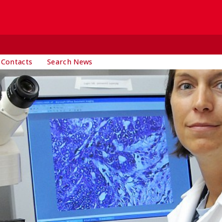
 Contacts
Search News