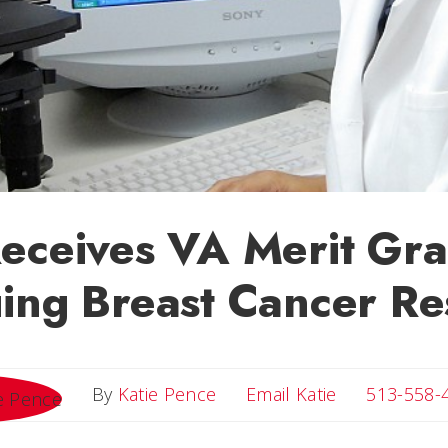
eceives VA Merit Gra
ing Breast Cancer Re
Email Katie
By
Katie Pence
Email Katie
513-558-