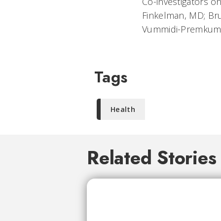
Co-investigators o
Finkelman, MD; Bru
Vummidi-Premkumar
Tags
Health
Related Stories