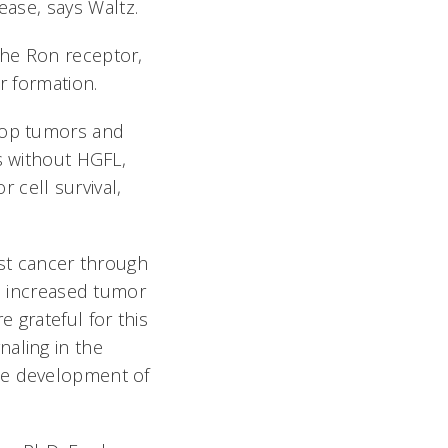
se, says Waltz.
the Ron receptor,
er formation.
elop tumors and
s without HGFL,
 cell survival,
.
st cancer through
to increased tumor
 grateful for this
naling in the
the development of