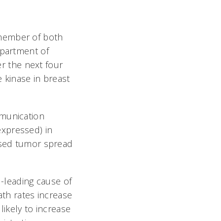
 member of both
epartment of
er the next four
 kinase in breast
mmunication
expressed) in
eased tumor spread
-leading cause of
ath rates increase
likely to increase