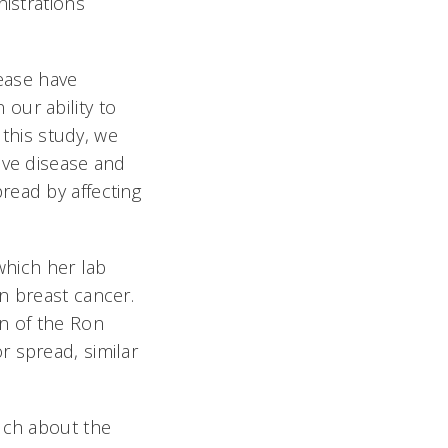
istrations
sease have
n our ability to
 this study, we
ive disease and
read by affecting
which her lab
n breast cancer.
on of the Ron
r spread, similar
uch about the