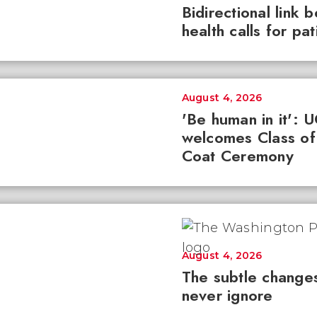
Bidirectional link 
health calls for pa
August 4, 2026
'Be human in it': 
welcomes Class of
Coat Ceremony
August 4, 2026
The subtle changes
never ignore