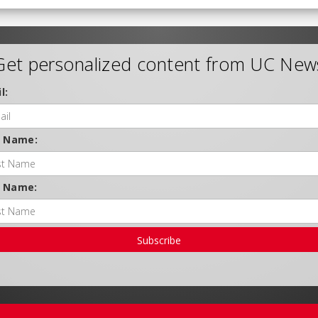
Get personalized content from UC New
l:
t Name:
t Name:
Subscribe