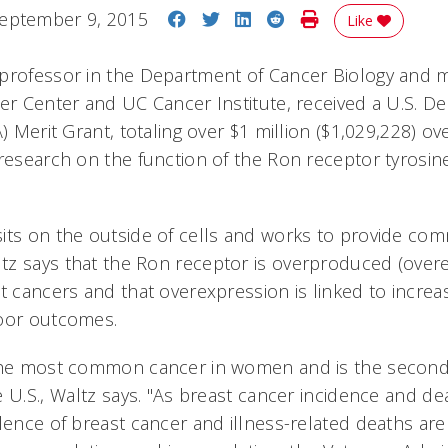
Share on Facebook
Share on Twitter
Share on LinkedIn
Share on Reddit
Print Story
eptember 9, 2015
Like
 professor in the Department of Cancer Biology and
cer Center and UC Cancer Institute, received a U.S. D
A) Merit Grant, totaling over $1 million ($1,029,228) ov
 research on the function of the Ron receptor tyrosine
its on the outside of cells and works to provide co
z says that the Ron receptor is overproduced (over
st cancers and that overexpression is linked to incr
poor outcomes.
 the most common cancer in women and is the second
 U.S., Waltz says. "As breast cancer incidence and de
lence of breast cancer and illness-related deaths are 