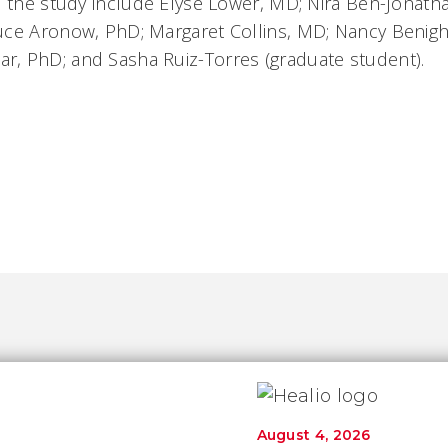
n the study include Elyse Lower, MD; Nira Ben-Jonath
ce Aronow, PhD; Margaret Collins, MD; Nancy Benight,
, PhD; and Sasha Ruiz-Torres (graduate student).
August 4, 2026