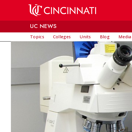
Skip to main content
UC NEWS
Topics
Colleges
Units
Blog
Media