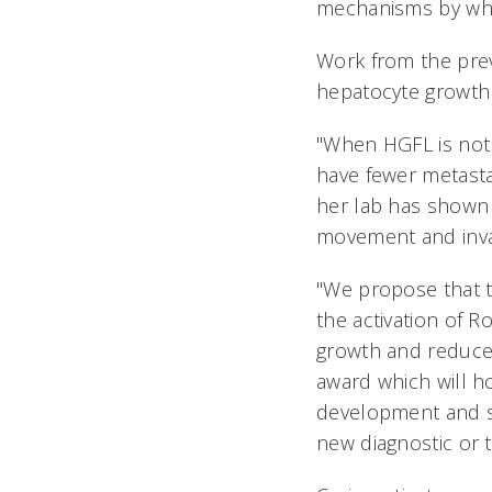
mechanisms by whic
Work from the prev
hepatocyte growth 
"When HGFL is not 
have fewer metasta
her lab has shown 
movement and inva
"We propose that 
the activation of R
growth and reduced 
award which will h
development and sp
new diagnostic or t