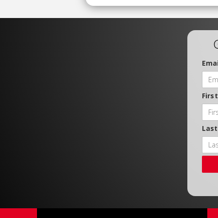
Emai
Firs
Las