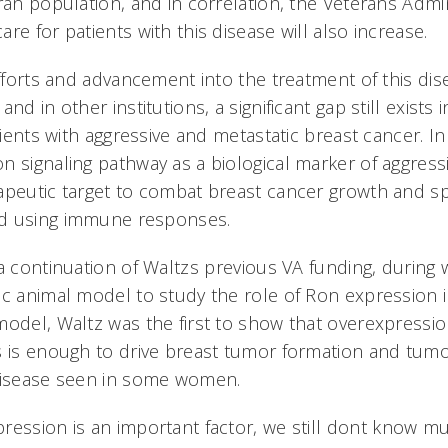
ran population, and in correlation, the Veterans Admin
re for patients with this disease will also increase.
efforts and advancement into the treatment of this di
nd in other institutions, a significant gap still exists i
atients with aggressive and metastatic breast cancer. In
n signaling pathway as a biological marker of aggress
apeutic target to combat breast cancer growth and sp
d using immune responses.
a continuation of Waltzs previous VA funding, during 
ic animal model to study the role of Ron expression i
model, Waltz was the first to show that overexpressi
s is enough to drive breast tumor formation and tumo
 disease seen in some women.
ression is an important factor, we still dont know m