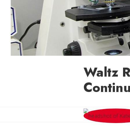
Waltz R
Continu