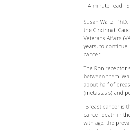
4 minute read
S
Susan Waltz, PhD,
the Cincinnati Can
Veterans Affairs (V
years, to continue
cancer.
The Ron receptor s
between them. Walt
about half of brea
(metastasis) and 
"Breast cancer is
cancer death in the
with age, the preva