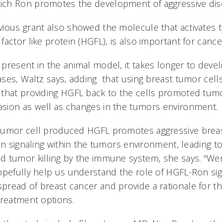
h Ron promotes the development of aggressive disea
ious grant also showed the molecule that activates 
factor like protein (HGFL), is also important for canc
present in the animal model, it takes longer to dev
ses, Waltz says, adding that using breast tumor cell
that providing HGFL back to the cells promoted tumor
sion as well as changes in the tumors environment
tumor cell produced HGFL promotes aggressive brea
on signaling within the tumors environment, leading 
tumor killing by the immune system, she says. "Were
opefully help us understand the role of HGFL-Ron sig
read of breast cancer and provide a rationale for 
reatment options.