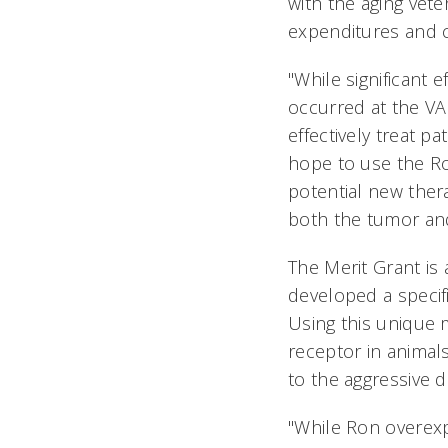
with the aging vete
expenditures and ca
"While significant 
occurred at the VA a
effectively treat p
hope to use the Ro
potential new ther
both the tumor an
The Merit Grant is 
developed a specif
Using this unique 
receptor in animal
to the aggressive
"While Ron overexp