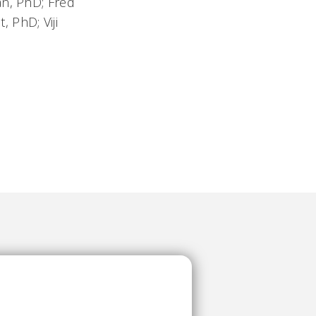
an, PhD; Fred
 PhD; Viji