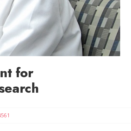
nt for
search
4561