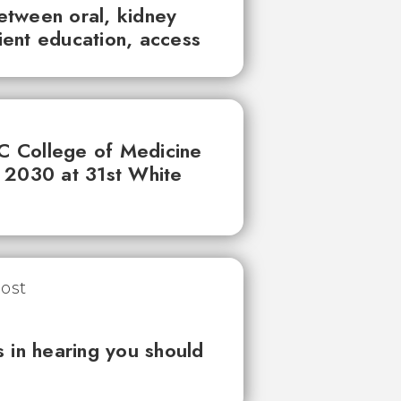
between oral, kidney
tient education, access
UC College of Medicine
 2030 at 31st White
 in hearing you should