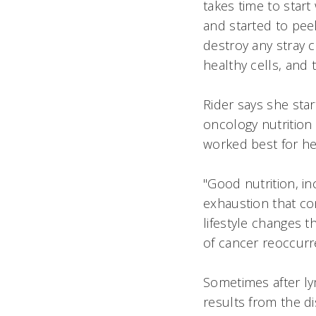
takes time to start
and started to peel
destroy any stray c
healthy cells, and 
Rider says she star
oncology nutrition
worked best for he
"Good nutrition, in
exhaustion that com
lifestyle changes 
of cancer reoccurr
Sometimes after l
results from the di