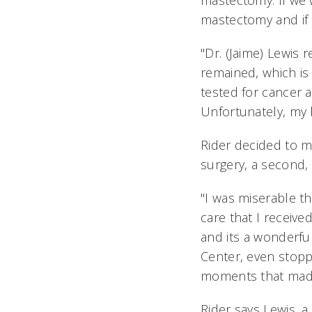
mastectomy. If we 
mastectomy and if 
"Dr. (Jaime) Lewis
remained, which is
tested for cancer a
Unfortunately, my b
Rider decided to m
surgery, a second,
"I was miserable th
care that I receive
and its a wonderf
Center, even stopp
moments that made 
Rider says Lewis, 