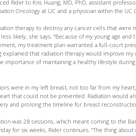
ced Rider to Kris Huang, MD, PhD, assistant professor
ation Oncology at UC and a physician within the UC 
iation therapy to destroy any cancer cells that were m
ess likely, she says. "Because of my young age and th
ment, my treatment plan warranted a full-court press
ng explained that radiation therapy would improve my 
 importance of maintaining a healthy lifestyle during
rs were in my left breast, not too far from my heart
eart that could not be prevented. Radiation would 
ery and prolong the timeline for breast reconstruction
ation was 28 sessions, which meant coming to the Bar
ay for six weeks, Rider continues. "The thing about ra