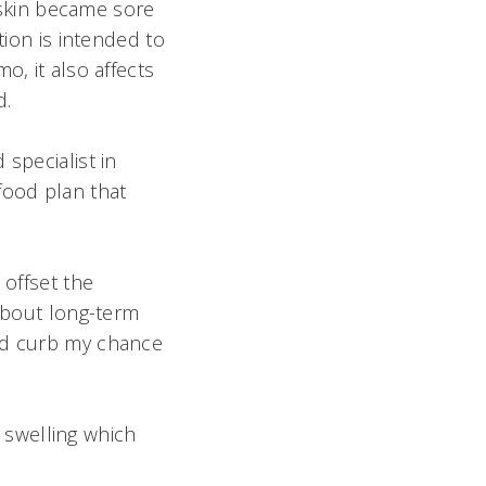
y skin became sore
tion is intended to
o, it also affects
.
specialist in
food plan that
 offset the
 about long-term
and curb my chance
 swelling which