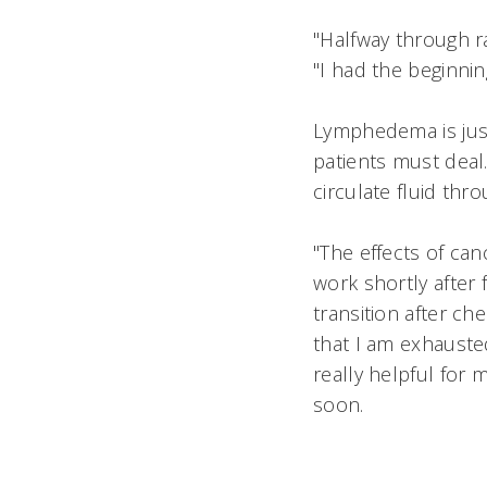
"Halfway through ra
"I had the beginnin
Lymphedema is just
patients must deal
circulate fluid th
"The effects of can
work shortly after f
transition after c
that I am exhauste
really helpful for
soon.