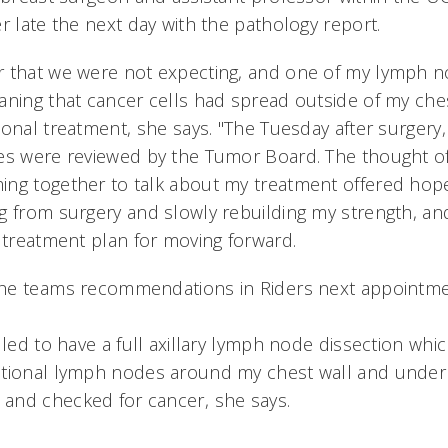
r late the next day with the pathology report.
 that we were not expecting, and one of my lymph n
aning that cancer cells had spread outside of my ches
onal treatment, she says. "The Tuesday after surgery
es were reviewed by the Tumor Board. The thought of
ng together to talk about my treatment offered hope
g from surgery and slowly rebuilding my strength, and
 treatment plan for moving forward.
he teams recommendations in Riders next appointm
uled to have a full axillary lymph node dissection whi
tional lymph nodes around my chest wall and under 
and checked for cancer, she says.