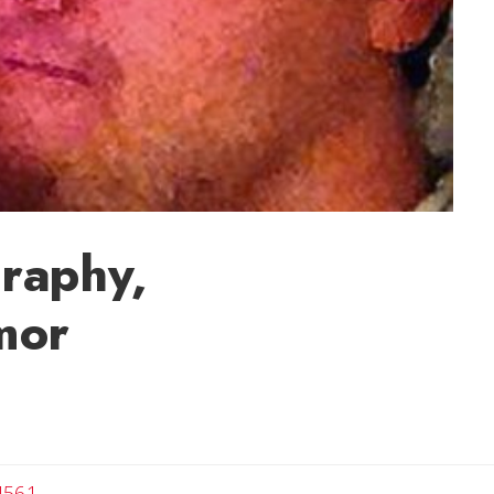
raphy,
mor
4561