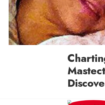
Charti
Mastec
Discove