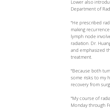
Lower also introdu
Department of Radi
"He prescribed rad
making recurrence l
lymph node involve
radiation. Dr. Hua
and emphasized the
treatment.
"Because both tumo
some risks to my h
recovery from surg
"My course of radi
Monday through Frid