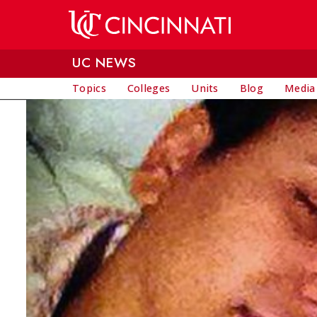
Skip to main content
UC NEWS
Topics
Colleges
Units
Blog
Media