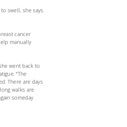
o swell, she says.
breast cancer
help manually
t she went back to
atigue. "The
ed. There are days
 long walks are
 again someday