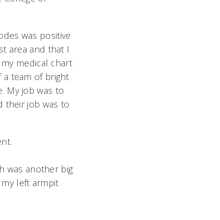
odes was positive
t area and that I
, my medical chart
 a team of bright
. My job was to
 their job was to
ent.
ch was another big
my left armpit