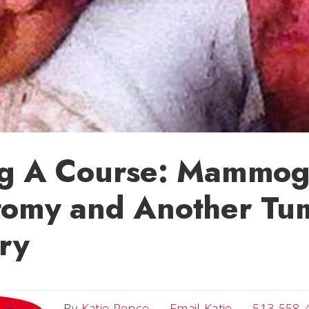
ng A Course: Mammog
tomy and Another Tu
ry
Email Katie
By
Katie Pence
Email Katie
513-558-