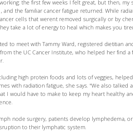
 working; the first few weeks I felt great, but then, m
, and the familiar cancer fatigue returned. While radia
ancer cells that werent removed surgically or by chem
they take a lot of energy to heal which makes you tired
ted to meet with Tammy Ward, registered dietitian and 
 from the UC Cancer Institute, who helped her find a 
r.
cluding high protein foods and lots of veggies, helped
es with radiation fatigue, she says. "We also talked
that I would have to make to keep my heart healthy 
ence.
ymph node surgery, patients develop lymphedema, or
sruption to their lymphatic system.