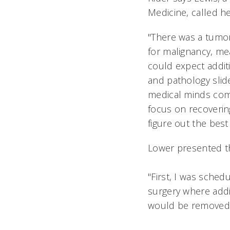
Medicine, called he
"There was a tumor
for malignancy, me
could expect additi
and pathology slid
medical minds comi
focus on recoverin
figure out the best
Lower presented t
"First, I was sched
surgery where addi
would be removed 