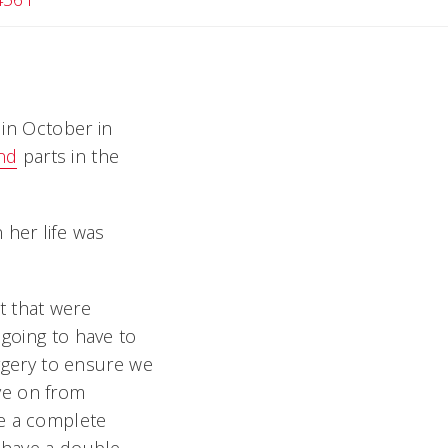
 in October in
nd
parts in the
her life was
t that were
 going to have to
gery to ensure we
ve on from
be a complete