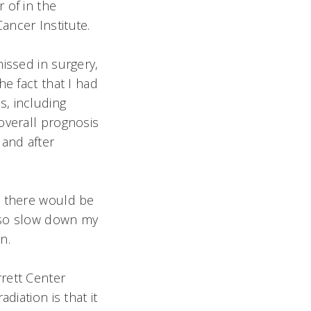
 of in the
Cancer Institute.
issed in surgery,
e fact that I had
, including
overall prognosis
 and after
, there would be
also slow down my
.
rett Center
diation is that it