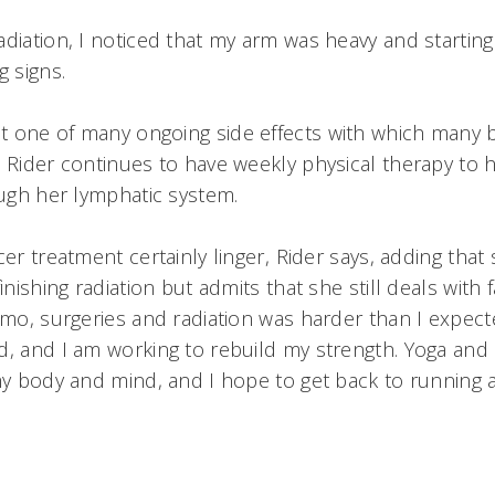
diation, I noticed that my arm was heavy and starting t
g signs.
 one of many ongoing side effects with which many 
. Rider continues to have weekly physical therapy to 
rough her lymphatic system.
cer treatment certainly linger, Rider says, adding tha
inishing radiation but admits that she still deals with f
hemo, surgeries and radiation was harder than I expect
d, and I am working to rebuild my strength. Yoga and
 my body and mind, and I hope to get back to running