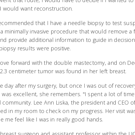
went that route, I would have to decide if I wanted t
I would want reconstruction.
 recommended that I have a needle biopsy to test susp
 a minimally invasive procedure that would remove a f
nd provide additional information to guide in decisio
iopsy results were positive.
ove forward with the double mastectomy, and on Dec
 2.3 centimeter tumor was found in her left breast.
e day after my surgery, but once I was out of recovery
d was excellent, she remembers. "I spent a lot of time 
ul community. Lee Ann Liska, the president and CEO o
ed in my room to check on my progress. Her visit w
me feel like I was in really good hands.
a breast surgeon and assistant professor within the U