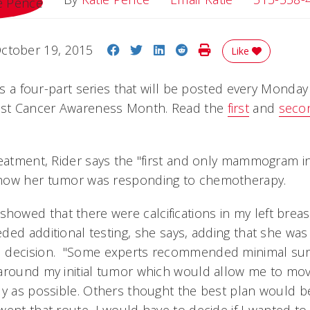
Share on Facebook
Share on Twitter
Share on LinkedIn
Share on Reddit
Print Story
ctober 19, 2015
Like
 is a four-part series that will be posted every Monday
east Cancer Awareness Month. Read the
first
and
seco
eatment, Rider says the "first and only mammogram in 
how her tumor was responding to chemotherapy.
wed that there were calcifications in my left breas
ed additional testing, she says, adding that she was
 decision. "Some experts recommended minimal sur
 around my initial tumor which would allow me to mo
ly as possible. Others thought the best plan would 