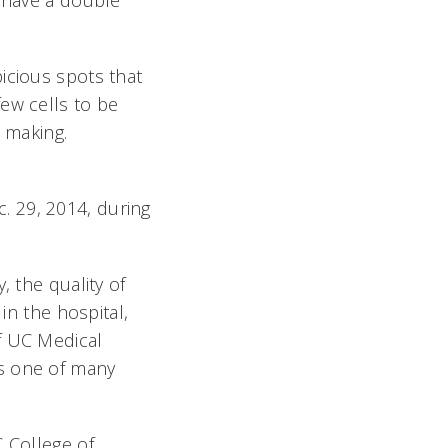
o have a double
icious spots that
ew cells to be
n making.
. 29, 2014, during
, the quality of
in the hospital,
f UC Medical
as one of many
C College of