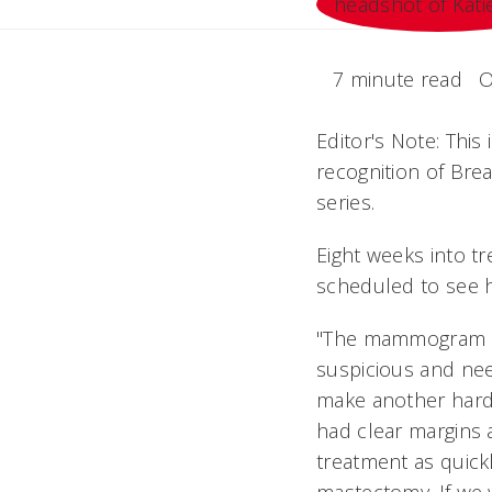
7 minute read
O
Editor's Note: This
recognition of Br
series.
Eight weeks into tr
scheduled to see 
"The mammogram sho
suspicious and need
make another hard
had clear margins
treatment as quick