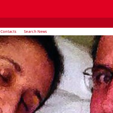
 Contacts
Search News