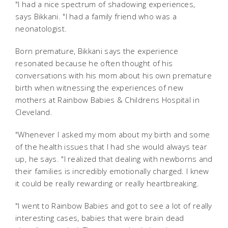
"I had a nice spectrum of shadowing experiences,
says Bikkani. "I had a family friend who was a
neonatologist.
Born premature, Bikkani says the experience
resonated because he often thought of his
conversations with his mom about his own premature
birth when witnessing the experiences of new
mothers at Rainbow Babies & Childrens Hospital in
Cleveland.
"Whenever I asked my mom about my birth and some
of the health issues that I had she would always tear
up, he says. "I realized that dealing with newborns and
their families is incredibly emotionally charged. I knew
it could be really rewarding or really heartbreaking.
"I went to Rainbow Babies and got to see a lot of really
interesting cases, babies that were brain dead