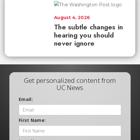
August 4, 2026
The subtle changes in
hearing you should
never ignore
Get personalized content from
UC News
Email:
First Name: