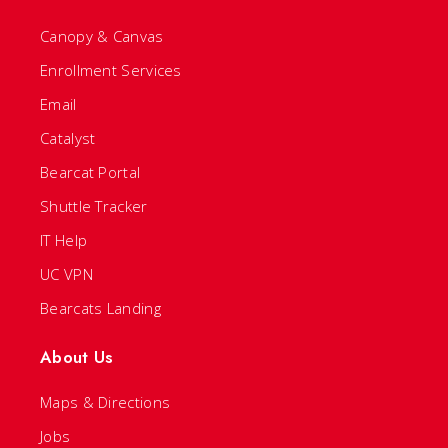
Canopy & Canvas
Enrollment Services
Email
Catalyst
Bearcat Portal
Shuttle Tracker
IT Help
UC VPN
Bearcats Landing
About Us
Maps & Directions
Jobs