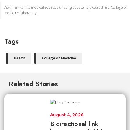
Aswin Bikkani, a medical sciences undergraduate, is pictured in a College of
Medicine laboratory.
Tags
Health
College of Medicine
Related Stories
August 4, 2026
Bidirectional link