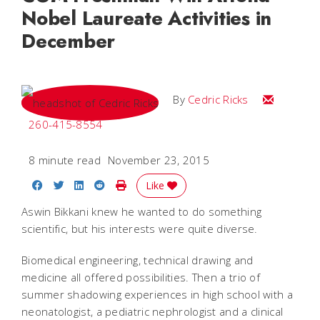
Nobel Laureate Activities in
December
Email Cedri
By
Cedric Ricks
260-415-8554
8 minute read
November 23, 2015
Share on Facebook
Share on Twitter
Share on LinkedIn
Share on Reddit
Print Story
Like
Aswin Bikkani knew he wanted to do something
scientific, but his interests were quite diverse.
Biomedical engineering, technical drawing and
medicine all offered possibilities. Then a trio of
summer shadowing experiences in high school with a
neonatologist, a pediatric nephrologist and a clinical