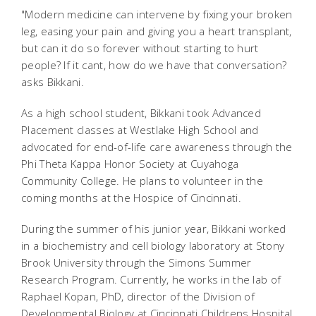
"Modern medicine can intervene by fixing your broken
leg, easing your pain and giving you a heart transplant,
but can it do so forever without starting to hurt
people? If it cant, how do we have that conversation?
asks Bikkani.
As a high school student, Bikkani took Advanced
Placement classes at Westlake High School and
advocated for end-of-life care awareness through the
Phi Theta Kappa Honor Society at Cuyahoga
Community College. He plans to volunteer in the
coming months at the Hospice of Cincinnati.
During the summer of his junior year, Bikkani worked
in a biochemistry and cell biology laboratory at Stony
Brook University through the Simons Summer
Research Program. Currently, he works in the lab of
Raphael Kopan, PhD, director of the Division of
Developmental Biology at Cincinnati Childrens Hospital