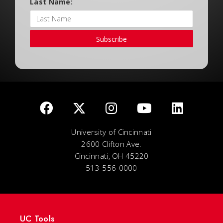
Last Name:
Subscribe
University of Cincinnati
2600 Clifton Ave.
Cincinnati, OH 45220
513-556-0000
UC Tools