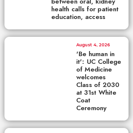
between oral, kidney
health calls for patient
education, access
August 4, 2026
'Be human in
it': UC College
of Medicine
welcomes
Class of 2030
at 31st White
Coat
Ceremony