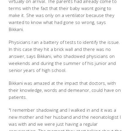
virtually on arrival. The parents had already come to
terms with the fact that their baby wasnt going to
make it. She was only on a ventilator because they
wanted to know what had gone so wrong, says
Bikkani.
Physicians ran a battery of tests to identify the issue.
In this case they hit a brick wall and there was no
answer, says Bikkani, who shadowed physicians on
weekends and during the summer of his junior and
senior years of high school.
Bikkani was amazed at the impact that doctors, with
their knowledge, words and demeanor, could have on
patients.
"I remember shadowing and I walked in and it was a
new mother and her husband and the neonatologist I
was with and we were just having a regular