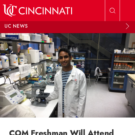
Skip to main content
UC NEWS
COM Freshman Will Attend