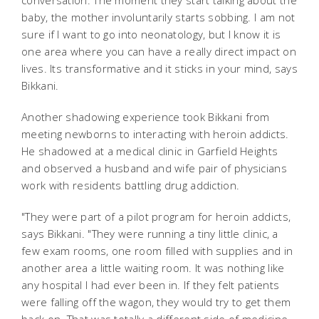
conversation. The moment they start talking about the
baby, the mother involuntarily starts sobbing. I am not
sure if I want to go into neonatology, but I know it is
one area where you can have a really direct impact on
lives. Its transformative and it sticks in your mind, says
Bikkani.
Another shadowing experience took Bikkani from
meeting newborns to interacting with heroin addicts.
He shadowed at a medical clinic in Garfield Heights
and observed a husband and wife pair of physicians
work with residents battling drug addiction.
"They were part of a pilot program for heroin addicts,
says Bikkani. "They were running a tiny little clinic, a
few exam rooms, one room filled with supplies and in
another area a little waiting room. It was nothing like
any hospital I had ever been in. If they felt patients
were falling off the wagon, they would try to get them