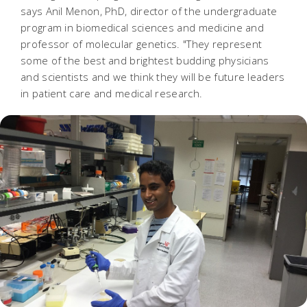
says Anil Menon, PhD, director of the undergraduate
program in biomedical sciences and medicine and
professor of molecular genetics. "They represent
some of the best and brightest budding physicians
and scientists and we think they will be future leaders
in patient care and medical research.