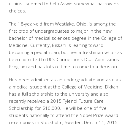
ethicist seemed to help Aswin somewhat narrow his
choices.
The 18-year-old from Westlake, Ohio, is among the
first crop of undergraduates to major in the new
bachelor of medical sciences degree in the College of
Medicine. Currently, Bikkani is leaning toward
becoming a pediatrician, but hes a freshman who has
been admitted to UCs Connections Dual Admissions
Program and has lots of time to come to a decision.
Hes been admitted as an undergraduate and also as
a medical student at the College of Medicine. Bikkani
has a full scholarship to the university and also
recently received a 2015 Tylenol Future Care
Scholarship for $10,000. He will be one of five
students nationally to attend the Nobel Prize Award
ceremonies in Stockholm, Sweden, Dec. 5-11, 2015.