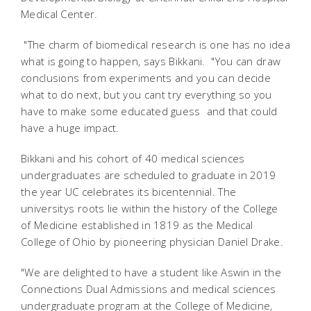
Medical Center.
"The charm of biomedical research is one has no idea
what is going to happen, says Bikkani. "You can draw
conclusions from experiments and you can decide
what to do next, but you cant try everything so you
have to make some educated guess  and that could
have a huge impact.
Bikkani and his cohort of 40 medical sciences
undergraduates are scheduled to graduate in 2019 
the year UC celebrates its bicentennial. The
universitys roots lie within the history of the College
of Medicine established in 1819 as the Medical
College of Ohio by pioneering physician Daniel Drake.
"We are delighted to have a student like Aswin in the
Connections Dual Admissions and medical sciences
undergraduate program at the College of Medicine,