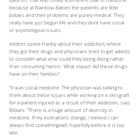
back on. That was totally a different side of medicine
because at Rainbow Babies the patients are little
babies and their problems are purely medical. They
really have just begun life and they dont have social
or psychological issues.
Addicts spoke frankly about their addiction, where
they got their drugs and physicians tried to get addicts
to consider what else could they being doing rather
than consuming heroin. What impact did these drugs
have on their families?
"It was social medicine. The physician was talking to
them about these issues while working on a skin graft
for a patient injured as a result of their addiction, says
Bikkani. "There is a huge amount of diversity in
medicine. If my inclinations change, I believe I can
always find somethingwell, hopefully before it is too
late.