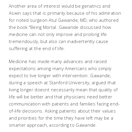
Another area of interest would be geriatrics and
Aswin says that is primarily because of his admiration
for noted surgeon Atul Gawande, MD, who authored
the book "Being Mortal. Gawande discussed how
medicine can not only improve and prolong life
tremendously, but also can inadvertently cause
suffering at the end of life.
Medicine has made many advances and raised
expectations among many Americans who simply
expect to live longer with intervention. Gawande,
during a speech at Stanford University, argued that
living longer doesnt necessarily mean that quality of
life will be better and that physicians need better
communication with patients and families facing end-
of-life decisions. Asking patients about their values
and priorities for the time they have left may be a
smarter approach, according to Gawande.