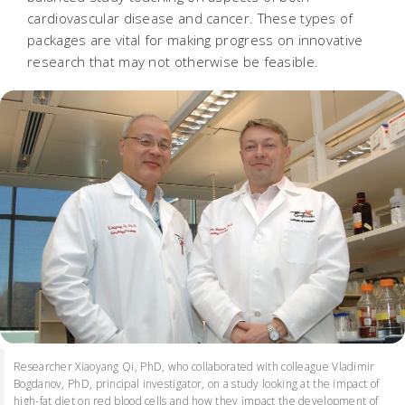
cardiovascular disease and cancer. These types of
packages are vital for making progress on innovative
research that may not otherwise be feasible.
Researcher Xiaoyang Qi, PhD, who collaborated with colleague Vladimir
Bogdanov, PhD, principal investigator, on a study looking at the impact of
high-fat diet on red blood cells and how they impact the development of