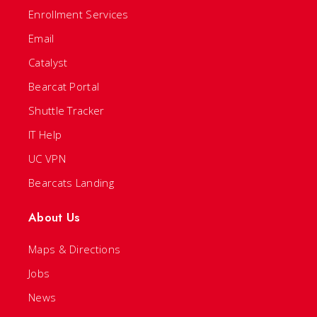
Enrollment Services
Email
Catalyst
Bearcat Portal
Shuttle Tracker
IT Help
UC VPN
Bearcats Landing
About Us
Maps & Directions
Jobs
News