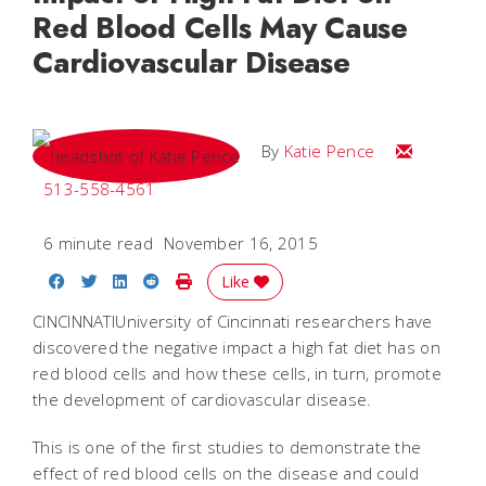
Red Blood Cells May Cause
Cardiovascular Disease
Email Katie
By
Katie Pence
513-558-4561
6 minute read
November 16, 2015
Share on Facebook
Share on Twitter
Share on LinkedIn
Share on Reddit
Print Story
Like
CINCINNATIUniversity of Cincinnati researchers have
discovered the negative impact a high fat diet has on
red blood cells and how these cells, in turn, promote
the development of cardiovascular disease.
This is one of the first studies to demonstrate the
effect of red blood cells on the disease and could