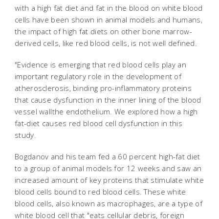
with a high fat diet and fat in the blood on white blood
cells have been shown in animal models and humans,
the impact of high fat diets on other bone marrow-
derived cells, like red blood cells, is not well defined.
"Evidence is emerging that red blood cells play an
important regulatory role in the development of
atherosclerosis, binding pro-inflammatory proteins
that cause dysfunction in the inner lining of the blood
vessel wallthe endothelium. We explored how a high
fat-diet causes red blood cell dysfunction in this
study.
Bogdanov and his team fed a 60 percent high-fat diet
to a group of animal models for 12 weeks and saw an
increased amount of key proteins that stimulate white
blood cells bound to red blood cells. These white
blood cells, also known as macrophages, are a type of
white blood cell that "eats cellular debris, foreign