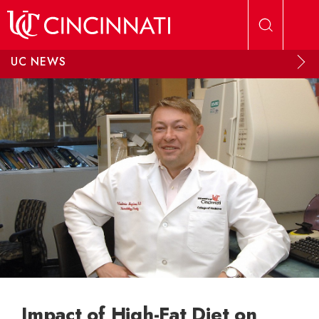
Skip to main content
UC NEWS
Impact of High-Fat Diet on