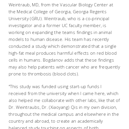
Weintraub, MD, from the Vascular Biology Center at
the Medical College of Georgia, Georgia Regents
University (GRU). Weintraub, who is a co-principal
investigator and a former UC faculty member, is
working on expanding the teams findings in animal
models to human disease. His team has recently
conducted a study which demonstrated that a single
high-fat meal produces harmful effects on red blood
cells in humans. Bogdanov adds that these findings
may also help patients with cancer who are frequently
prone to thrombosis (blood clots).
"This study was funded using start-up funds I
received from the university when I came here, which
also helped me collaborate with other labs, like that of
Dr. Weintraubs, Dr. (Xiaoyang) Qis in my own division,
throughout the medical campus and elsewhere in the
country and abroad, to create an academically
balanced study touching on aspects of both