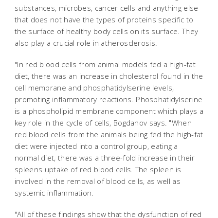
substances, microbes, cancer cells and anything else
that does not have the types of proteins specific to
the surface of healthy body cells on its surface. They
also play a crucial role in atherosclerosis.
"In red blood cells from animal models fed a high-fat
diet, there was an increase in cholesterol found in the
cell membrane and phosphatidylserine levels,
promoting inflammatory reactions. Phosphatidylserine
is a phospholipid membrane component which plays a
key role in the cycle of cells, Bogdanov says. "When
red blood cells from the animals being fed the high-fat
diet were injected into a control group, eating a
normal diet, there was a three-fold increase in their
spleens uptake of red blood cells. The spleen is
involved in the removal of blood cells, as well as
systemic inflammation.
"All of these findings show that the dysfunction of red