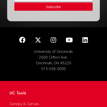
Subscribe
University of Cincinnati
2600 Clifton Ave.
Cincinnati, OH 45220
513-556-0000
UC Tools
Canopy & Canvas