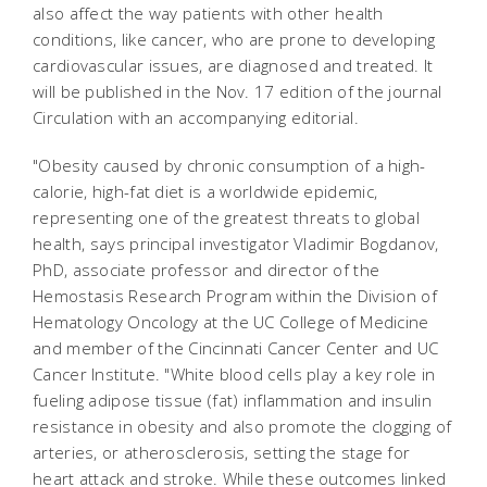
also affect the way patients with other health
conditions, like cancer, who are prone to developing
cardiovascular issues, are diagnosed and treated. It
will be published in the Nov. 17 edition of the journal
Circulation
with an accompanying editorial.
"Obesity caused by chronic consumption of a high-
calorie, high-fat diet is a worldwide epidemic,
representing one of the greatest threats to global
health, says principal investigator Vladimir Bogdanov,
PhD, associate professor and director of the
Hemostasis Research Program within the Division of
Hematology Oncology at the UC College of Medicine
and member of the Cincinnati Cancer Center and UC
Cancer Institute. "White blood cells play a key role in
fueling adipose tissue (fat) inflammation and insulin
resistance in obesity and also promote the clogging of
arteries, or atherosclerosis, setting the stage for
heart attack and stroke. While these outcomes linked