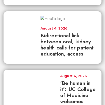
August 4, 2026
Bidirectional link
between oral, kidney
health calls for patient
education, access
August 4, 2026
'Be human in
it': UC College
of Medicine
welcomes