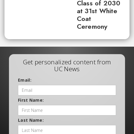
Class of 2030
at 31st White
Coat
Ceremony
Get personalized content from
UC News
Email:
First Name:
Last Name: