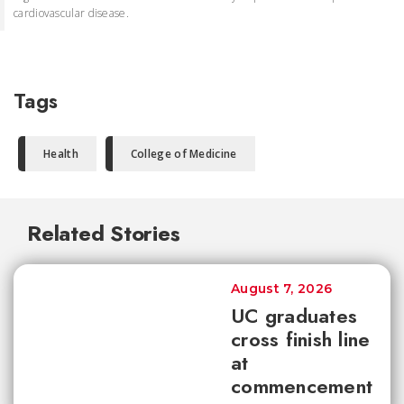
cardiovascular disease.
Tags
Health
College of Medicine
Related Stories
August 7, 2026
UC graduates
cross finish line
at
commencement