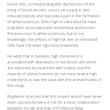
blood cells, corresponding with dysfunction of the
lining of blood vessels, occurs very early in diet-
induced obesity and may play a part in the formation
of atherosclerosis. Diets high in saturated fat have
long been associated with endothelial dysfunction,
the precursor to atherosclerosis, but to our
knowledge, the effects of high-fat diet on red blood
cells have not been rigorously examined.
He adds that in humans, high cholesterol is
associated with alterations in red blood cells which
are improved by treatment with statins, but the
majority of obese humans do not have severe high
cholesterol as was the case with the animal models in
the study.
Bogdanov stresses that this project would have never
been successful were it not for a close collaboration
between his lab and that of Professor Neal