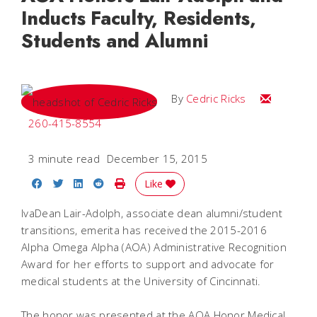
Inducts Faculty, Residents,
Students and Alumni
Email Cedri
By
Cedric Ricks
260-415-8554
3 minute read
December 15, 2015
Share on Facebook
Share on Twitter
Share on LinkedIn
Share on Reddit
Print Story
Like
IvaDean Lair-Adolph, associate dean alumni/student
transitions, emerita has received the 2015-2016
Alpha Omega Alpha (AOA) Administrative Recognition
Award for her efforts to support and advocate for
medical students at the University of Cincinnati.
The honor was presented at the AOA Honor Medical