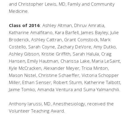
and Christopher Lewis, MD, Family and Community
Medicine.
Class of 2016
: Ashley Altman, Dhruv Amratia,
Katharine Amalfitano, Kara Barfell, James Bayley, Julie
Broderick, Ashley Cattran, Grant Comstock, Mark
Costello, Sarah Coyne, Zachary DeVore, Amy Dutko,
Ashley Gibson, Kristie Griffith, Sarah Halula, Craig
Hansen, Emily Hautman, Charissa Lake, Maria LeSaint,
Kyle McCracken, Alexander Meyer, Tricia Minton,
Mason Nistel, Christine Schaeffer, Victoria Schopper
Miller, Ethan Senser, Robert Sturm, Katherine Talbott,
Jaime Tomko, Amanda Ventura and Suma Yalmanchili.
Anthony Iarussi, MD, Anesthesiology, received the
Volunteer Teaching Award.