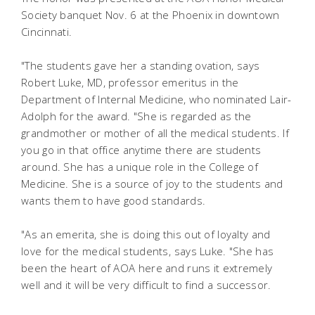
Society banquet Nov. 6 at the Phoenix in downtown
Cincinnati.
"The students gave her a standing ovation, says
Robert Luke, MD, professor emeritus in the
Department of Internal Medicine, who nominated Lair-
Adolph for the award. "She is regarded as the
grandmother or mother of all the medical students. If
you go in that office anytime there are students
around. She has a unique role in the College of
Medicine. She is a source of joy to the students and
wants them to have good standards.
"As an emerita, she is doing this out of loyalty and
love for the medical students, says Luke. "She has
been the heart of AOA here and runs it extremely
well and it will be very difficult to find a successor.