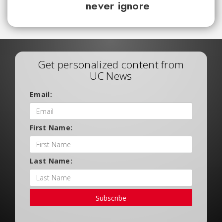
never ignore
Get personalized content from
UC News
Email:
First Name:
Last Name:
Subscribe