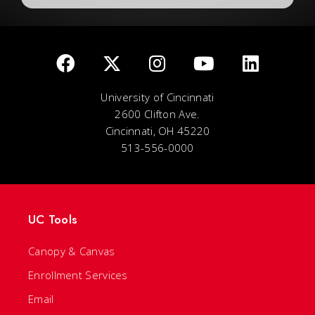
University of Cincinnati
2600 Clifton Ave.
Cincinnati, OH 45220
513-556-0000
UC Tools
Canopy & Canvas
Enrollment Services
Email