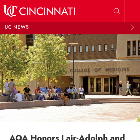
Skip to main content
UC NEWS
AOA Honors Lair-Adolph and