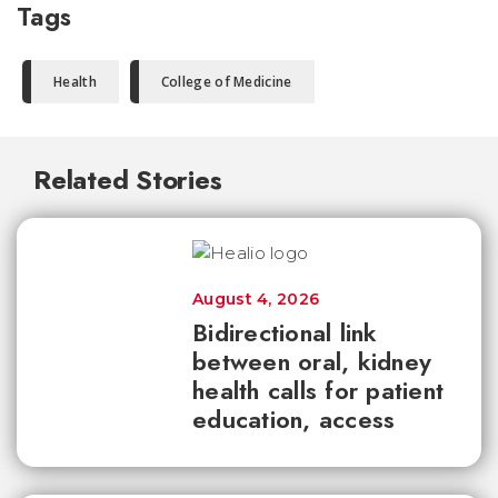
Tags
Health
College of Medicine
Related Stories
August 4, 2026
Bidirectional link
between oral, kidney
health calls for patient
education, access