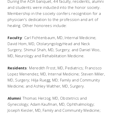
During the AOA banquet, 44 faculty, residents, alumni
and students were inducted into the honor society.
Membership in the society confers recognition for a
physician's dedication to the profession and art of
healing. Other honorees include:
Faculty
: Carl Fichtenbaum, MD, Internal Medicine;
David Hom, MD, OtolaryngologyHead and Neck
Surgery; Shimul Shah, MD, Surgery; and Daniel Woo,
MD, Neurology and Rehabilitation Medicine.
Residents
: Meredith Frost, MD, Pediatrics; Francisco
Lopez Menendez, MD, Internal Medicine; Steven Miller,
MD, Surgery; Hilja Ruegg, MD; Family and Community
Medicine; and Ashley Walther, MD, Surgery.
Alumni
: Thomas Herzog, MD, Obstetrics and
Gynecology; Adam Kaufman, MD, Ophthalmology;
Joseph Kiesler, MD, Family and Community Medicine;