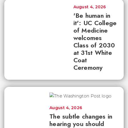
August 4, 2026
'Be human in
it': UC College
of Medicine
welcomes
Class of 2030
at 31st White
Coat
Ceremony
August 4, 2026
The subtle changes in
hearing you should