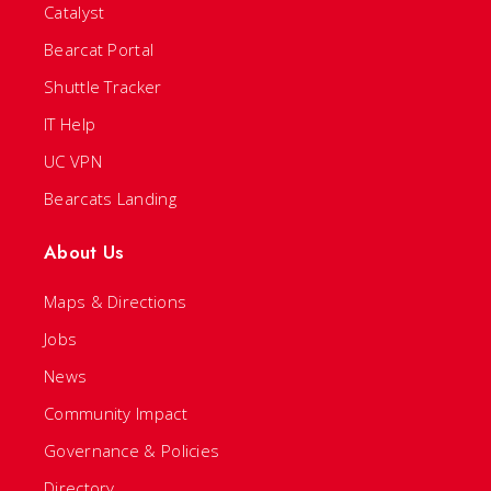
Catalyst
Bearcat Portal
Shuttle Tracker
IT Help
UC VPN
Bearcats Landing
About Us
Maps & Directions
Jobs
News
Community Impact
Governance & Policies
Directory