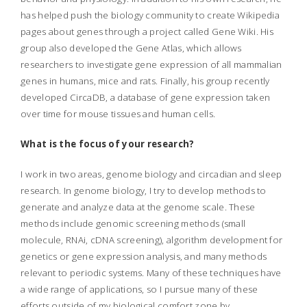
has helped push the biology community to create Wikipedia
pages about genes through a project called Gene Wiki. His
group also developed the Gene Atlas, which allows
researchers to investigate gene expression of all mammalian
genes in humans, mice and rats. Finally, his group recently
developed CircaDB, a database of gene expression taken
over time for mouse tissues and human cells.
What is the focus of your research?
I work in two areas, genome biology and circadian and sleep
research. In genome biology, I try to develop methods to
generate and analyze data at the genome scale. These
methods include genomic screening methods (small
molecule, RNAi, cDNA screening), algorithm development for
genetics or gene expression analysis, and many methods
relevant to periodic systems. Many of these techniques have
a wide range of applications, so I pursue many of these
efforts outside of my biological comfort zone by