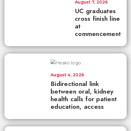
August 7, 2026
UC graduates
cross finish line
at
commencement
August 4, 2026
Bidirectional link
between oral, kidney
health calls for patient
education, access