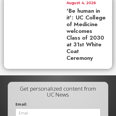
August 4, 2026
'Be human in
it': UC College
of Medicine
welcomes
Class of 2030
at 31st White
Coat
Ceremony
Get personalized content from
UC News
Email: