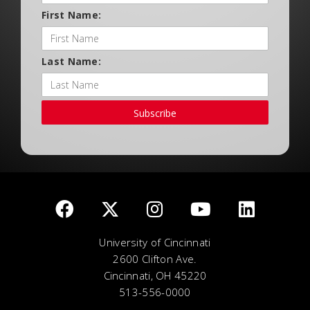
First Name:
Last Name:
Subscribe
University of Cincinnati
2600 Clifton Ave.
Cincinnati, OH 45220
513-556-0000