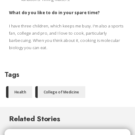
What do you like to do in your spare time?
I have three children, which keeps me busy. I'm also a sports
fan, college and pro, and I love to cook, particularly
barbecuing. When you think about it, cooking is molecular
biology you can eat.
Tags
Health
College of Medicine
Related Stories