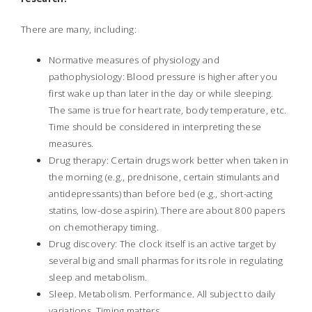
There are many, including:
Normative measures of physiology and
pathophysiology: Blood pressure is higher after you
first wake up than later in the day or while sleeping.
The same is true for heart rate, body temperature, etc.
Time should be considered in interpreting these
measures.
Drug therapy: Certain drugs work better when taken in
the morning (e.g., prednisone, certain stimulants and
antidepressants) than before bed (e.g., short-acting
statins, low-dose aspirin). There are about 800 papers
on chemotherapy timing.
Drug discovery: The clock itself is an active target by
several big and small pharmas for its role in regulating
sleep and metabolism.
Sleep. Metabolism. Performance. All subject to daily
variations. Timing matters.