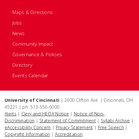
Maps & Directions
Jobs
News
Community Impact
Governance & Policies
Directory
Events Calendar
University of Cincinnati
| 2600 Clifton Ave. | Cincinnati, OH
45221 | ph: 513-556-6000
Alerts
|
Clery and HEOA Notice
|
Notice of Non-
Discrimination
|
Statement of Commitment
|
Syllabi Archive
|
eAccessibility Concern
|
Privacy Statement
|
Free Speech
|
Copyright Information
|
Accreditation