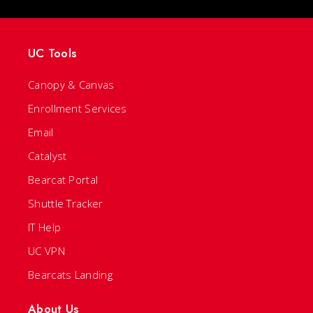
UC Tools
Canopy & Canvas
Enrollment Services
Email
Catalyst
Bearcat Portal
Shuttle Tracker
IT Help
UC VPN
Bearcats Landing
About Us