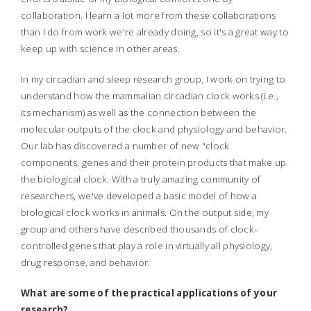
collaboration. I learn a lot more from these collaborations
than I do from work we're already doing, so it's a great way to
keep up with science in other areas.
In my circadian and sleep research group, I work on trying to
understand how the mammalian circadian clock works (i.e.,
its mechanism) as well as the connection between the
molecular outputs of the clock and physiology and behavior.
Our lab has discovered a number of new "clock
components, genes and their protein products that make up
the biological clock. With a truly amazing community of
researchers, we've developed a basic model of how a
biological clock works in animals. On the output side, my
group and others have described thousands of clock-
controlled genes that play a role in virtually all physiology,
drug response, and behavior.
What are some of the practical applications of your
research?