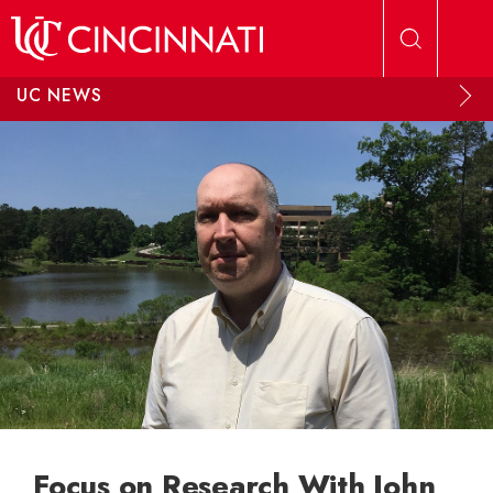
Skip to main content
UC NEWS
Focus on Research With John