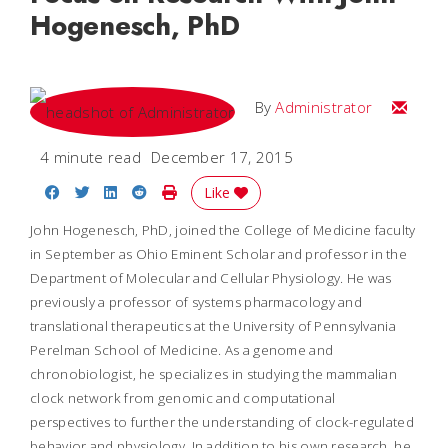
Hogenesch, PhD
Email
By
Administrator
4 minute read
December 17, 2015
Share on Facebook
Share on Twitter
Share on LinkedIn
Share on Reddit
Print Story
Like
John Hogenesch, PhD, joined the College of Medicine faculty
in September as Ohio Eminent Scholar and professor in the
Department of Molecular and Cellular Physiology. He was
previously a professor of systems pharmacology and
translational therapeutics at the University of Pennsylvania
Perelman School of Medicine. As a genome and
chronobiologist, he specializes in studying the mammalian
clock network from genomic and computational
perspectives to further the understanding of clock-regulated
behavior and physiology. In addition to his own research, he