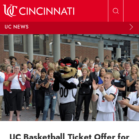
Skip to main content
UC NEWS
UC Basketball Ticket Offer for