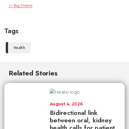
>> Buy Tickets
Tags
Health
Related Stories
August 4, 2026
Bidirectional link
between oral, kidney
health calls for patient