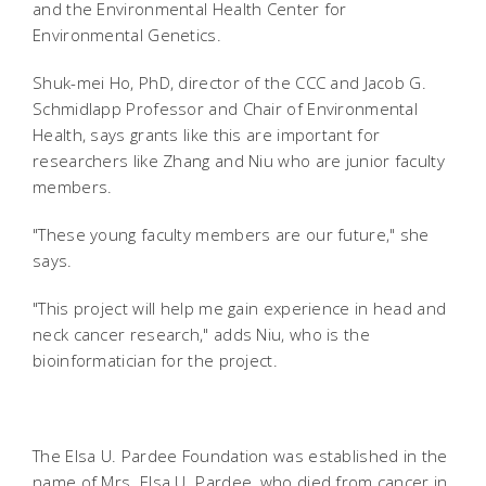
and the Environmental Health Center for
Environmental Genetics.
Shuk-mei Ho, PhD, director of the CCC and Jacob G.
Schmidlapp Professor and Chair of Environmental
Health, says grants like this are important for
researchers like Zhang and Niu who are junior faculty
members.
"These young faculty members are our future," she
says.
"This project will help me gain experience in head and
neck cancer research," adds Niu, who is the
bioinformatician for the project.
The Elsa U. Pardee Foundation was established in the
name of Mrs. Elsa U. Pardee, who died from cancer in