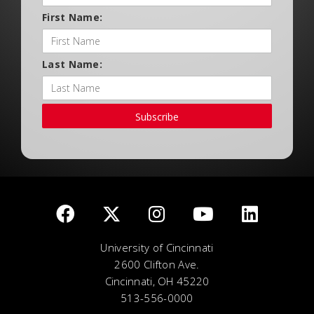
First Name:
Last Name:
Subscribe
University of Cincinnati
2600 Clifton Ave.
Cincinnati, OH 45220
513-556-0000