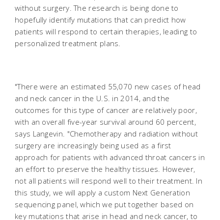
without surgery. The research is being done to
hopefully identify mutations that can predict how
patients will respond to certain therapies, leading to
personalized treatment plans.
"There were an estimated 55,070 new cases of head
and neck cancer in the U.S. in 2014, and the
outcomes for this type of cancer are relatively poor,
with an overall five-year survival around 60 percent,
says Langevin. "Chemotherapy and radiation without
surgery are increasingly being used as a first
approach for patients with advanced throat cancers in
an effort to preserve the healthy tissues. However,
not all patients will respond well to their treatment. In
this study, we will apply a custom Next Generation
sequencing panel, which we put together based on
key mutations that arise in head and neck cancer, to