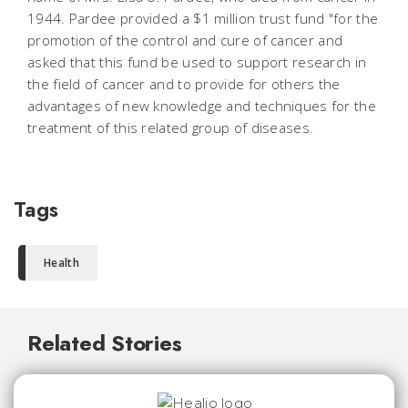
1944. Pardee provided a $1 million trust fund "for the
promotion of the control and cure of cancer and
asked that this fund be used to support research in
the field of cancer and to provide for others the
advantages of new knowledge and techniques for the
treatment of this related group of diseases.
Tags
Health
Related Stories