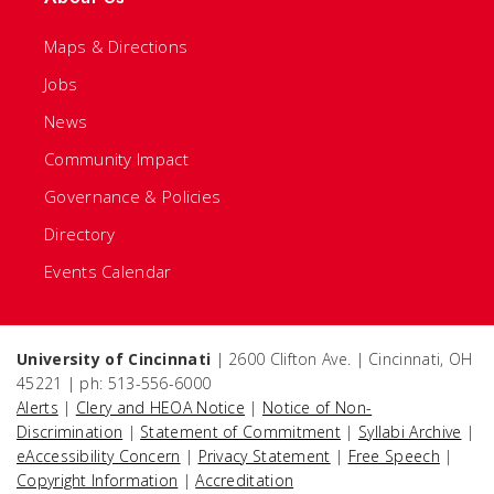
Maps & Directions
Jobs
News
Community Impact
Governance & Policies
Directory
Events Calendar
University of Cincinnati
| 2600 Clifton Ave. | Cincinnati, OH
45221 | ph: 513-556-6000
Alerts
|
Clery and HEOA Notice
|
Notice of Non-
Discrimination
|
Statement of Commitment
|
Syllabi Archive
|
eAccessibility Concern
|
Privacy Statement
|
Free Speech
|
Copyright Information
|
Accreditation