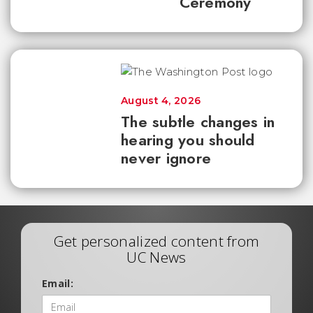
Ceremony
August 4, 2026
The subtle changes in
hearing you should
never ignore
Get personalized content from
UC News
Email: