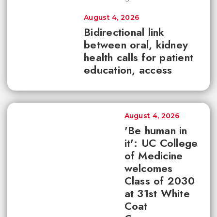
August 4, 2026
Bidirectional link
between oral, kidney
health calls for patient
education, access
August 4, 2026
'Be human in
it': UC College
of Medicine
welcomes
Class of 2030
at 31st White
Coat