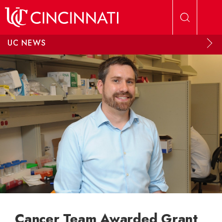
Skip to main content
UC NEWS
Cancer Team Awarded Grant