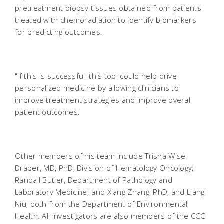
pretreatment biopsy tissues obtained from patients
treated with chemoradiation to identify biomarkers
for predicting outcomes.
"If this is successful, this tool could help drive
personalized medicine by allowing clinicians to
improve treatment strategies and improve overall
patient outcomes.
Other members of his team include Trisha Wise-
Draper, MD, PhD, Division of Hematology Oncology;
Randall Butler, Department of Pathology and
Laboratory Medicine; and Xiang Zhang, PhD, and Liang
Niu, both from the Department of Environmental
Health. All investigators are also members of the CCC