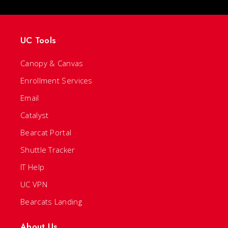
UC Tools
Canopy & Canvas
Enrollment Services
Email
Catalyst
Bearcat Portal
Shuttle Tracker
IT Help
UC VPN
Bearcats Landing
About Us