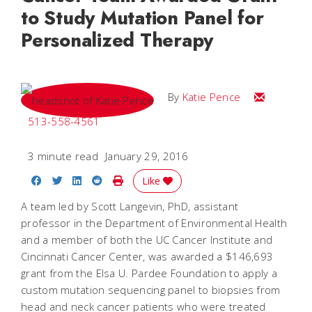
to Study Mutation Panel for
Personalized Therapy
Email Katie
By
Katie Pence
513-558-4561
3 minute read
January 29, 2016
Share on Facebook
Share on Twitter
Share on LinkedIn
Share on Reddit
Print Story
Like
A team led by Scott Langevin, PhD, assistant
professor in the Department of Environmental Health
and a member of both the UC Cancer Institute and
Cincinnati Cancer Center, was awarded a $146,693
grant from the Elsa U. Pardee Foundation to apply a
custom mutation sequencing panel to biopsies from
head and neck cancer patients who were treated