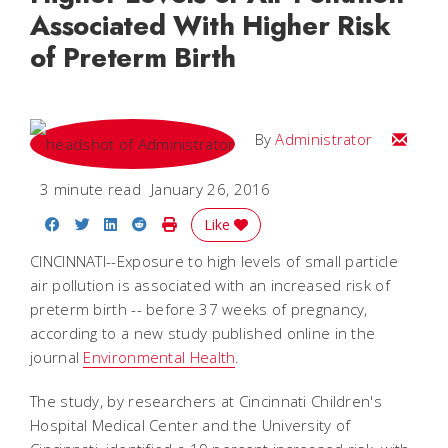
Associated With Higher Risk
of Preterm Birth
Email
By
Administrator
3 minute read
January 26, 2016
Share on Facebook
Share on Twitter
Share on LinkedIn
Share on Reddit
Print Story
Like
CINCINNATI--Exposure to high levels of small particle
air pollution is associated with an increased risk of
preterm birth -- before 37 weeks of pregnancy,
according to a new study published online in the
journal
Environmental Health
.
The study, by researchers at Cincinnati Children's
Hospital Medical Center and the University of