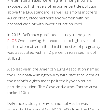
Preterm birth rates were higher among mothers
exposed to high levels of airborne particle pollution
above the EPA standard, as well as among mothers
40 or older, black mothers and women with no
prenatal care or with lower education level.
In 2015, DeFranco published a study in the journal
PLOS
One showing that exposure to high levels of
particulate matter in the third trimester of pregnancy
was associated with a 42 percent increased risk of
stillbirth.
Also last year, the American Lung Association named
the Cincinnati-Wilmington-Maysville statistical area as
the nation's eighth most polluted by year-round
particle pollution. The Cleveland-Akron-Canton area
ranked 10th.
DeFranco's study in Environmental Health was
supported by a grant (22-FY 13-543) from the March