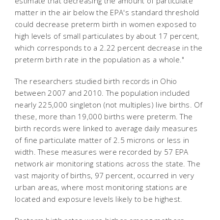
estimate that decreasing the amount of particulate
matter in the air below the EPA's standard threshold
could decrease preterm birth in women exposed to
high levels of small particulates by about 17 percent,
which corresponds to a 2.22 percent decrease in the
preterm birth rate in the population as a whole."
The researchers studied birth records in Ohio
between 2007 and 2010. The population included
nearly 225,000 singleton (not multiples) live births. Of
these, more than 19,000 births were preterm. The
birth records were linked to average daily measures
of fine particulate matter of 2.5 microns or less in
width. These measures were recorded by 57 EPA
network air monitoring stations across the state. The
vast majority of births, 97 percent, occurred in very
urban areas, where most monitoring stations are
located and exposure levels likely to be highest.