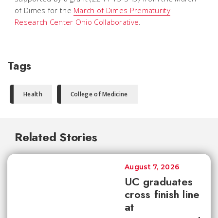
of Dimes for the
March of Dimes Prematurity
Research Center Ohio Collaborative
.
Tags
Health
College of Medicine
Related Stories
August 7, 2026
UC graduates
cross finish line
at