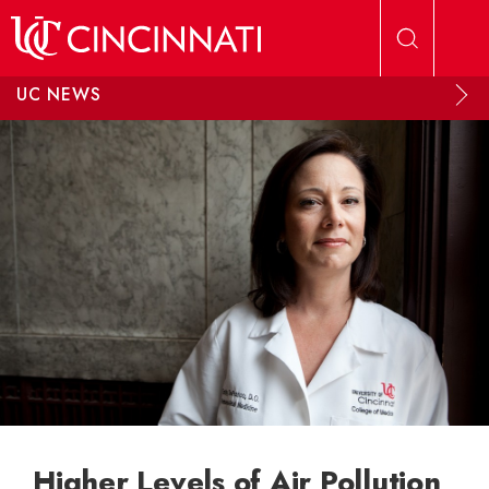
Skip to main content
UC NEWS
Higher Levels of Air Pollution