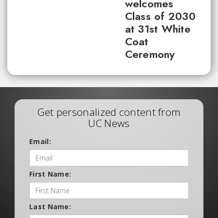
welcomes
Class of 2030
at 31st White
Coat
Ceremony
Get personalized content from
UC News
Email:
First Name:
Last Name: