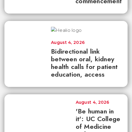
commencement
August 4, 2026
Bidirectional link
between oral, kidney
health calls for patient
education, access
August 4, 2026
'Be human in
it': UC College
of Medicine