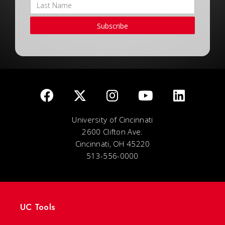
Subscribe
University of Cincinnati
2600 Clifton Ave.
Cincinnati, OH 45220
513-556-0000
UC Tools