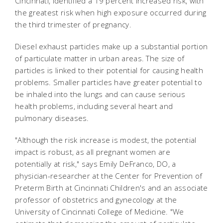
Cincinnati, identified a 19 percent increased risk, with
the greatest risk when high exposure occurred during
the third trimester of pregnancy.
Diesel exhaust particles make up a substantial portion
of particulate matter in urban areas. The size of
particles is linked to their potential for causing health
problems. Smaller particles have greater potential to
be inhaled into the lungs and can cause serious
health problems, including several heart and
pulmonary diseases.
"Although the risk increase is modest, the potential
impact is robust, as all pregnant women are
potentially at risk," says Emily DeFranco, DO, a
physician-researcher at the Center for Prevention of
Preterm Birth at Cincinnati Children's and an associate
professor of obstetrics and gynecology at the
University of Cincinnati College of Medicine. "We