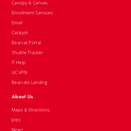
Canopy & Canvas
Enrollment Services
Email
Catalyst
Bearcat Portal
Shuttle Tracker
IT Help
UC VPN
Bearcats Landing
About Us
Maps & Directions
Jobs
News