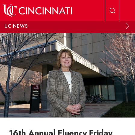
Skip to main content
UC NEWS
16th Annual Fluency Friday