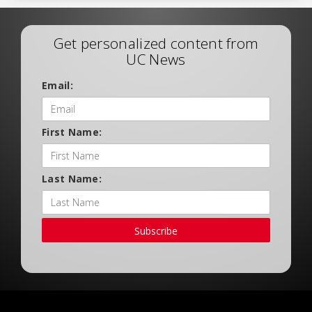
Get personalized content from
UC News
Email:
First Name:
Last Name:
Subscribe