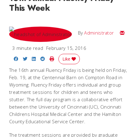
This Week
Email
By
Administrator
3 minute read
February 15, 2016
Share on Facebook
Share on Twitter
Share on LinkedIn
Share on Reddit
Print Story
Like
The 16th annual Fluency Friday is being held on Friday,
Feb. 19, at the Centennial Barn on Compton Road in
Wyoming. Fluency Friday offers individual and group
treatment sessions for children and teens who
stutter. The full day program is a collaborative effort
between the University of Cincinnati (UC), Cincinnati
Childrens Hospital Medical Center and the Hamilton
County Educational Service Center.
The treatment sessions are provided by graduate