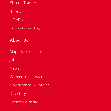
Shuttle Tracker
IT Help
UC VPN
Bearcats Landing
About Us
Maps & Directions
Jobs
News
Community Impact
Governance & Policies
Directory
Events Calendar