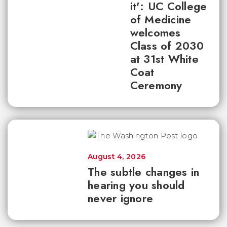
it': UC College
of Medicine
welcomes
Class of 2030
at 31st White
Coat
Ceremony
August 4, 2026
The subtle changes in
hearing you should
never ignore