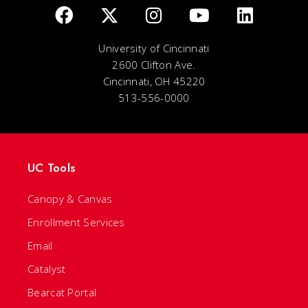
University of Cincinnati
2600 Clifton Ave.
Cincinnati, OH 45220
513-556-0000
UC Tools
Canopy & Canvas
Enrollment Services
Email
Catalyst
Bearcat Portal