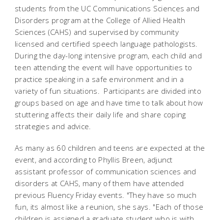
students from the UC Communications Sciences and
Disorders program at the College of Allied Health
Sciences (CAHS) and supervised by community
licensed and certified speech language pathologists.
During the day-long intensive program, each child and
teen attending the event will have opportunities to
practice speaking in a safe environment and in a
variety of fun situations. Participants are divided into
groups based on age and have time to talk about how
stuttering affects their daily life and share coping
strategies and advice.
As many as 60 children and teens are expected at the
event, and according to Phyllis Breen, adjunct
assistant professor of communication sciences and
disorders at CAHS, many of them have attended
previous Fluency Friday events. "They have so much
fun, its almost like a reunion, she says. "Each of those
children is assigned a graduate student who is with