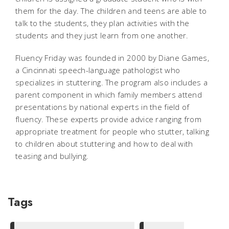
them for the day. The children and teens are able to
talk to the students, they plan activities with the
students and they just learn from one another.
Fluency Friday was founded in 2000 by Diane Games,
a Cincinnati speech-language pathologist who
specializes in stuttering. The program also includes a
parent component in which family members attend
presentations by national experts in the field of
fluency. These experts provide advice ranging from
appropriate treatment for people who stutter, talking
to children about stuttering and how to deal with
teasing and bullying.
Tags