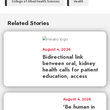
College of Allied Health Sciences
Health
Related Stories
August 4, 2026
Bidirectional link
between oral, kidney
health calls for patient
education, access
August 4, 2026
'Be human in