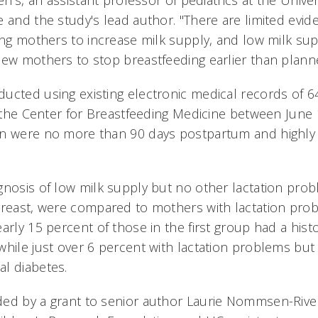
en's, an assistant professor of pediatrics at the Univer
e and the study's lead author. "There are limited evi
ing mothers to increase milk supply, and low milk supp
new mothers to stop breastfeeding earlier than plann
ducted using existing electronic medical records of
to the Center for Breastfeeding Medicine between June
en were no more than 90 days postpartum and highly 
gnosis of low milk supply but no other lactation pro
breast, were compared to mothers with lactation pro
arly 15 percent of those in the first group had a hist
while just over 6 percent with lactation problems but
l diabetes.
ed by a grant to senior author Laurie Nommsen-Rivers