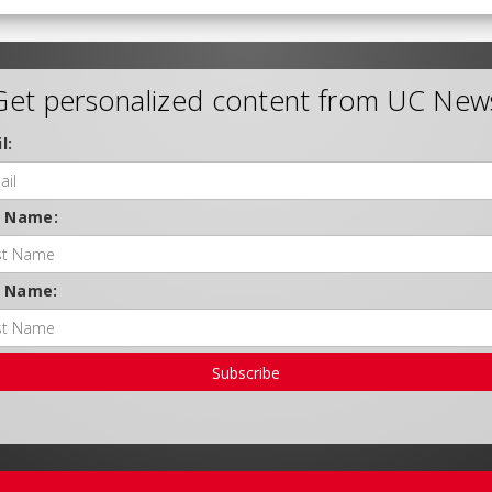
Get personalized content from UC New
l:
t Name:
t Name:
Subscribe