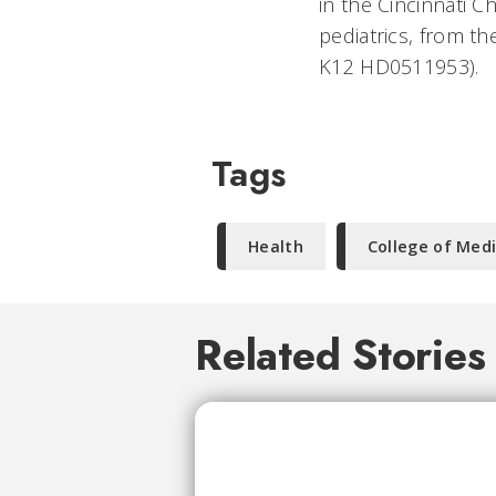
in the Cincinnati 
pediatrics, from t
K12 HD0511953).
Tags
Health
College of Med
Related Stories