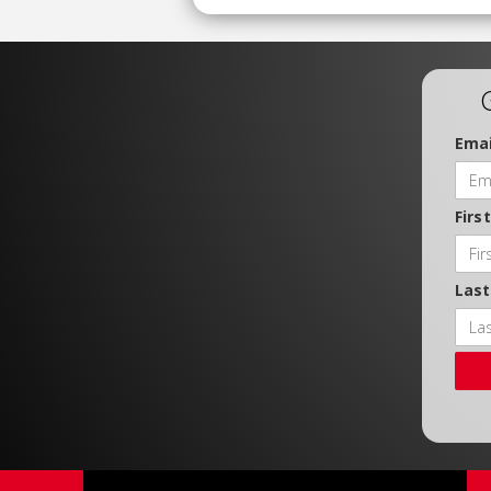
Emai
Firs
Las