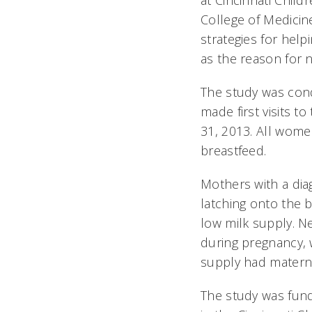
at Cincinnati Childr
College of Medicin
strategies for help
as the reason for 
The study was con
made first visits 
31, 2013. All wom
breastfeed.
Mothers with a dia
latching onto the 
low milk supply. Ne
during pregnancy, 
supply had materna
The study was fund