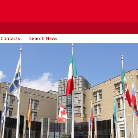
 Contacts
Search News