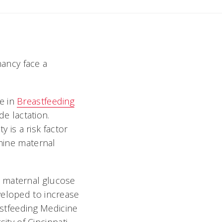
ancy face a
e in
Breastfeeding
e lactation.
is a risk factor
amine maternal
w maternal glucose
veloped to increase
astfeeding Medicine