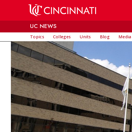
Skip to main content
UC NEWS
Topics
Colleges
Units
Blog
Media