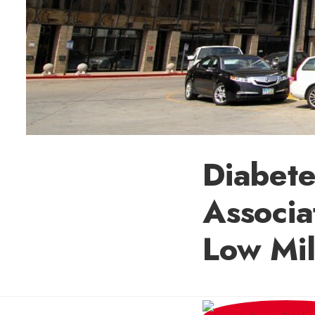
Diabet
Associa
Low Mi