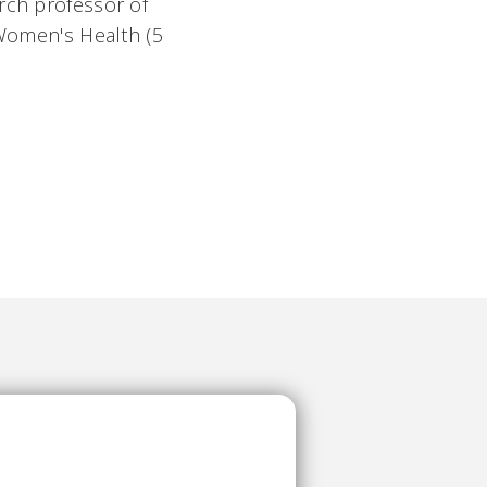
rch professor of
 Women's Health (5