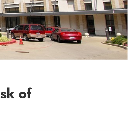
sk of