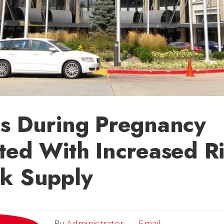
es During Pregnancy
ted With Increased Ri
lk Supply
Email
By
Administrator
Email