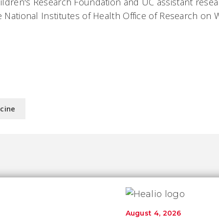
Children's Research Foundation and UC assistant resea
he National Institutes of Health Office of Research on
icine
August 4, 2026