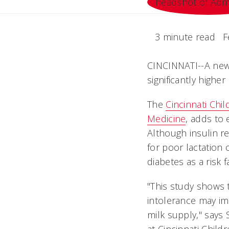
3 minute read
F
CINCINNATI--A new
significantly higher
The
Cincinnati Chi
Medicine
, adds to
Although insulin r
for poor lactation 
diabetes as a risk f
"This study shows 
intolerance may im
milk supply," says 