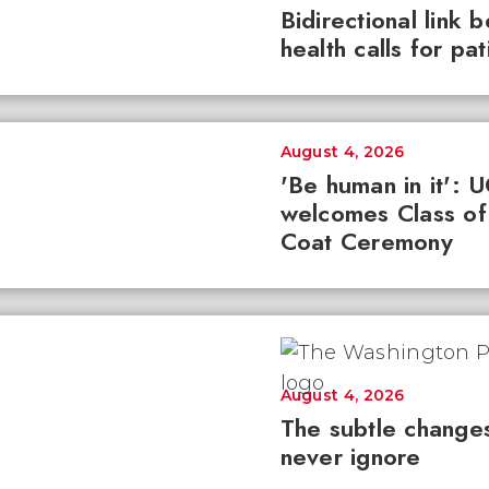
Bidirectional link 
health calls for pa
August 4, 2026
'Be human in it': 
welcomes Class of
Coat Ceremony
August 4, 2026
The subtle changes
never ignore