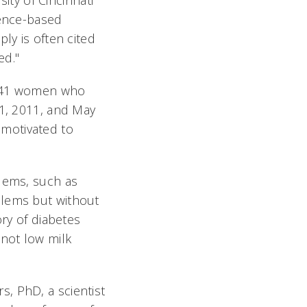
sity of Cincinnati
dence-based
ly is often cited
ed."
 641 women who
 1, 2011, and May
motivated to
blems, such as
blems but without
ory of diabetes
 not low milk
, PhD, a scientist