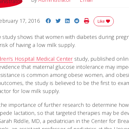
Share on Facebook
Share on Twitter
Share on LinkedIn
Share on Reddit
Print Story
ebruary 17, 2016
Like
 study shows that women with diabetes during pregn
 risk of having a low milk supply.
ldren's Hospital Medical Center
study, published onlin
 evidence that maternal glucose intolerance may imped
esistance is common among obese women, and obesity 
outcomes, the study is believed to be the first to ex
actor for low milk supply.
the importance of further research to determine ho
pede lactation, so that targeted therapies may be de
Sarah Riddle, MD, a pediatrician in the Center for Bre