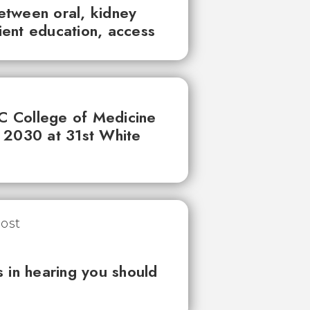
between oral, kidney
tient education, access
UC College of Medicine
 2030 at 31st White
 in hearing you should