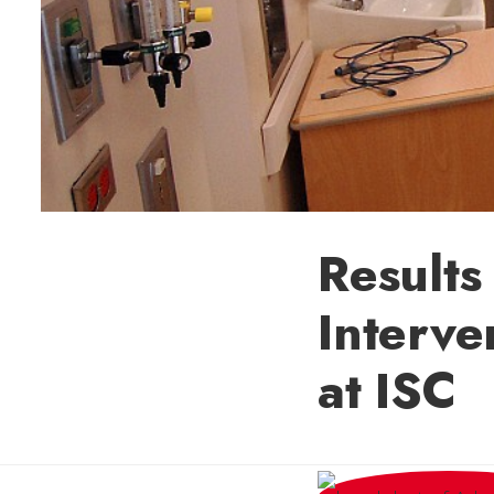
Results
Interve
at ISC