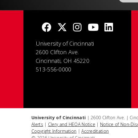
University of Cincinnati
2600 Clifton Ave.
Cincinnati, OH 45220
513-556-0000
University of Cincinnati
| 2600 Clifton Ave. | Ci
Alerts
|
Clery and HEOA Notice
|
Notice of Non-Dis
Copyright Information
|
Accreditation
© 2026 University of Cincinnati