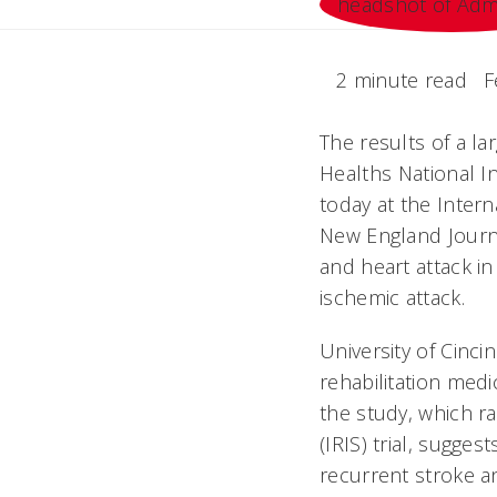
2 minute read
F
The results of a la
Healths National 
today at the Inter
New England Journa
and heart attack in
ischemic attack.
University of Cinc
rehabilitation med
the study, which r
(IRIS) trial, sugge
recurrent stroke an