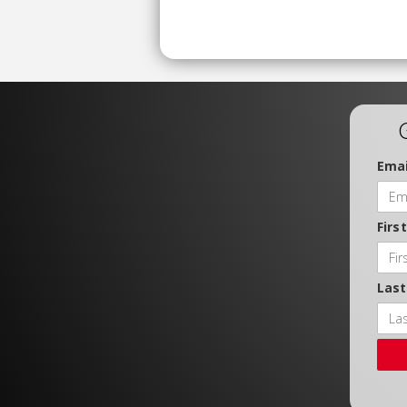
Emai
Firs
Las