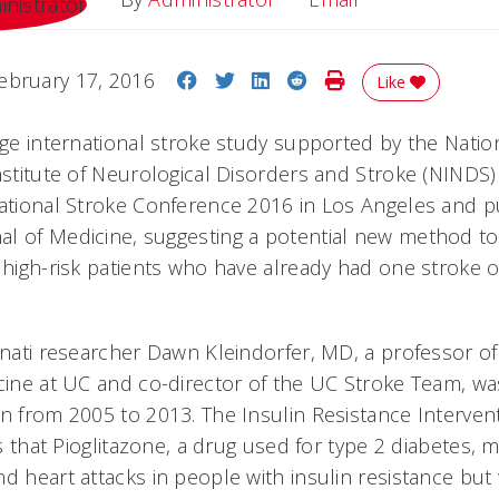
Share on Facebook
Share on Twitter
Share on LinkedIn
Share on Reddit
Print Story
ebruary 17, 2016
Like
rge international stroke study supported by the Nation
Institute of Neurological Disorders and Stroke (NIND
national Stroke Conference 2016 in Los Angeles and p
l of Medicine, suggesting a potential new method to
 high-risk patients who have already had one stroke o
innati researcher Dawn Kleindorfer, MD, a professor o
icine at UC and co-director of the UC Stroke Team, w
an from 2005 to 2013. The Insulin Resistance Intervent
sts that Pioglitazone, a drug used for type 2 diabetes, 
d heart attacks in people with insulin resistance but 