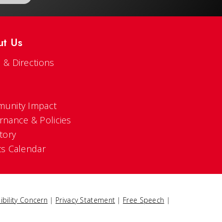
ut Us
 & Directions
s
unity Impact
rnance & Policies
tory
ts Calendar
ibility Concern
|
Privacy Statement
|
Free Speech
|