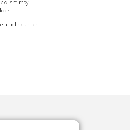
tabolism may
elops.
 article can be