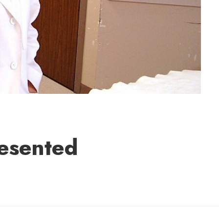
resented