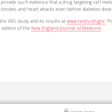
to provide such evidence that a drug targeting cell me
 strokes and heart attacks even before diabetes dev
he IRIS study and its results at
www.ninds.nih.gov.
The
 edition of the
New England Journal of Medicine
.