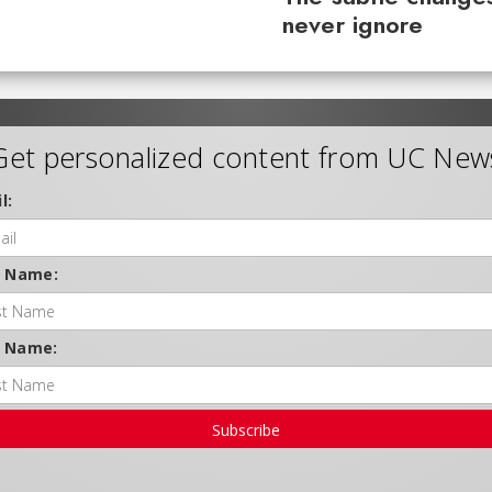
never ignore
Get personalized content from UC New
l:
t Name:
t Name:
Subscribe