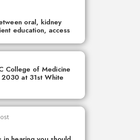
between oral, kidney
tient education, access
UC College of Medicine
 2030 at 31st White
 in hearing you should