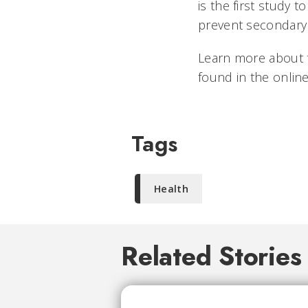
is the first study 
prevent secondary
Learn more about t
found in the online
Tags
Health
Related Stories