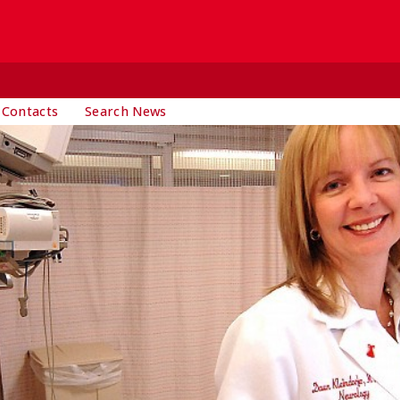
 Contacts
Search News