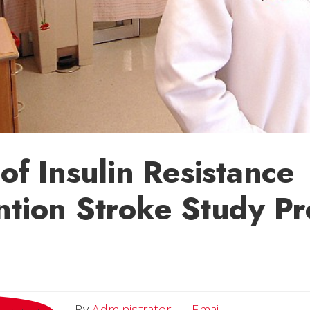
 of Insulin Resistance
ntion Stroke Study P
Email
By
Administrator
Email