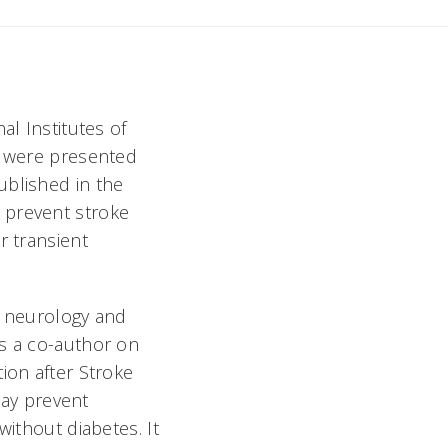
al Institutes of
S) were presented
ublished in the
 prevent stroke
r transient
f neurology and
as a co-author on
ion after Stroke
may prevent
without diabetes. It