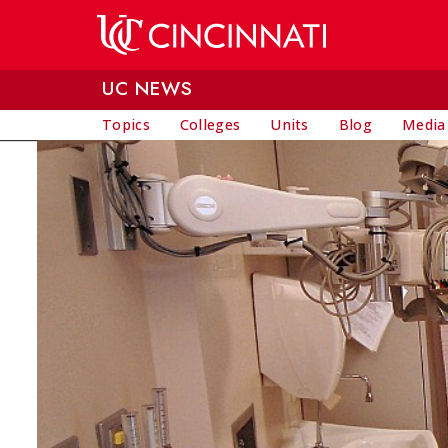
Skip to main content
UC NEWS
Topics
Colleges
Units
Blog
Media