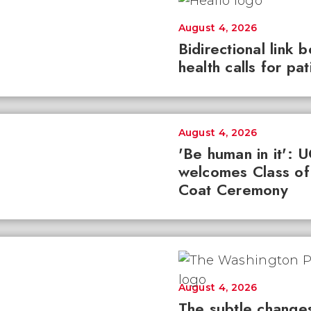
August 4, 2026
Bidirectional link 
health calls for pa
August 4, 2026
'Be human in it': 
welcomes Class of
Coat Ceremony
August 4, 2026
The subtle changes