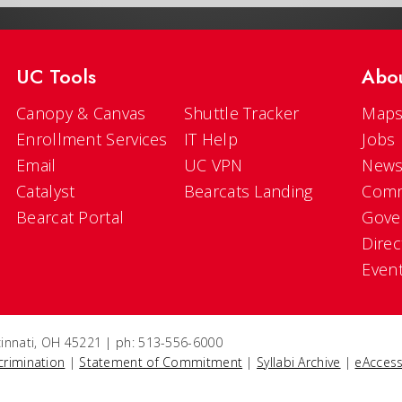
UC Tools
Abo
Canopy & Canvas
Shuttle Tracker
Maps
Enrollment Services
IT Help
Jobs
Email
UC VPN
New
Catalyst
Bearcats Landing
Comm
Bearcat Portal
Gove
Direc
Even
ncinnati, OH 45221 | ph: 513-556-6000
crimination
|
Statement of Commitment
|
Syllabi Archive
|
eAccess