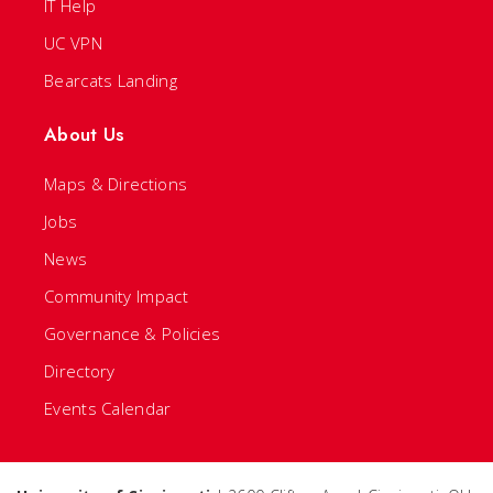
IT Help
UC VPN
Bearcats Landing
About Us
Maps & Directions
Jobs
News
Community Impact
Governance & Policies
Directory
Events Calendar