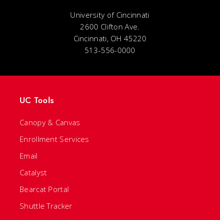
University of Cincinnati
2600 Clifton Ave.
Cincinnati, OH 45220
513-556-0000
UC Tools
Canopy & Canvas
Enrollment Services
Email
Catalyst
Bearcat Portal
Shuttle Tracker