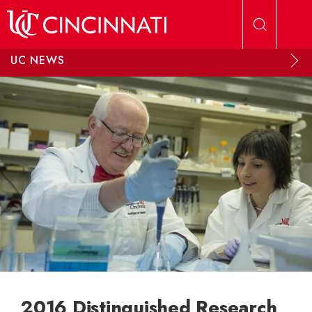
Skip to main content
UC NEWS
2016 Distinguished Research