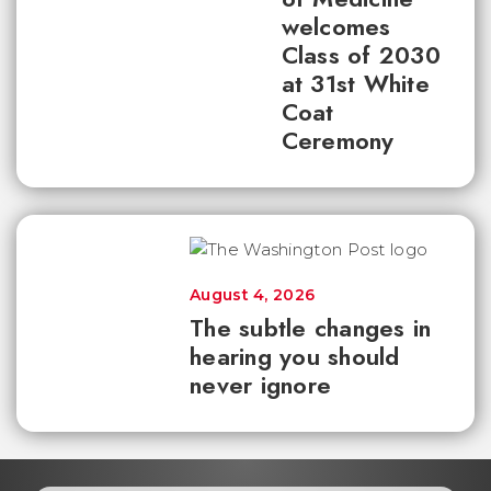
welcomes
Class of 2030
at 31st White
Coat
Ceremony
August 4, 2026
The subtle changes in
hearing you should
never ignore