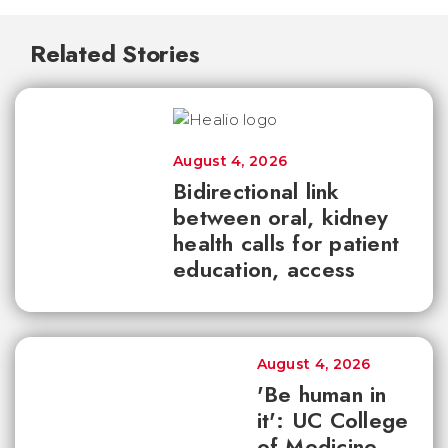
Related Stories
August 4, 2026
Bidirectional link
between oral, kidney
health calls for patient
education, access
August 4, 2026
'Be human in
it': UC College
of Medicine