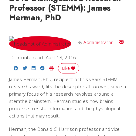
Professor (STEMM): James
Herman, PhD
Email
By
Administrator
2 minute read
April 18, 2016
Share on Facebook
Share on Twitter
Share on LinkedIn
Share on Reddit
Print Story
Like
James Herman, PhD, recipient of this years STEMM
research award, fits the descriptor all too well, since a
primary focus of his research revolves around a
stemthe brainstem. Herman studies how brains
process stressful information and the physiological
actions that may result.
Herman, the Donald C. Harrison professor and vice