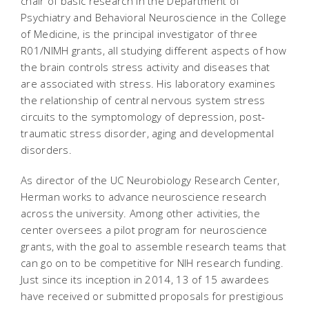
chair of basic research in the Department of
Psychiatry and Behavioral Neuroscience in the College
of Medicine, is the principal investigator of three
R01/NIMH grants, all studying different aspects of how
the brain controls stress activity and diseases that
are associated with stress. His laboratory examines
the relationship of central nervous system stress
circuits to the symptomology of depression, post-
traumatic stress disorder, aging and developmental
disorders.
As director of the UC Neurobiology Research Center,
Herman works to advance neuroscience research
across the university. Among other activities, the
center oversees a pilot program for neuroscience
grants, with the goal to assemble research teams that
can go on to be competitive for NIH research funding.
Just since its inception in 2014, 13 of 15 awardees
have received or submitted proposals for prestigious