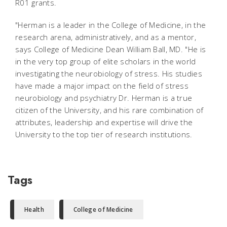
R01 grants.
"Herman is a leader in the College of Medicine, in the
research arena, administratively, and as a mentor,
says College of Medicine Dean William Ball, MD. "He is
in the very top group of elite scholars in the world
investigating the neurobiology of stress. His studies
have made a major impact on the field of stress
neurobiology and psychiatry Dr. Herman is a true
citizen of the University, and his rare combination of
attributes, leadership and expertise will drive the
University to the top tier of research institutions.
Tags
Health
College of Medicine