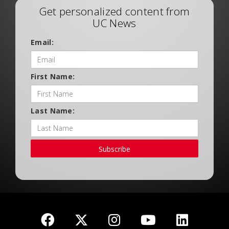
Get personalized content from
UC News
Email:
First Name:
Last Name:
Subscribe