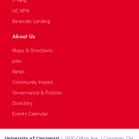
IT Help
UC VPN
Bearcats Landing
About Us
Maps & Directions
Jobs
News
Community Impact
Governance & Policies
Directory
Events Calendar
University of Cincinnati
| 2600 Clifton Ave. | Cincinnati, OH