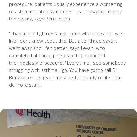
procedure, patients usually experience a worsening
of asthma-related symptoms. That, however, is only
temporary, says Benzaquen.
"I had a little tightness and some wheezing and I was
like I dont know about this. But after three days it
went away and I felt better, says Levan, who
completed all three phases of the bronchial
thermoplasty procedure. "Every time I see somebody
struggling with asthma, I go, You have got to call Dr.
Benzaquen. Its given me a better quality of life. I can
do more stuff.