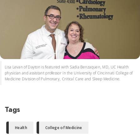
Lisa Levan of Dayton is featured with Sadia Benzaquen, MD, UC Health
physician and assistant professor in the University of Cincinnati College of
Medicine Division of Pulmonary, Critical Care and Sleep Medicine.
Tags
Health
College of Medicine