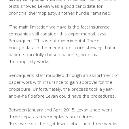
tests showed Levan was a good candidate for
bronchial thermoplasty, another hurdle remained.
"The main limitation we have is the fact insurance
companies still consider this experimental, says
Benzaquen. "This is not experimental. There is
enough data in the medical literature showing that in
patients carefully chosen patients, bronchial
thermoplasty works.
Benzaquens staff muddled through an assortment of
paper work with insurance to gain approval for the
procedure. Unfortunately, the process took a year-
and-a-half before Levan could have the procedures.
Between January and April 2015, Levan underwent
three separate thermoplasty procedures.
"First we treat the right lower lobe, then three weeks