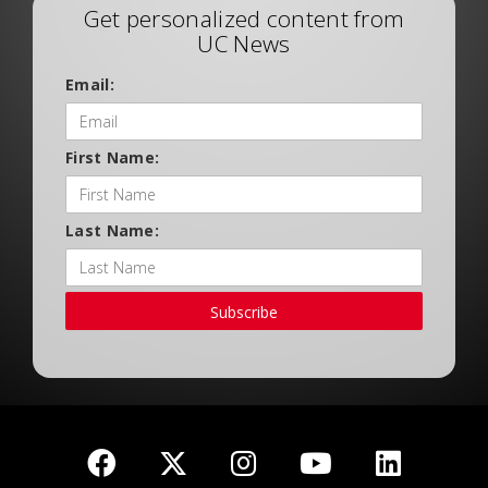
Get personalized content from
UC News
Email:
First Name:
Last Name:
Subscribe