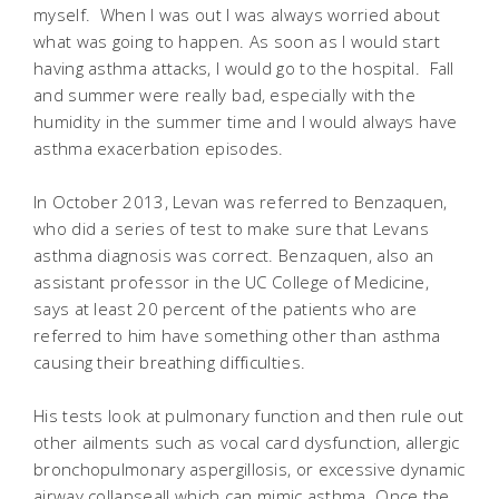
myself. When I was out I was always worried about
what was going to happen. As soon as I would start
having asthma attacks, I would go to the hospital. Fall
and summer were really bad, especially with the
humidity in the summer time and I would always have
asthma exacerbation episodes.
In October 2013, Levan was referred to Benzaquen,
who did a series of test to make sure that Levans
asthma diagnosis was correct. Benzaquen, also an
assistant professor in the UC College of Medicine,
says at least 20 percent of the patients who are
referred to him have something other than asthma
causing their breathing difficulties.
His tests look at pulmonary function and then rule out
other ailments such as vocal card dysfunction, allergic
bronchopulmonary aspergillosis, or excessive dynamic
airway collapseall which can mimic asthma. Once the