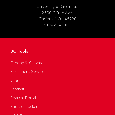
University of Cincinnati
2600 Clifton Ave.
Cincinnati, OH 45220
513-556-0000
UC Tools
Canopy & Canvas
Enrollment Services
Email
Catalyst
Bearcat Portal
Shuttle Tracker