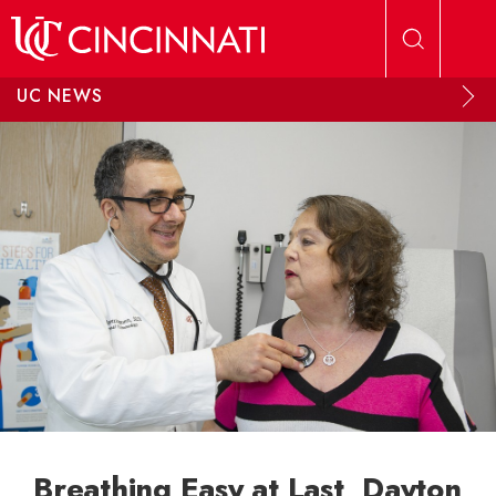
Skip to main content
UC NEWS
Breathing Easy at Last, Dayton