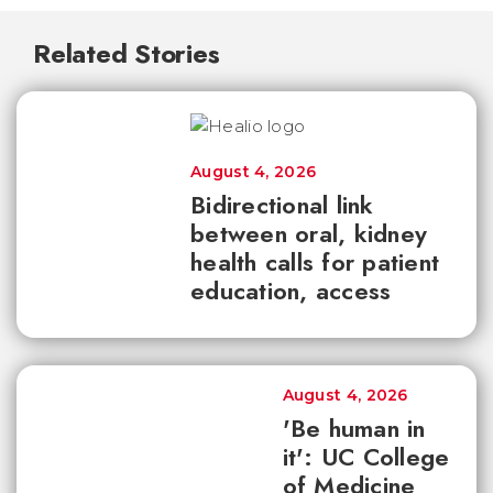
Related Stories
August 4, 2026
Bidirectional link
between oral, kidney
health calls for patient
education, access
August 4, 2026
'Be human in
it': UC College
of Medicine