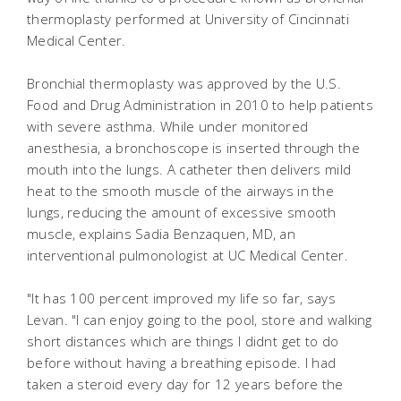
thermoplasty performed at University of Cincinnati
Medical Center.
Bronchial thermoplasty was approved by the U.S.
Food and Drug Administration in 2010 to help patients
with severe asthma. While under monitored
anesthesia, a bronchoscope is inserted through the
mouth into the lungs. A catheter then delivers mild
heat to the smooth muscle of the airways in the
lungs, reducing the amount of excessive smooth
muscle, explains Sadia Benzaquen, MD, an
interventional pulmonologist at UC Medical Center.
"It has 100 percent improved my life so far, says
Levan. "I can enjoy going to the pool, store and walking
short distances which are things I didnt get to do
before without having a breathing episode. I had
taken a steroid every day for 12 years before the