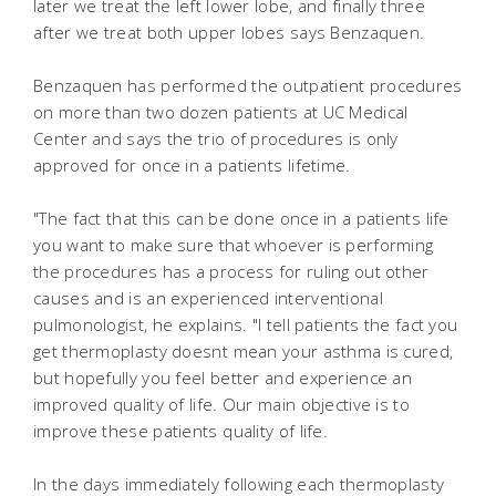
later we treat the left lower lobe, and finally three
after we treat both upper lobes says Benzaquen.
Benzaquen has performed the outpatient procedures
on more than two dozen patients at UC Medical
Center and says the trio of procedures is only
approved for once in a patients lifetime.
"The fact that this can be done once in a patients life
you want to make sure that whoever is performing
the procedures has a process for ruling out other
causes and is an experienced interventional
pulmonologist, he explains. "I tell patients the fact you
get thermoplasty doesnt mean your asthma is cured,
but hopefully you feel better and experience an
improved quality of life. Our main objective is to
improve these patients quality of life.
In the days immediately following each thermoplasty