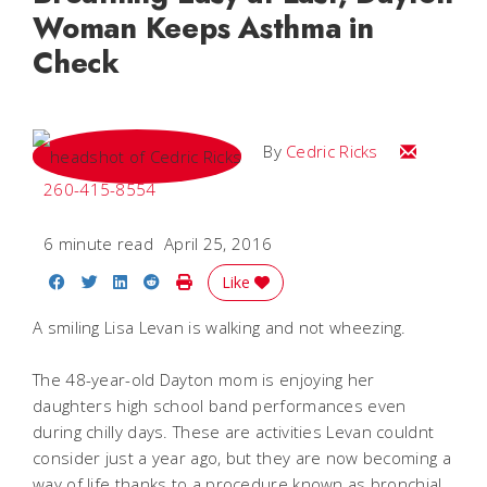
Woman Keeps Asthma in
Check
Email Cedri
By
Cedric Ricks
260-415-8554
6 minute read
April 25, 2016
Share on Facebook
Share on Twitter
Share on LinkedIn
Share on Reddit
Print Story
Like
A smiling Lisa Levan is walking and not wheezing.
The 48-year-old Dayton mom is enjoying her
daughters high school band performances even
during chilly days. These are activities Levan couldnt
consider just a year ago, but they are now becoming a
way of life thanks to a procedure known as bronchial