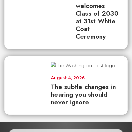
welcomes
Class of 2030
at 31st White
Coat
Ceremony
August 4, 2026
The subtle changes in
hearing you should
never ignore