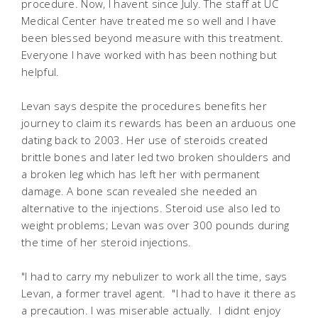
procedure. Now, I havent since July. The staff at UC
Medical Center have treated me so well and I have
been blessed beyond measure with this treatment.
Everyone I have worked with has been nothing but
helpful.
Levan says despite the procedures benefits her
journey to claim its rewards has been an arduous one
dating back to 2003. Her use of steroids created
brittle bones and later led two broken shoulders and
a broken leg which has left her with permanent
damage. A bone scan revealed she needed an
alternative to the injections. Steroid use also led to
weight problems; Levan was over 300 pounds during
the time of her steroid injections.
"I had to carry my nebulizer to work all the time, says
Levan, a former travel agent. "I had to have it there as
a precaution. I was miserable actually. I didnt enjoy