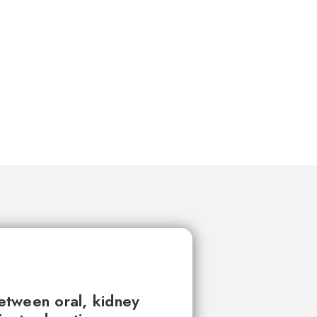
between oral, kidney