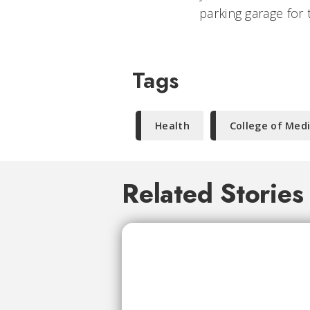
parking garage for 
Tags
Health
College of Med
Related Stories