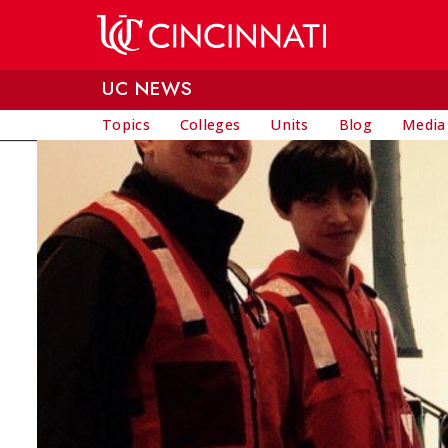
Skip to main content
UC NEWS
Topics
Colleges
Units
Blog
Media