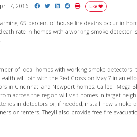
Share on Facebook
Share on Twitter
Share on LinkedIn
Share on Reddit
Print Story
pril 7, 2016
Like
 alarming: 65 percent of house fire deaths occur in h
death rate in homes with a working smoke detector is
.
mber of local homes with working smoke detectors, t
ealth will join with the Red Cross on May 7 in an effor
s in Cincinnati and Newport homes. Called "Mega Bli
 from across the region will visit homes in target ne
tteries in detectors or, if needed, install new smoke 
s or renters. Theyll also provide free fire evacuati