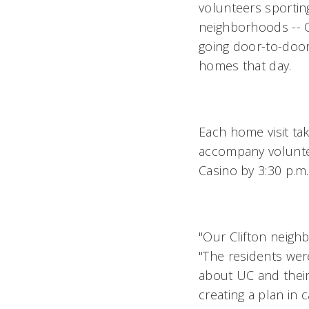
volunteers sportin
neighborhoods -- O
going door-to-door 
homes that day.
Each home visit ta
accompany volunte
Casino by 3:30 p.m.
"Our Clifton neigh
"The residents wer
about UC and their
creating a plan in 