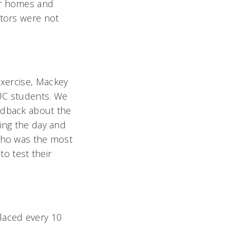
er homes and
ctors were not
xercise, Mackey
 UC students. We
edback about the
ring the day and
 who was the most
to test their
laced every 10