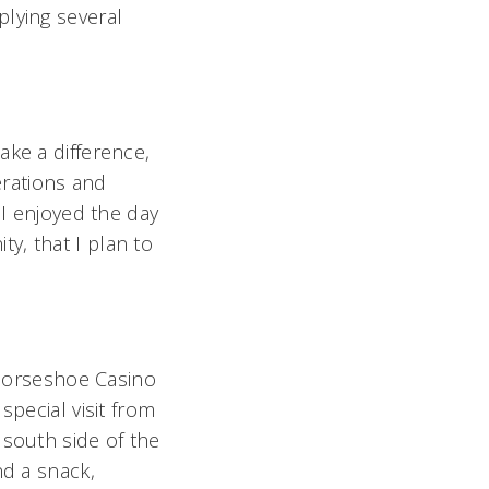
plying several
ake a difference,
erations and
"I enjoyed the day
y, that I plan to
t Horseshoe Casino
special visit from
 south side of the
nd a snack,