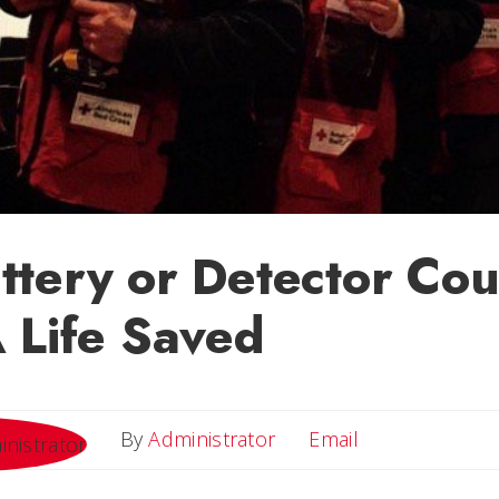
tery or Detector Cou
 Life Saved
Email
By
Administrator
Email