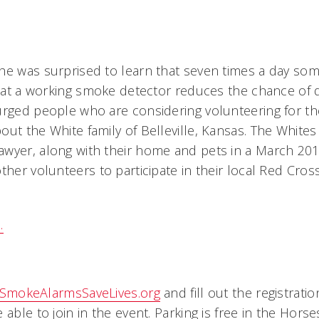
he was surprised to learn that seven times a day som
that a working smoke detector reduces the chance of d
urged people who are considering volunteering for th
ut the White family of Belleville, Kansas. The Whites 
wyer, along with their home and pets in a March 2015
ther volunteers to participate in their local Red Cross
.
SmokeAlarmsSaveLives.org
and fill out the registrati
 able to join in the event. Parking is free in the Hor