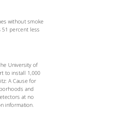
omes without smoke
 51 percent less
he University of
t to install 1,000
tz: A Cause for
ighborhoods and
detectors at no
on information.