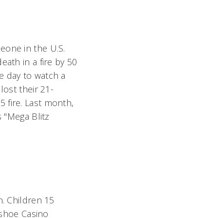
eone in the U.S.
eath in a fire by 50
e day to watch a
lost their 21-
 fire. Last month,
 "Mega Blitz
on. Children 15
seshoe Casino