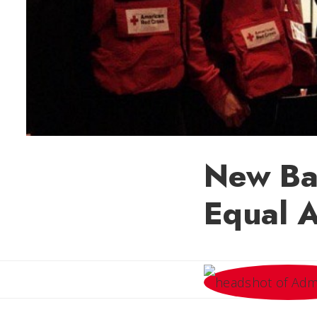
New Bat
Equal A