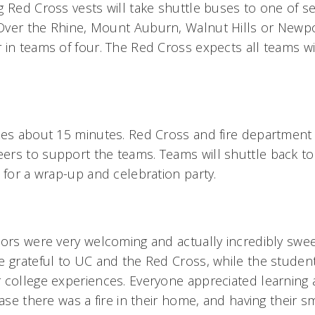
g Red Cross vests will take shuttle buses to one of se
ver the Rhine, Mount Auburn, Walnut Hills or Newport
in teams of four. The Red Cross expects all teams wil
kes about 15 minutes. Red Cross and fire department v
ers to support the teams. Teams will shuttle back t
 for a wrap-up and celebration party.
bors were very welcoming and actually incredibly swee
e grateful to UC and the Red Cross, while the student
 college experiences. Everyone appreciated learning a
case there was a fire in their home, and having their 