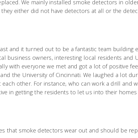
eplaced. We mainly installed smoke detectors in old
they either did not have detectors at all or the dete
st and it turned out to be a fantastic team building e
al business owners, interesting local residents and
ly with everyone we met and got a lot of positive fe
and the University of Cincinnati. We laughed a lot du
t each other. For instance, who can work a drill and
ive in getting the residents to let us into their homes 
es that smoke detectors wear out and should be rep