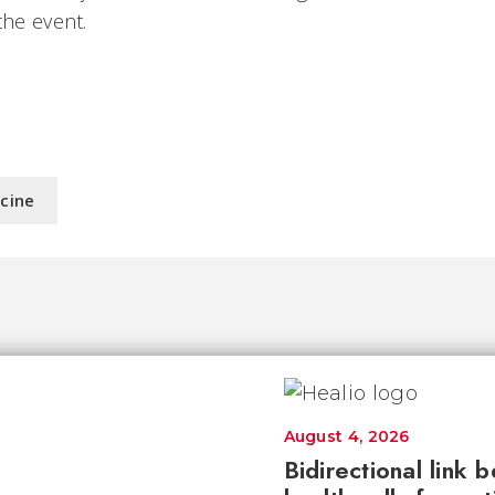
the event.
icine
August 4, 2026
Bidirectional link 