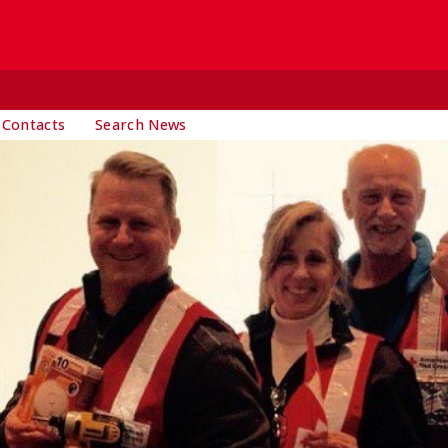
 Contacts
Search News