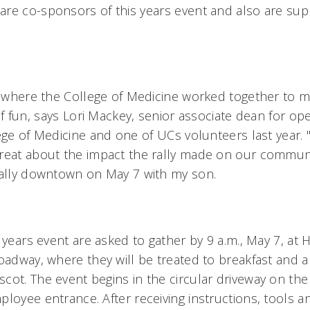
re co-sponsors of this years event and also are sup
y, where the College of Medicine worked together to m
of fun, says Lori Mackey, senior associate dean for op
ege of Medicine and one of UCs volunteers last year. 
reat about the impact the rally made on our communit
rally downtown on May 7 with my son.
 years event are asked to gather by 9 a.m., May 7, a
oadway, where they will be treated to breakfast and a 
cot. The event begins in the circular driveway on the
loyee entrance. After receiving instructions, tools a