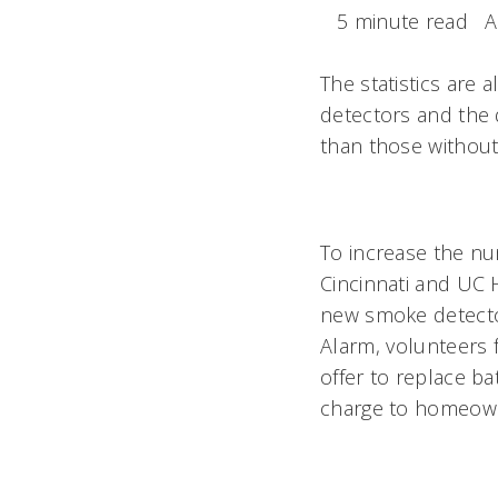
5 minute read
A
The statistics are
detectors and the 
than those without
To increase the nu
Cincinnati and UC H
new smoke detector
Alarm, volunteers
offer to replace ba
charge to homeowner