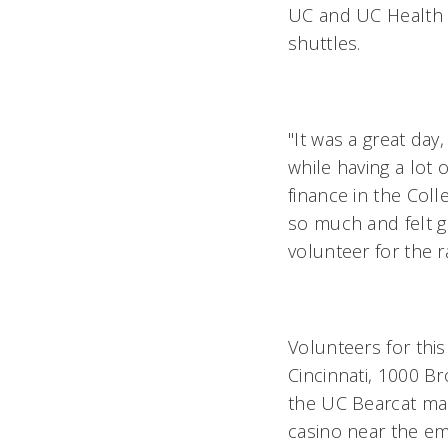
UC and UC Health a
shuttles.
"It was a great da
while having a lot 
finance in the Coll
so much and felt g
volunteer for the 
Volunteers for this
Cincinnati, 1000 Br
the UC Bearcat mas
casino near the emp