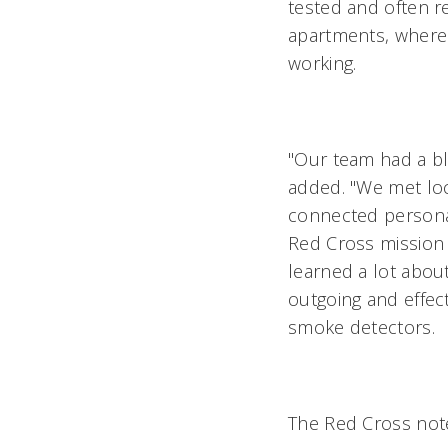
tested and often r
apartments, where 
working.
"Our team had a bla
added. "We met loc
connected personal
Red Cross mission 
learned a lot abou
outgoing and effect
smoke detectors.
The Red Cross not