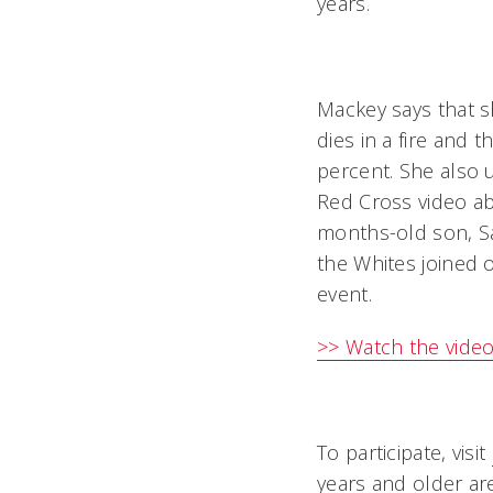
years.
Mackey says that s
dies in a fire and 
percent. She also 
Red Cross video abo
months-old son, Sa
the Whites joined o
event.
>> Watch the video
To participate, visit
years and older are