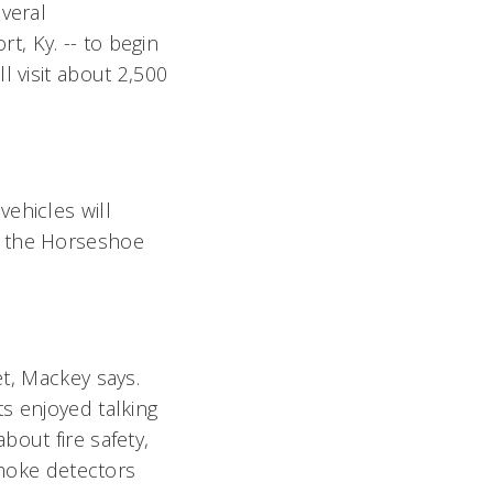
veral
, Ky. -- to begin
l visit about 2,500
ehicles will
o the Horseshoe
t, Mackey says.
s enjoyed talking
bout fire safety,
smoke detectors