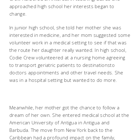
approached high school her interests began to
change.
In junior high school, she told her mother she was
interested in medicine, and her mom suggested some
volunteer work in a medical setting to see if that was
the route her daughter really wanted. In high school,
Codie Crew volunteered at a nursing home agreeing
to transport geriatric patients to destinationsto
doctors appointments and other travel needs. She
was in a hospital setting but wanted to do more.
Meanwhile, her mother got the chance to follow a
dream of her own. She entered medical school at the
American University of Antigua in Antigua and
Barbuda. The move from New York back to the
Caribbean had a profound impact on the family,