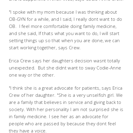
"I spoke with my mom because I was thinking about
OB-GYN for a while, and I said, I really dont want to do
OB. I feel more comfortable doing family medicine,
and she said, If thats what you want to do, I will start
setting things up so that when you are done, we can
start working together, says Crew.
Erica Crew says her daughters decision wasnt totally
unexpected. But she didnt want to sway Codie-Anne
one way or the other.
"I think she is a great advocate for patients, says Erica
Crew of her daughter. "She is a very unselfish girl. We
are a family that believes in service and giving back to
society. With her personality I am not surprised she is
in family medicine. I see her as an advocate for
people who are passed by because they dont feel
they have a voice.