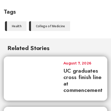
Tags
Health
College of Medicine
Related Stories
August 7, 2026
UC graduates
cross finish line
at
commencement