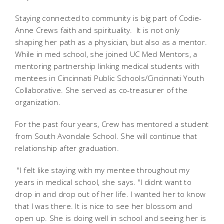
Staying connected to community is big part of Codie-
Anne Crews faith and spirituality. It is not only
shaping her path as a physician, but also as a mentor.
While in med school, she joined UC Med Mentors, a
mentoring partnership linking medical students with
mentees in Cincinnati Public Schools/Cincinnati Youth
Collaborative. She served as co-treasurer of the
organization.
For the past four years, Crew has mentored a student
from South Avondale School. She will continue that
relationship after graduation.
"I felt like staying with my mentee throughout my
years in medical school, she says. "I didnt want to
drop in and drop out of her life. I wanted her to know
that I was there. It is nice to see her blossom and
open up. She is doing well in school and seeing her is