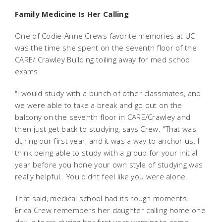
Family Medicine Is Her Calling
One of Codie-Anne Crews favorite memories at UC
was the time she spent on the seventh floor of the
CARE/ Crawley Building toiling away for med school
exams.
"I would study with a bunch of other classmates, and
we were able to take a break and go out on the
balcony on the seventh floor in CARE/Crawley and
then just get back to studying, says Crew. "That was
during our first year, and it was a way to anchor us. I
think being able to study with a group for your initial
year before you hone your own style of studying was
really helpful. You didnt feel like you were alone.
That said, medical school had its rough moments.
Erica Crew remembers her daughter calling home one