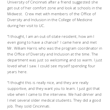
University of Cincinnati after a friend suggested she
get out of her comfort zone and look at schools in the
Midwest. Crew met with members of the Office of
Diversity and Inclusion in the College of Medicine
during her visit to UC.
"I thought, I am an out-of-state resident; how am I
even going to have a chance? I came here and met
Mr. William Harris who was the program coordinator in
the Office of Diversity and Inclusion at the time. The
department was just so welcoming and so warm. I just
loved what I saw. I could see myself spending four
years here.
"I thought this is really nice, and they are really
supportive, and they want you to learn. I just got that
vibe when I came to the interview. We had dinner and
I met several older medical students. They did a good
job. They sold Cincinnati.