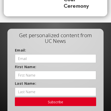
Ceremony
Get personalized content from
UC News
Email:
First Name:
Last Name:
Subscribe