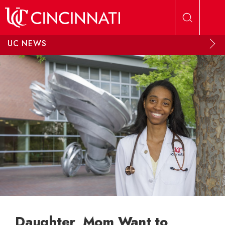
Skip to main content
UC NEWS
Daughter, Mom Want to