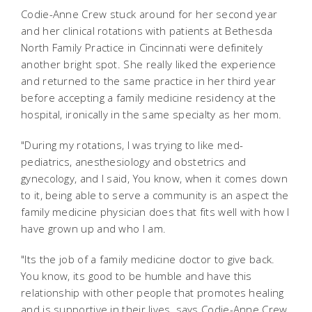
Codie-Anne Crew stuck around for her second year
and her clinical rotations with patients at Bethesda
North Family Practice in Cincinnati were definitely
another bright spot. She really liked the experience
and returned to the same practice in her third year
before accepting a family medicine residency at the
hospital, ironically in the same specialty as her mom.
"During my rotations, I was trying to like med-
pediatrics, anesthesiology and obstetrics and
gynecology, and I said, You know, when it comes down
to it, being able to serve a community is an aspect the
family medicine physician does that fits well with how I
have grown up and who I am.
"Its the job of a family medicine doctor to give back.
You know, its good to be humble and have this
relationship with other people that promotes healing
and is supportive in their lives, says Codie-Anne Crew.