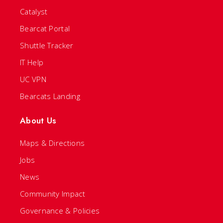
Catalyst
Bearcat Portal
Shuttle Tracker
IT Help
UC VPN
Bearcats Landing
About Us
Maps & Directions
Jobs
News
Community Impact
Governance & Policies