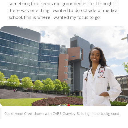
something that keeps me grounded in life. I thought if
there was one thing I wanted to do outside of medical
school, this is where I wanted my focus to go.
Codie-Anne Crew shown with CARE Crawley Building in the background.