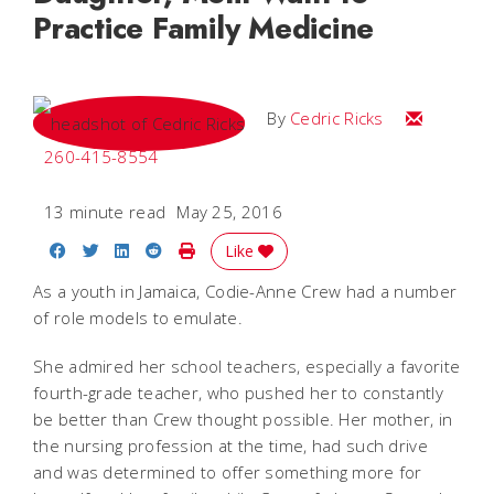
Practice Family Medicine
Email Cedri
By
Cedric Ricks
260-415-8554
13 minute read
May 25, 2016
Share on Facebook
Share on Twitter
Share on LinkedIn
Share on Reddit
Print Story
Like
As a youth in Jamaica, Codie-Anne Crew had a number
of role models to emulate.
She admired her school teachers, especially a favorite
fourth-grade teacher, who pushed her to constantly
be better than Crew thought possible. Her mother, in
the nursing profession at the time, had such drive
and was determined to offer something more for