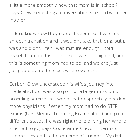
a little more smoothly now that mom is in school?
says Crew, repeating a conversation she had with her
mother.
"I dont know how they made it seem like it was just a
smooth transition and it wouldnt take that long, but it
was and didnt. I felt I was mature enough. I told
myself I can do this. I felt like it wasnt a big deal, and
this is something mom had to do, and we are just
going to pick up the slack where we can.
Corben Crew understood his wifes journey into
medical school was also part of a larger mission of
providing service to a world that desperately needed
more physicians. "When my mom had to do STEP
exams (U.S. Medical Licensing Examination) and go to
different states, he was right there driving her where
she had to go, says Codie-Anne Crew. "In terms of
support, my dad is the epitome of support. My dad