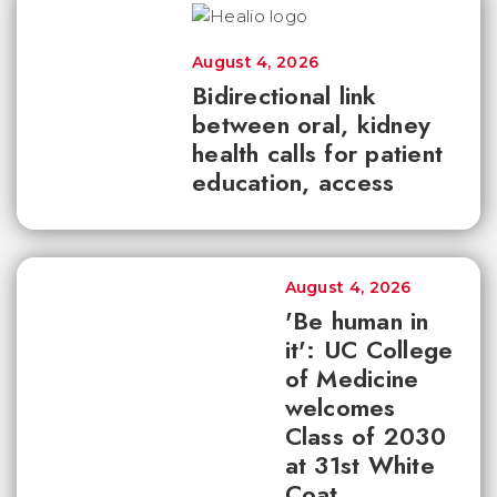
August 4, 2026
Bidirectional link
between oral, kidney
health calls for patient
education, access
August 4, 2026
'Be human in
it': UC College
of Medicine
welcomes
Class of 2030
at 31st White
Coat