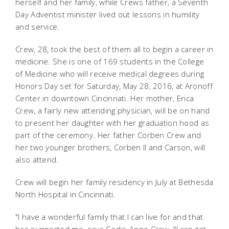
herself and her family, while Crews father, a Seventh
Day Adventist minister lived out lessons in humility
and service.
Crew, 28, took the best of them all to begin a career in
medicine. She is one of 169 students in the College
of Medicine who will receive medical degrees during
Honors Day set for Saturday, May 28, 2016, at Aronoff
Center in downtown Cincinnati. Her mother, Erica
Crew, a fairly new attending physician, will be on hand
to present her daughter with her graduation hood as
part of the ceremony. Her father Corben Crew and
her two younger brothers, Corben II and Carson, will
also attend.
Crew will begin her family residency in July at Bethesda
North Hospital in Cincinnati.
"I have a wonderful family that I can live for and that