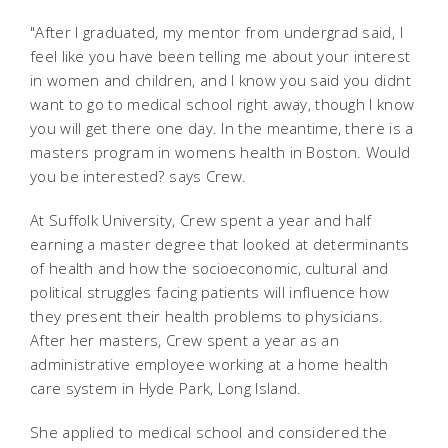
"After I graduated, my mentor from undergrad said, I
feel like you have been telling me about your interest
in women and children, and I know you said you didnt
want to go to medical school right away, though I know
you will get there one day. In the meantime, there is a
masters program in womens health in Boston. Would
you be interested? says Crew.
At Suffolk University, Crew spent a year and half
earning a master degree that looked at determinants
of health and how the socioeconomic, cultural and
political struggles facing patients will influence how
they present their health problems to physicians.
After her masters, Crew spent a year as an
administrative employee working at a home health
care system in Hyde Park, Long Island.
She applied to medical school and considered the