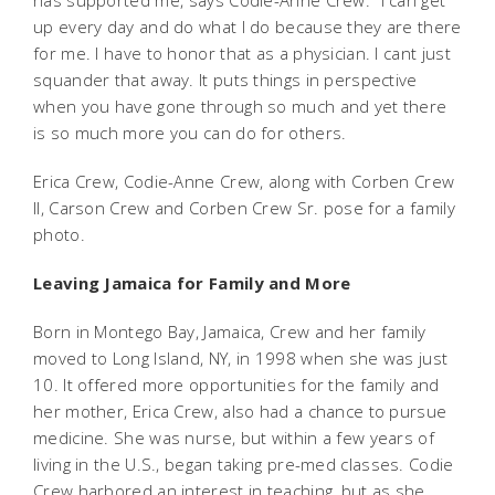
has supported me, says Codie-Anne Crew. "I can get
up every day and do what I do because they are there
for me. I have to honor that as a physician. I cant just
squander that away. It puts things in perspective
when you have gone through so much and yet there
is so much more you can do for others.
Erica Crew, Codie-Anne Crew, along with Corben Crew
II, Carson Crew and Corben Crew Sr. pose for a family
photo.
Leaving Jamaica for Family and More
Born in Montego Bay, Jamaica, Crew and her family
moved to Long Island, NY, in 1998 when she was just
10. It offered more opportunities for the family and
her mother, Erica Crew, also had a chance to pursue
medicine. She was nurse, but within a few years of
living in the U.S., began taking pre-med classes. Codie
Crew harbored an interest in teaching, but as she