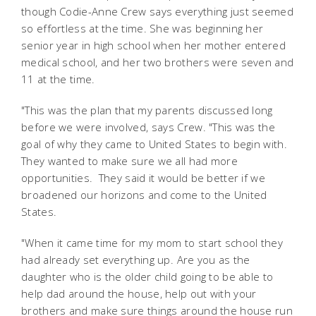
though Codie-Anne Crew says everything just seemed
so effortless at the time. She was beginning her
senior year in high school when her mother entered
medical school, and her two brothers were seven and
11 at the time.
"This was the plan that my parents discussed long
before we were involved, says Crew. "This was the
goal of why they came to United States to begin with.
They wanted to make sure we all had more
opportunities. They said it would be better if we
broadened our horizons and come to the United
States.
"When it came time for my mom to start school they
had already set everything up. Are you as the
daughter who is the older child going to be able to
help dad around the house, help out with your
brothers and make sure things around the house run