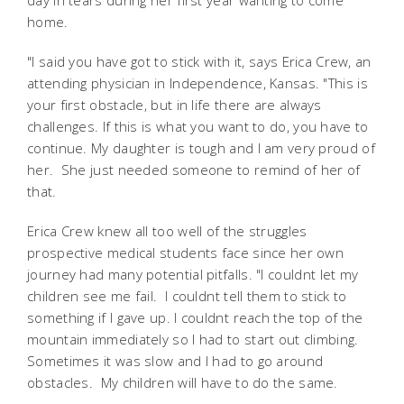
day in tears during her first year wanting to come
home.
"I said you have got to stick with it, says Erica Crew, an
attending physician in Independence, Kansas. "This is
your first obstacle, but in life there are always
challenges. If this is what you want to do, you have to
continue. My daughter is tough and I am very proud of
her. She just needed someone to remind of her of
that.
Erica Crew knew all too well of the struggles
prospective medical students face since her own
journey had many potential pitfalls. "I couldnt let my
children see me fail. I couldnt tell them to stick to
something if I gave up. I couldnt reach the top of the
mountain immediately so I had to start out climbing.
Sometimes it was slow and I had to go around
obstacles. My children will have to do the same.