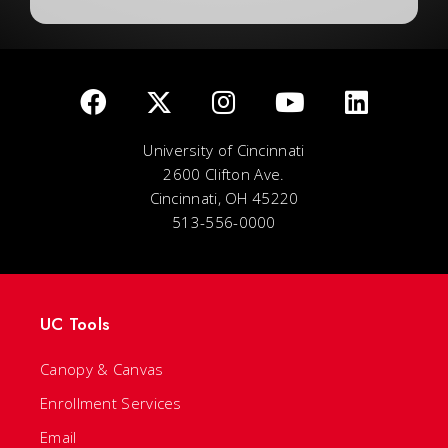
University of Cincinnati
2600 Clifton Ave.
Cincinnati, OH 45220
513-556-0000
UC Tools
Canopy & Canvas
Enrollment Services
Email