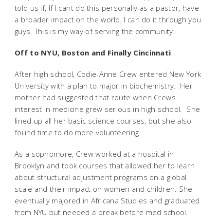
told us if, If I cant do this personally as a pastor, have
a broader impact on the world, I can do it through you
guys. This is my way of serving the community.
Off to NYU, Boston and Finally Cincinnati
After high school, Codie-Anne Crew entered New York
University with a plan to major in biochemistry. Her
mother had suggested that route when Crews
interest in medicine grew serious in high school. She
lined up all her basic science courses, but she also
found time to do more volunteering.
As a sophomore, Crew worked at a hospital in
Brooklyn and took courses that allowed her to learn
about structural adjustment programs on a global
scale and their impact on women and children. She
eventually majored in Africana Studies and graduated
from NYU but needed a break before med school.