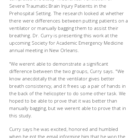
Severe Traumatic Brain Injury Patients in the
Prehospital Setting. The research looked at whether
there were differences between putting patients on a
ventilator or manually bagging them to assist their
breathing. Dr. Curry is presenting this work at the
upcoming Society for Academic Emergency Medicine
annual meeting in New Orleans.
"We werent able to demonstrate a significant
difference between the two groups, Curry says. "We
know anecdotally that the ventilator gives better
breath consistency, and it frees up a pair of hands in
the back of the helicopter to do some other task. We
hoped to be able to prove that it was better than
manually bagging, but we werent able to prove that in
this study.
Curry says he was excited, honored and humbled
when he got the email informing him that he won the