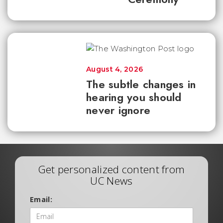
August 4, 2026
The subtle changes in
hearing you should
never ignore
Get personalized content from
UC News
Email: