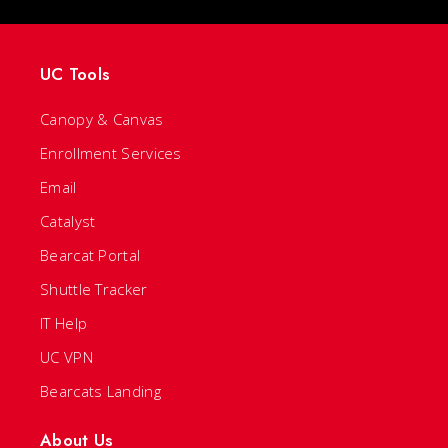
UC Tools
Canopy & Canvas
Enrollment Services
Email
Catalyst
Bearcat Portal
Shuttle Tracker
IT Help
UC VPN
Bearcats Landing
About Us