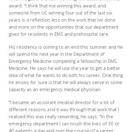
award. "I think that me winning this award, and
someone from UC winning four out of the last six
years is a reflection less on the work that Ive done
and more on the opportunities that our department
gives for residents in EMS and prehospital care.
His residency is coming to an end this summer and he
will spend the next year in the Department of
Emergency Medicine completing a fellowship in EMS
Medicine. He says he will use the year to get a better
idea of what he wants to do with his career. One thing
he knows for sure is that he will always serve in some
capacity as an emergency medical physician.
"I became an assistant medical director for a lot of
different reasons and it was through that work that I
realized this was really rewarding, he says. "In the
emergency department I can touch the lives of 30 or
40 patients a day and over the course of a career