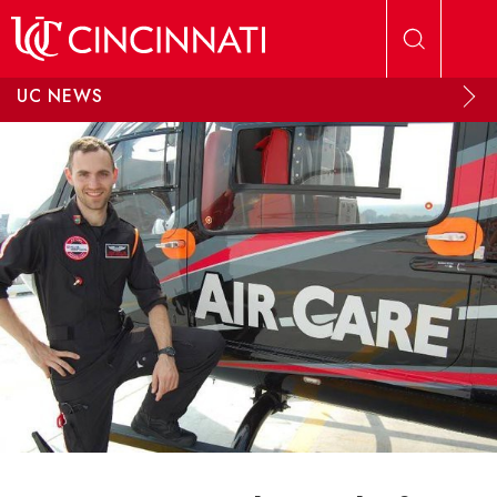
Skip to main content
UC NEWS