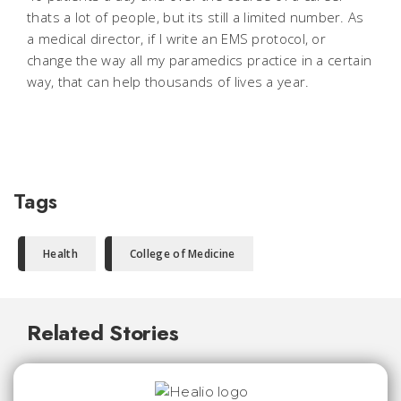
thats a lot of people, but its still a limited number. As
a medical director, if I write an EMS protocol, or
change the way all my paramedics practice in a certain
way, that can help thousands of lives a year.
Tags
Health
College of Medicine
Related Stories