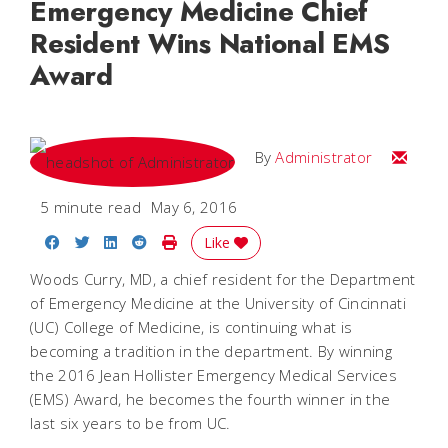
Emergency Medicine Chief
Resident Wins National EMS
Award
Email
By
Administrator
5 minute read
May 6, 2016
Share on Facebook
Share on Twitter
Share on LinkedIn
Share on Reddit
Print Story
Like
Woods Curry, MD, a chief resident for the Department
of Emergency Medicine at the University of Cincinnati
(UC) College of Medicine, is continuing what is
becoming a tradition in the department. By winning
the 2016 Jean Hollister Emergency Medical Services
(EMS) Award, he becomes the fourth winner in the
last six years to be from UC.