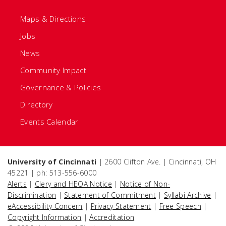
Maps & Directions
Jobs
News
Community Impact
Governance & Policies
Directory
Events Calendar
University of Cincinnati
| 2600 Clifton Ave. | Cincinnati, OH
45221 | ph: 513-556-6000
Alerts
|
Clery and HEOA Notice
|
Notice of Non-
Discrimination
|
Statement of Commitment
|
Syllabi Archive
|
eAccessibility Concern
|
Privacy Statement
|
Free Speech
|
Copyright Information
|
Accreditation