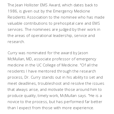
The Jean Hollister EMS Award, which dates back to
1986, is given out by the Emergency Medicine
Residents Association to the nominee who has made
valuable contributions to prehospital care and EMS
services. The nominees are judged by their work in
the areas of operational leadership, service and
research.
Curry was nominated for the award by Jason
McMullan, MD, associate professor of emergency
medicine in the UC College of Medicine. "Of all the
residents I have mentored through the research
process, Dr. Curry stands out in his ability to set and
meet deadlines, troubleshoot and resolve the issues
that always arise, and motivate those around him to
produce quality, timely work, McMullan says. "He is a
novice to the process, but has performed far better
than I expect from those with more experience.