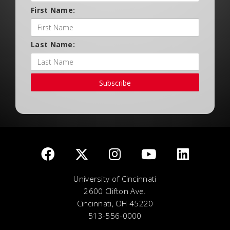
First Name:
Last Name:
Subscribe
University of Cincinnati
2600 Clifton Ave.
Cincinnati, OH 45220
513-556-0000