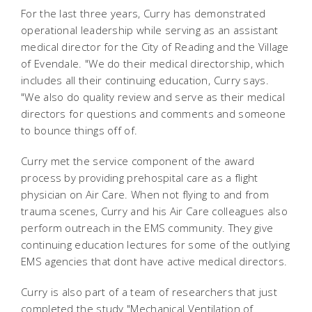
For the last three years, Curry has demonstrated
operational leadership while serving as an assistant
medical director for the City of Reading and the Village
of Evendale. "We do their medical directorship, which
includes all their continuing education, Curry says.
"We also do quality review and serve as their medical
directors for questions and comments and someone
to bounce things off of.
Curry met the service component of the award
process by providing prehospital care as a flight
physician on Air Care. When not flying to and from
trauma scenes, Curry and his Air Care colleagues also
perform outreach in the EMS community. They give
continuing education lectures for some of the outlying
EMS agencies that dont have active medical directors.
Curry is also part of a team of researchers that just
completed the study "Mechanical Ventilation of