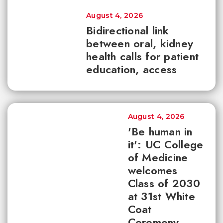
August 4, 2026
Bidirectional link
between oral, kidney
health calls for patient
education, access
August 4, 2026
'Be human in
it': UC College
of Medicine
welcomes
Class of 2030
at 31st White
Coat
Ceremony