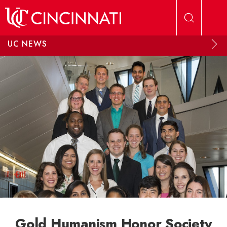
Skip to main content
UC NEWS
Gold Humanism Honor Society