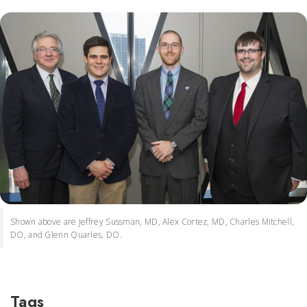
Shown above are Jeffrey Sussman, MD, Alex Cortez, MD, Charles Mitchell,
DO, and Glenn Quarles, DO.
Tags