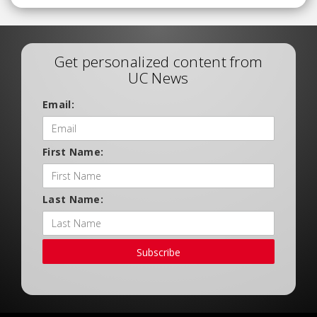
Get personalized content from
UC News
Email:
First Name:
Last Name:
Subscribe