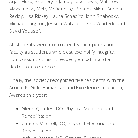
Arjan Hura, Sheheryar Jamali, Luke Lewis, Matthew
Maksimoski, Molly McDonough, Shama Milon, Aneela
Reddy, Lisa Rickey, Laura Schapiro, John Shabosky,
Michael Turgeon, Jessica Wallace, Trisha Wladecki and
David Youssef.
All students were nominated by their peers and
faculty as students who best exemplify integrity,
compassion, altruism, respect, empathy and a
dedication to service.
Finally, the society recognized five residents with the
Arnold P. Gold Humanism and Excellence in Teaching
Awards this year:
Glenn Quarles, DO, Physical Medicine and
Rehabilitation
Charles Mitchell, DO, Physical Medicine and
Rehabilitation