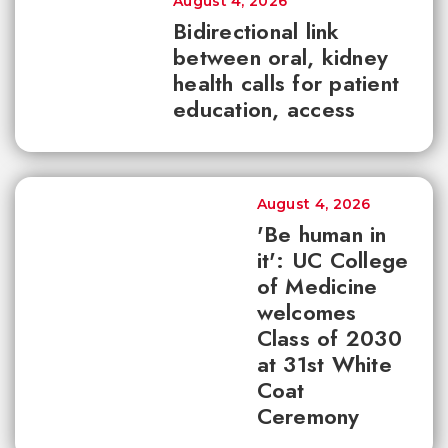
August 4, 2026
Bidirectional link
between oral, kidney
health calls for patient
education, access
August 4, 2026
'Be human in
it': UC College
of Medicine
welcomes
Class of 2030
at 31st White
Coat
Ceremony