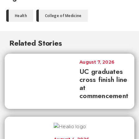
Health
College of Medicine
Related Stories
August 7, 2026
UC graduates
cross finish line
at
commencement