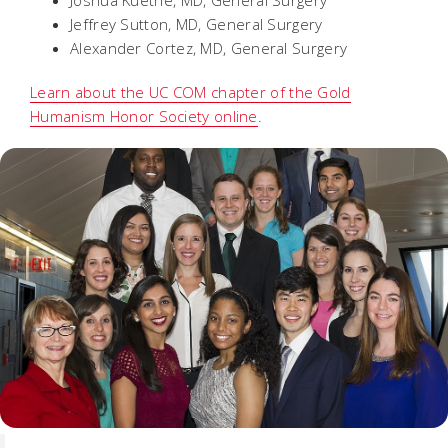
Joshua Kuethe, MD, General Surgery
Jeffrey Sutton, MD, General Surgery
Alexander Cortez, MD, General Surgery
Learn about the UC COM chapter of the Gold
Humanism Honor Society online
.