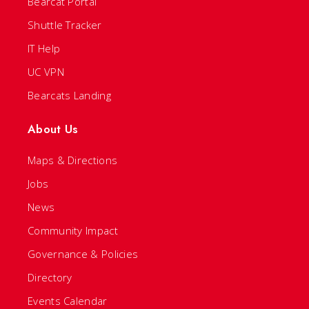
Bearcat Portal
Shuttle Tracker
IT Help
UC VPN
Bearcats Landing
About Us
Maps & Directions
Jobs
News
Community Impact
Governance & Policies
Directory
Events Calendar