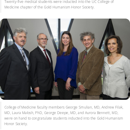
Twenty-five medical students were inducted into the UC College of
Medicine chapter of the Gold Humanism Honor Society.
College of Medicine faculty members George Smulian, MD, Andrew Filak,
MD, Laura Malosh, PhD, George Deepe, MD, and Aurora Bennett, MD,
were on hand to congratulate students inducted into the Gold Humanism
Honor Society.