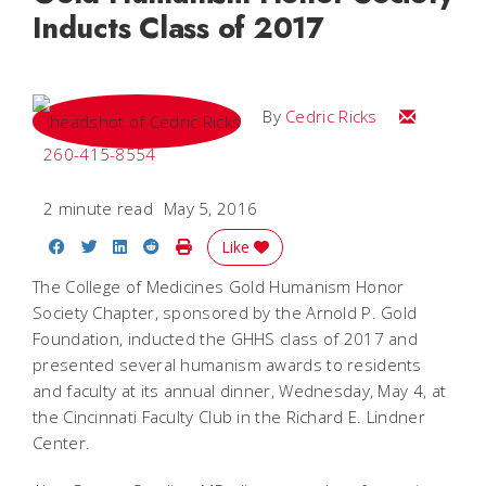
Inducts Class of 2017
Email Cedri
By
Cedric Ricks
260-415-8554
2 minute read
May 5, 2016
Share on Facebook
Share on Twitter
Share on LinkedIn
Share on Reddit
Print Story
Like
The College of Medicines Gold Humanism Honor
Society Chapter, sponsored by the Arnold P. Gold
Foundation, inducted the GHHS class of 2017 and
presented several humanism awards to residents
and faculty at its annual dinner, Wednesday, May 4, at
the Cincinnati Faculty Club in the Richard E. Lindner
Center.