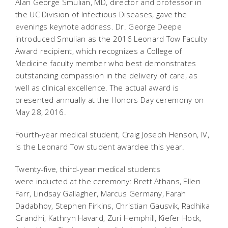
Alan George Smulian, MD, director and professor in
the UC Division of Infectious Diseases, gave the
evenings keynote address. Dr. George Deepe
introduced Smulian as the 2016 Leonard Tow Faculty
Award recipient, which recognizes a College of
Medicine faculty member who best demonstrates
outstanding compassion in the delivery of care, as
well as clinical excellence. The actual award is
presented annually at the Honors Day ceremony on
May 28, 2016.
Fourth-year medical student, Craig Joseph Henson, IV,
is the Leonard Tow student awardee this year.
Twenty-five, third-year medical students
were inducted at the ceremony: Brett Athans, Ellen
Farr, Lindsay Gallagher, Marcus Germany, Farah
Dadabhoy, Stephen Firkins, Christian Gausvik, Radhika
Grandhi, Kathryn Havard, Zuri Hemphill, Kiefer Hock,