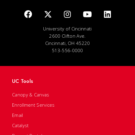
University of Cincinnati
2600 Clifton Ave.
Cincinnati, OH 45220
513-556-0000
UC Tools
Canopy & Canvas
Enrollment Services
Email
Catalyst