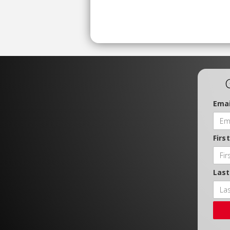
Emai
Firs
Las