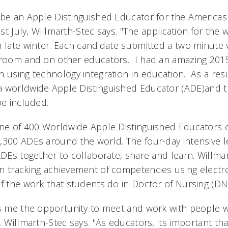
 be an Apple Distinguished Educator for the Americas
ast July, Willmarth-Stec says. "The application for the 
n late winter. Each candidate submitted a two minute 
sroom and on other educators. I had an amazing 2015,
 using technology integration in education. As a resul
 worldwide Apple Distinguished Educator (ADE)and t
e included.
one of 400 Worldwide Apple Distinguished Educators 
,300 ADEs around the world. The four-day intensive 
ADEs together to collaborate, share and learn. Willmar
n tracking achievement of competencies using electro
of the work that students do in Doctor of Nursing (D
es me the opportunity to meet and work with people 
 Willmarth-Stec says. "As educators, its important th