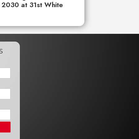
 2030 at 31st White
s