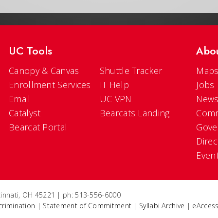
UC Tools
Abo
Canopy & Canvas
Shuttle Tracker
Maps
Enrollment Services
IT Help
Jobs
Email
UC VPN
New
Catalyst
Bearcats Landing
Comm
Bearcat Portal
Gove
Direc
Even
ncinnati, OH 45221 | ph: 513-556-6000
crimination
|
Statement of Commitment
|
Syllabi Archive
|
eAccess