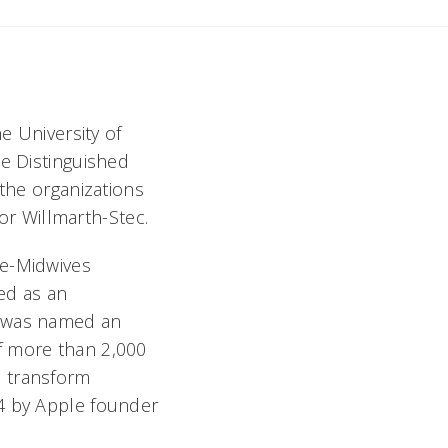
e University of
le Distinguished
the organizations
for Willmarth-Stec.
se-Midwives
ed as an
c was named an
f more than 2,000
o transform
94 by Apple founder