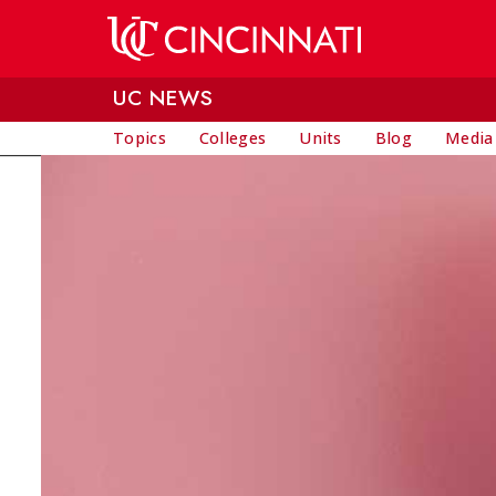
Skip to main content
UC NEWS
Topics
Colleges
Units
Blog
Media