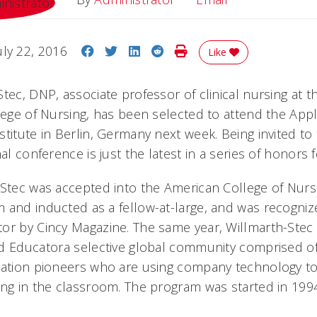
Share on Facebook
Share on Twitter
Share on LinkedIn
Share on Reddit
Print Story
uly 22, 2016
Like
tec, DNP, associate professor of clinical nursing at th
llege of Nursing, has been selected to attend the App
titute in Berlin, Germany next week. Being invited to 
nal conference is just the latest in a series of honors 
-Stec was accepted into the American College of Nur
 and inducted as a fellow-at-large, and was recogniz
tor by Cincy Magazine. The same year, Willmarth-Ste
d Educatora selective global community comprised o
cation pioneers who are using company technology t
ing in the classroom. The program was started in 19