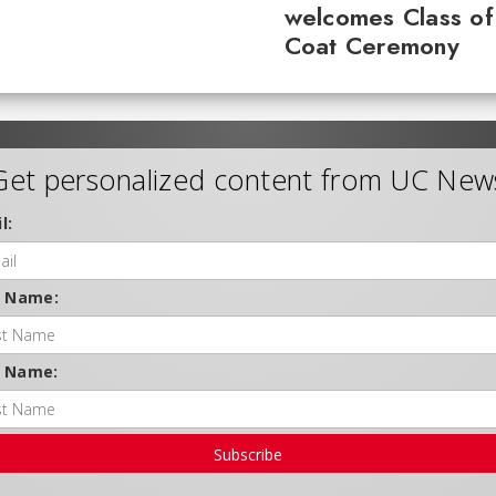
welcomes Class of
Coat Ceremony
Get personalized content from UC New
l:
t Name:
t Name:
Subscribe