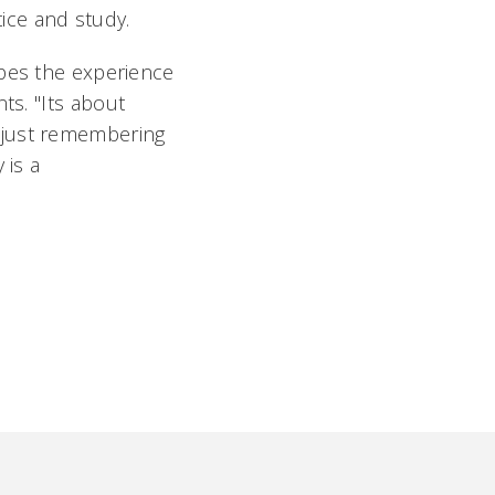
tice and study.
opes the experience
s. "Its about
 just remembering
 is a