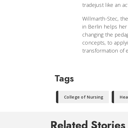
tradejust like an a
Willmarth-Stec, th
in Berlin helps her
changing the peda
concepts, to applyi
transformation of e
Tags
College of Nursing
Hea
Related Stories