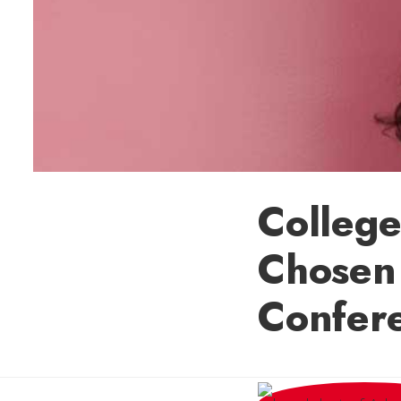
College
Chosen
Confer