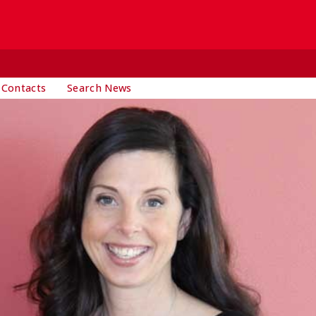
 Contacts
Search News