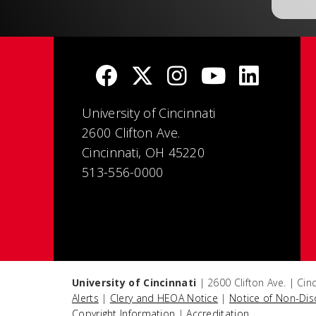
University of Cincinnati
2600 Clifton Ave.
Cincinnati, OH 45220
513-556-0000
University of Cincinnati
| 2600 Clifton Ave. | Ci
Alerts
|
Clery and HEOA Notice
|
Notice of Non-Dis
Copyright Information
|
Accreditation