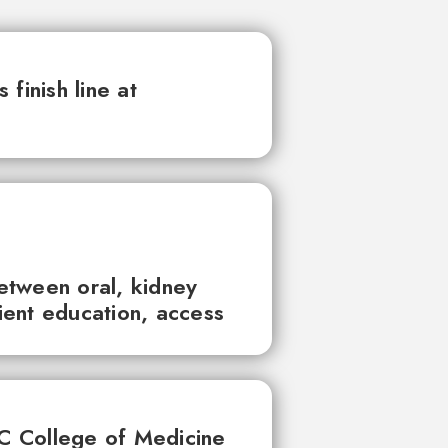
finish line at
between oral, kidney
tient education, access
UC College of Medicine