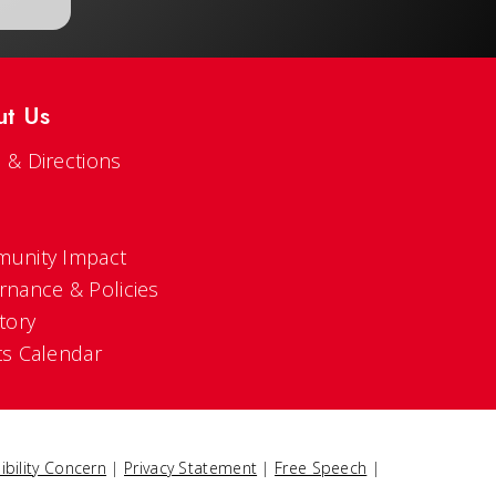
ut Us
 & Directions
s
unity Impact
rnance & Policies
tory
ts Calendar
ibility Concern
|
Privacy Statement
|
Free Speech
|