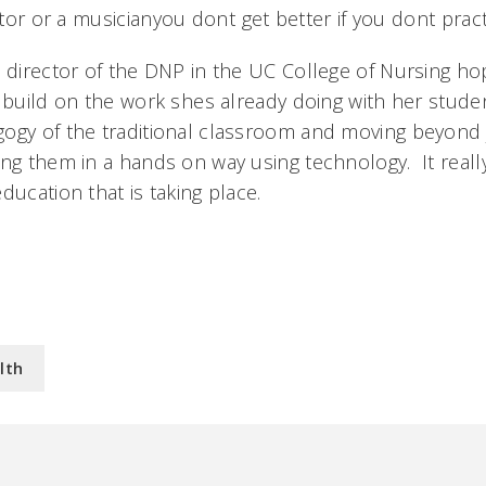
ctor or a musicianyou dont get better if you dont prac
e director of the DNP in the UC College of Nursing h
 build on the work shes already doing with her student
gogy of the traditional classroom and moving beyond
ng them in a hands on way using technology. It really
ducation that is taking place.
lth