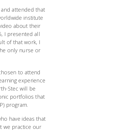
 and attended that
worldwide institute
video about their
 I presented all
t of that work, I
he only nurse or
chosen to attend
learning experience
th-Stec will be
nic portfolios that
NP) program.
who have ideas that
at we practice our