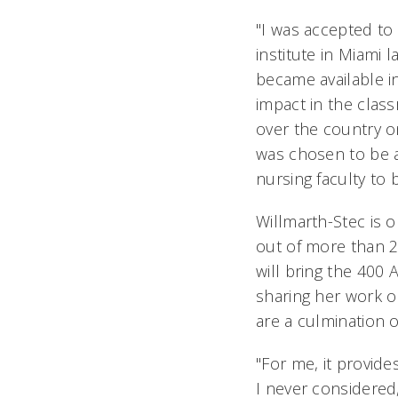
"I was accepted to
institute in Miami l
became available i
impact in the clas
over the country on
was chosen to be a
nursing faculty to b
Willmarth-Stec is 
out of more than 2
will bring the 400 
sharing her work o
are a culmination 
"For me, it provid
I never considered,