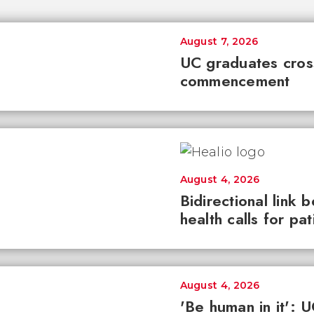
August 7, 2026
UC graduates cross 
commencement
August 4, 2026
Bidirectional link 
health calls for pa
August 4, 2026
'Be human in it': 