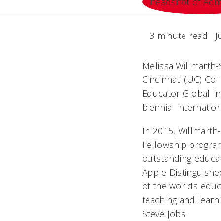
3 minute read
J
Melissa Willmarth-S
Cincinnati (UC) Co
Educator Global Ins
biennial internatio
In 2015, Willmarth
Fellowship program
outstanding educa
Apple Distinguishe
of the worlds edu
teaching and learn
Steve Jobs.