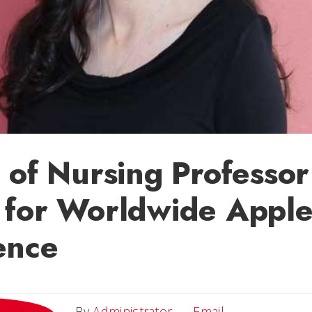
 of Nursing Professor
 for Worldwide Appl
ence
Email
By
Administrator
Email