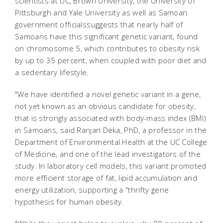
scientists at UC, Brown University, the University of
Pittsburgh and Yale University as well as Samoan
government officialssuggests that nearly half of
Samoans have this significant genetic variant, found
on chromosome 5, which contributes to obesity risk
by up to 35 percent, when coupled with poor diet and
a sedentary lifestyle.
"We have identified a novel genetic variant in a gene,
not yet known as an obvious candidate for obesity,
that is strongly associated with body-mass index (BMI)
in Samoans, said Ranjan Deka, PhD, a professor in the
Department of Environmental Health at the UC College
of Medicine, and one of the lead investigators of the
study. In laboratory cell models, this variant promoted
more efficient storage of fat, lipid accumulation and
energy utilization, supporting a "thrifty gene
hypothesis for human obesity.