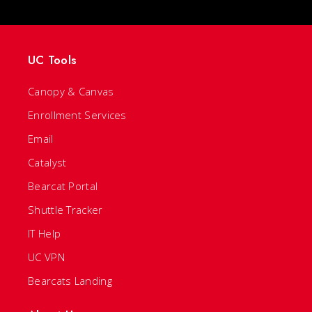
UC Tools
Canopy & Canvas
Enrollment Services
Email
Catalyst
Bearcat Portal
Shuttle Tracker
IT Help
UC VPN
Bearcats Landing