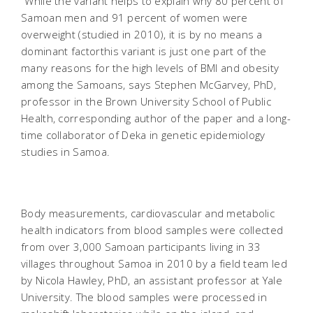
"While the variant helps to explain why 80 percent of
Samoan men and 91 percent of women were
overweight (studied in 2010), it is by no means a
dominant factorthis variant is just one part of the
many reasons for the high levels of BMI and obesity
among the Samoans, says Stephen McGarvey, PhD,
professor in the Brown University School of Public
Health, corresponding author of the paper and a long-
time collaborator of Deka in genetic epidemiology
studies in Samoa.
Body measurements, cardiovascular and metabolic
health indicators from blood samples were collected
from over 3,000 Samoan participants living in 33
villages throughout Samoa in 2010 by a field team led
by Nicola Hawley, PhD, an assistant professor at Yale
University. The blood samples were processed in