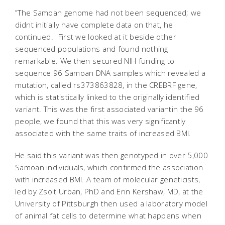
"The Samoan genome had not been sequenced; we
didnt initially have complete data on that, he
continued. "First we looked at it beside other
sequenced populations and found nothing
remarkable. We then secured NIH funding to
sequence 96 Samoan DNA samples which revealed a
mutation, called rs373863828, in the CREBRF gene,
which is statistically linked to the originally identified
variant. This was the first associated variantin the 96
people, we found that this was very significantly
associated with the same traits of increased BMI.
He said this variant was then genotyped in over 5,000
Samoan individuals, which confirmed the association
with increased BMI. A team of molecular geneticists,
led by Zsolt Urban, PhD and Erin Kershaw, MD, at the
University of Pittsburgh then used a laboratory model
of animal fat cells to determine what happens when