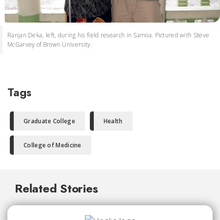
Ranjan Deka, left, during his field research in Samoa. Pictured with Steve
McGarvey of Brown University.
Tags
Graduate College
Health
College of Medicine
Related Stories