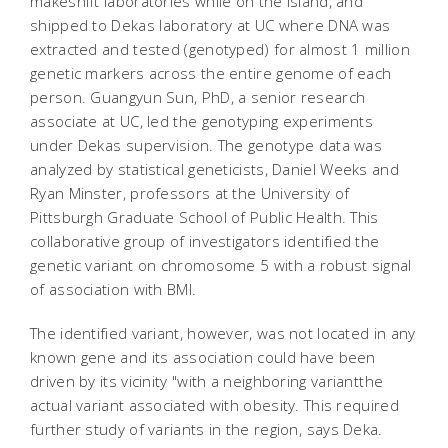
makeshift laboratories while on the island, and
shipped to Dekas laboratory at UC where DNA was
extracted and tested (genotyped) for almost 1 million
genetic markers across the entire genome of each
person. Guangyun Sun, PhD, a senior research
associate at UC, led the genotyping experiments
under Dekas supervision. The genotype data was
analyzed by statistical geneticists, Daniel Weeks and
Ryan Minster, professors at the University of
Pittsburgh Graduate School of Public Health. This
collaborative group of investigators identified the
genetic variant on chromosome 5 with a robust signal
of association with BMI.
The identified variant, however, was not located in any
known gene and its association could have been
driven by its vicinity "with a neighboring variantthe
actual variant associated with obesity. This required
further study of variants in the region, says Deka.