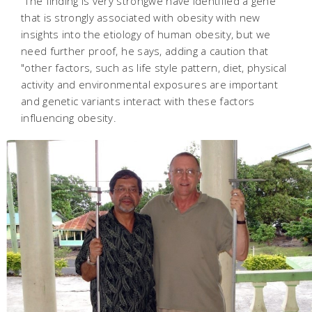
"The finding is very strongwe have identified a gene
that is strongly associated with obesity with new
insights into the etiology of human obesity, but we
need further proof, he says, adding a caution that
"other factors, such as life style pattern, diet, physical
activity and environmental exposures are important
and genetic variants interact with these factors
influencing obesity.