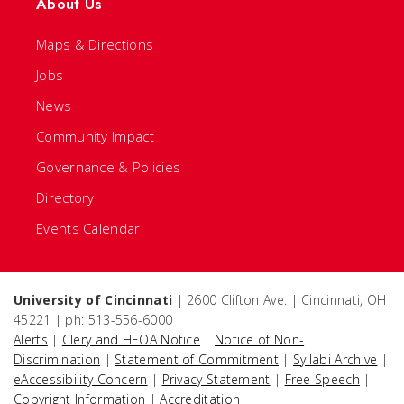
About Us
Maps & Directions
Jobs
News
Community Impact
Governance & Policies
Directory
Events Calendar
University of Cincinnati
| 2600 Clifton Ave. | Cincinnati, OH
45221 | ph: 513-556-6000
Alerts
|
Clery and HEOA Notice
|
Notice of Non-
Discrimination
|
Statement of Commitment
|
Syllabi Archive
|
eAccessibility Concern
|
Privacy Statement
|
Free Speech
|
Copyright Information
|
Accreditation