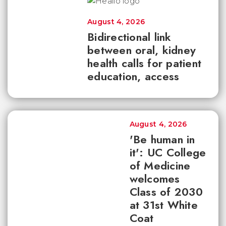
August 4, 2026
Bidirectional link
between oral, kidney
health calls for patient
education, access
August 4, 2026
'Be human in
it': UC College
of Medicine
welcomes
Class of 2030
at 31st White
Coat