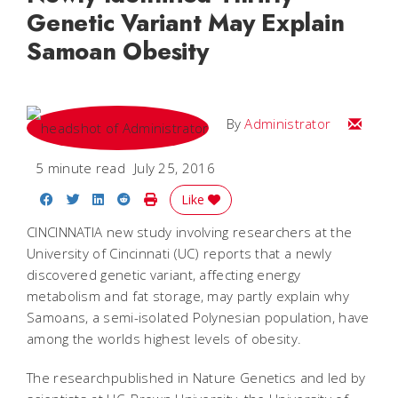
Genetic Variant May Explain
Samoan Obesity
Email
By
Administrator
5 minute read
July 25, 2016
Share on Facebook
Share on Twitter
Share on LinkedIn
Share on Reddit
Print Story
Like
CINCINNATIA new study involving researchers at the
University of Cincinnati (UC) reports that a newly
discovered genetic variant, affecting energy
metabolism and fat storage, may partly explain why
Samoans, a semi-isolated Polynesian population, have
among the worlds highest levels of obesity.
The researchpublished in Nature Genetics and led by