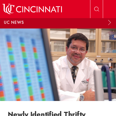
Skip to main content
UC NEWS
Newly Identified Thrifty