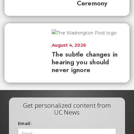
Ceremony
August 4, 2026
The subtle changes in
hearing you should
never ignore
Get personalized content from
UC News
Email: