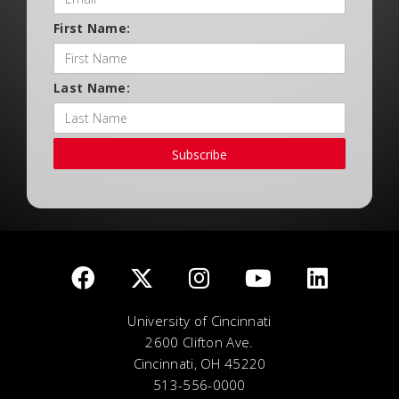
First Name:
Last Name:
Subscribe
University of Cincinnati
2600 Clifton Ave.
Cincinnati, OH 45220
513-556-0000