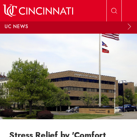
Skip to main content
UC NEWS
Stress Relief by 'Comfort