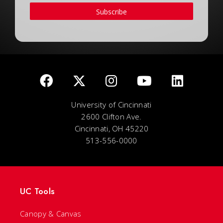
Subscribe
University of Cincinnati
2600 Clifton Ave.
Cincinnati, OH 45220
513-556-0000
UC Tools
Canopy & Canvas