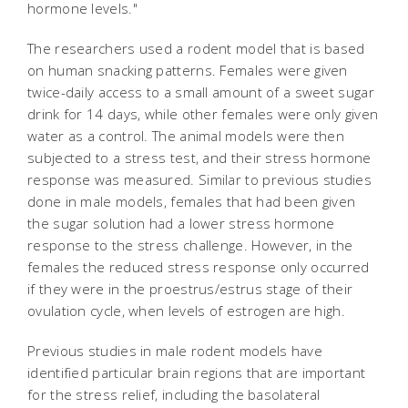
hormone levels."
The researchers used a rodent model that is based
on human snacking patterns. Females were given
twice-daily access to a small amount of a sweet sugar
drink for 14 days, while other females were only given
water as a control. The animal models were then
subjected to a stress test, and their stress hormone
response was measured. Similar to previous studies
done in male models, females that had been given
the sugar solution had a lower stress hormone
response to the stress challenge. However, in the
females the reduced stress response only occurred
if they were in the proestrus/estrus stage of their
ovulation cycle, when levels of estrogen are high.
Previous studies in male rodent models have
identified particular brain regions that are important
for the stress relief, including the basolateral