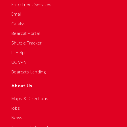
Enrollment Services
Email
Catalyst
Bearcat Portal
Shuttle Tracker
IT Help
UC VPN
Bearcats Landing
About Us
Maps & Directions
Jobs
News