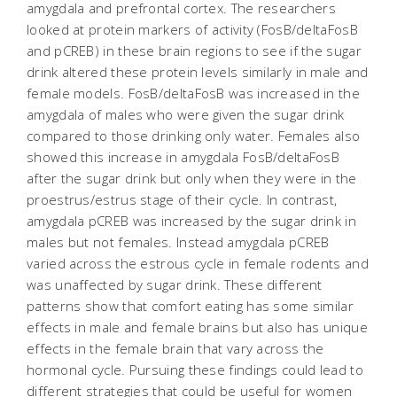
amygdala and prefrontal cortex. The researchers
looked at protein markers of activity (FosB/deltaFosB
and pCREB) in these brain regions to see if the sugar
drink altered these protein levels similarly in male and
female models. FosB/deltaFosB was increased in the
amygdala of males who were given the sugar drink
compared to those drinking only water. Females also
showed this increase in amygdala FosB/deltaFosB
after the sugar drink but only when they were in the
proestrus/estrus stage of their cycle. In contrast,
amygdala pCREB was increased by the sugar drink in
males but not females. Instead amygdala pCREB
varied across the estrous cycle in female rodents and
was unaffected by sugar drink. These different
patterns show that comfort eating has some similar
effects in male and female brains but also has unique
effects in the female brain that vary across the
hormonal cycle. Pursuing these findings could lead to
different strategies that could be useful for women