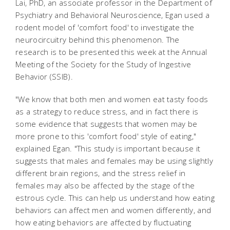
Lai, PhD, an associate professor in the Department of
Psychiatry and Behavioral Neuroscience, Egan used a
rodent model of 'comfort food' to investigate the
neurocircuitry behind this phenomenon. The
research is to be presented this week at the Annual
Meeting of the Society for the Study of Ingestive
Behavior (SSIB).
"We know that both men and women eat tasty foods
as a strategy to reduce stress, and in fact there is
some evidence that suggests that women may be
more prone to this 'comfort food' style of eating,"
explained Egan. "This study is important because it
suggests that males and females may be using slightly
different brain regions, and the stress relief in
females may also be affected by the stage of the
estrous cycle. This can help us understand how eating
behaviors can affect men and women differently, and
how eating behaviors are affected by fluctuating