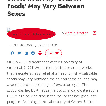
Foods' May Vary Between
Sexes
Email
By
Administrator
4 minute read
July 12, 2016
Share on Facebook
Share on Twitter
Share on LinkedIn
Share on Reddit
Print Story
Like
CINCINNATI--Researchers at the University of
Cincinnati (UC) have found that the brain networks
that mediate stress relief after eating highly palatable
foods may vary between males and females, and may
also depend on the stage of ovulation cycle. The
study was led by Ann Egan, a doctoral candidate at the
UC College of Medicine in the neuroscience graduate
program. Working in the laboratory of Yvonne Ulrich-