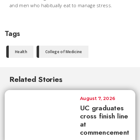
and men who habitually eat to manage stress.
Tags
Health
College of Medicine
Related Stories
August 7, 2026
UC graduates
cross finish line
at
commencement