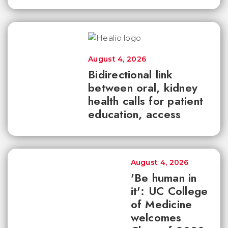
August 4, 2026
Bidirectional link
between oral, kidney
health calls for patient
education, access
August 4, 2026
'Be human in
it': UC College
of Medicine
welcomes