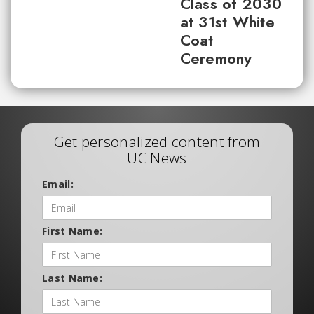
Class of 2030
at 31st White
Coat
Ceremony
Get personalized content from
UC News
Email:
First Name:
Last Name: