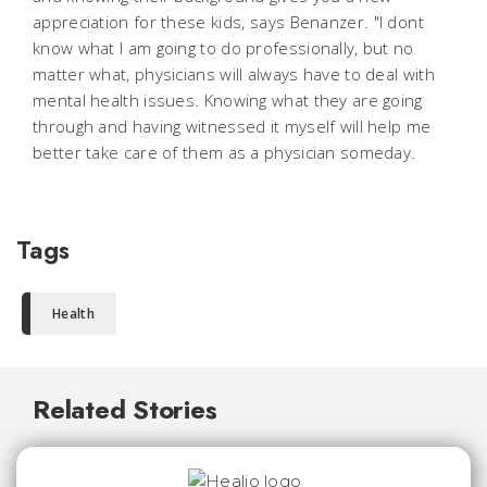
appreciation for these kids, says Benanzer. "I dont
know what I am going to do professionally, but no
matter what, physicians will always have to deal with
mental health issues. Knowing what they are going
through and having witnessed it myself will help me
better take care of them as a physician someday.
Tags
Health
Related Stories