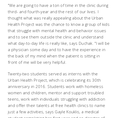
"We are going to have a ton of time in the clinic during
third- and fourth-year and the rest of our lives. I
thought what was really appealing about the Urban
Health Project was the chance to know a group of kids
that struggle with mental health and behavior issues
and to see them outside the clinic and understand
what day-to-day life is really like, says Duchak. "I will be
a physician some day and to have the experience in
the back of my mind when the patient is sitting in
front of me will be very helpful.
Twenty-two students served as interns with the
Urban Health Project, which is celebrating its 30th
anniversary in 2016. Students work with homeless
women and children, mentor and support troubled
teens, work with individuals struggling with addiction
and offer their talents at free health clinics to name
just a few activities, says Gayle Kouklis, a medical