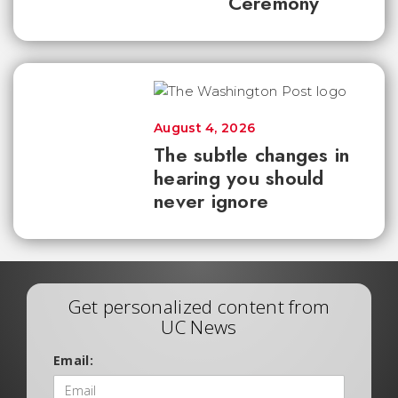
Ceremony
August 4, 2026
The subtle changes in
hearing you should
never ignore
Get personalized content from
UC News
Email: