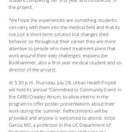
student completing her first year and co-director of
the project.
"We hope the experiences are something students
can carry with them into the medical field and that its
not just a short-term solution but changes their
behavior so throughout their career they are more
attentive to people who need treatment plans that
work around their daily challenges, explains Joe
Burkhammer, also a first-year medical student and co-
director of the project.
At 5:30 p.m. Thursday, July 28, Urban Health Project
will hold its annual "Committed to Community Event in
the CARE/Crawley Atrium, to allow interns in the
program to offer poster presentations about their
work during the summer. Refreshments will be
provided and anyone is welcomed to attend. Victor
Garcia, MD, a professor in the UC Department of