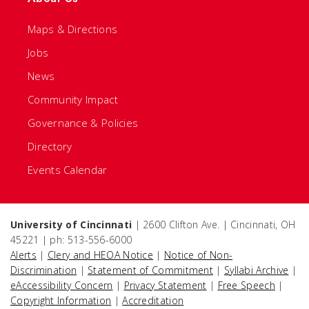
Maps & Directions
Jobs
News
Community Impact
Governance & Policies
Directory
Events Calendar
University of Cincinnati
| 2600 Clifton Ave. | Cincinnati, OH
45221 | ph: 513-556-6000
Alerts
|
Clery and HEOA Notice
|
Notice of Non-
Discrimination
|
Statement of Commitment
|
Syllabi Archive
|
eAccessibility Concern
|
Privacy Statement
|
Free Speech
|
Copyright Information
|
Accreditation