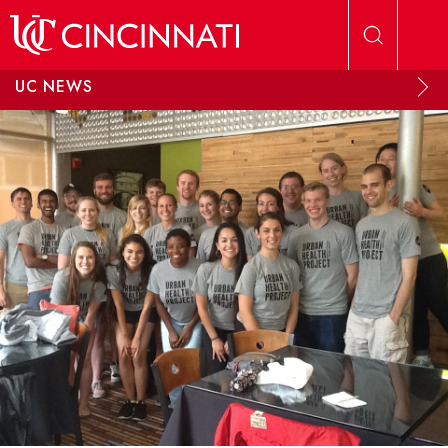
Skip to main content
UC NEWS