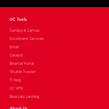
UC Tools
Canopy & Canvas
Enrollment Services
Email
Catalyst
Bearcat Portal
Shuttle Tracker
IT Help
UC VPN
Bearcats Landing
About Us