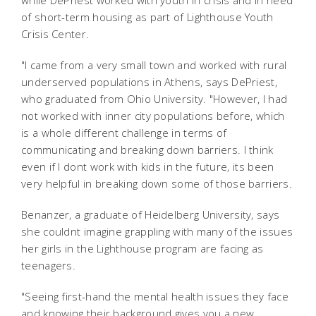
while DePriest worked with youth in crisis and in need
of short-term housing as part of Lighthouse Youth
Crisis Center.
"I came from a very small town and worked with rural
underserved populations in Athens, says DePriest,
who graduated from Ohio University. "However, I had
not worked with inner city populations before, which
is a whole different challenge in terms of
communicating and breaking down barriers. I think
even if I dont work with kids in the future, its been
very helpful in breaking down some of those barriers.
Benanzer, a graduate of Heidelberg University, says
she couldnt imagine grappling with many of the issues
her girls in the Lighthouse program are facing as
teenagers.
"Seeing first-hand the mental health issues they face
and knowing their background gives you a new