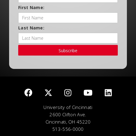
First Name:
Last Name:
Subscribe
University of Cincinnati
2600 Clifton Ave.
Cincinnati, OH 45220
513-556-0000