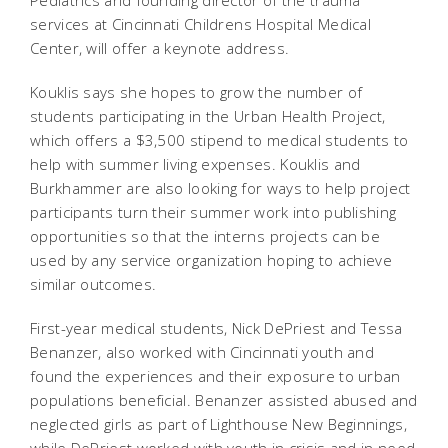
Pediatrics and founding director of the trauma
services at Cincinnati Childrens Hospital Medical
Center, will offer a keynote address.
Kouklis says she hopes to grow the number of
students participating in the Urban Health Project,
which offers a $3,500 stipend to medical students to
help with summer living expenses. Kouklis and
Burkhammer are also looking for ways to help project
participants turn their summer work into publishing
opportunities so that the interns projects can be
used by any service organization hoping to achieve
similar outcomes.
First-year medical students, Nick DePriest and Tessa
Benanzer, also worked with Cincinnati youth and
found the experiences and their exposure to urban
populations beneficial. Benanzer assisted abused and
neglected girls as part of Lighthouse New Beginnings,