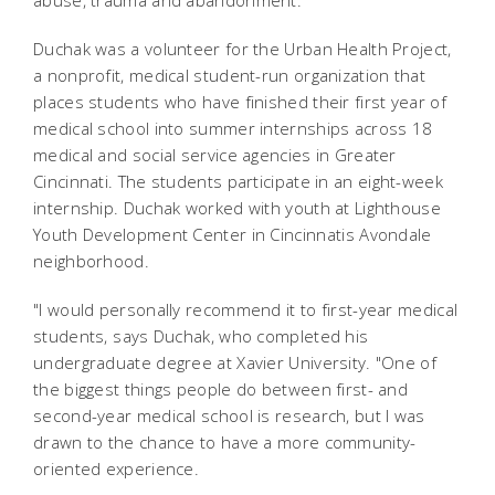
abuse, trauma and abandonment.
Duchak was a volunteer for the Urban Health Project,
a nonprofit, medical student-run organization that
places students who have finished their first year of
medical school into summer internships across 18
medical and social service agencies in Greater
Cincinnati. The students participate in an eight-week
internship. Duchak worked with youth at Lighthouse
Youth Development Center in Cincinnatis Avondale
neighborhood.
"I would personally recommend it to first-year medical
students, says Duchak, who completed his
undergraduate degree at Xavier University. "One of
the biggest things people do between first- and
second-year medical school is research, but I was
drawn to the chance to have a more community-
oriented experience.