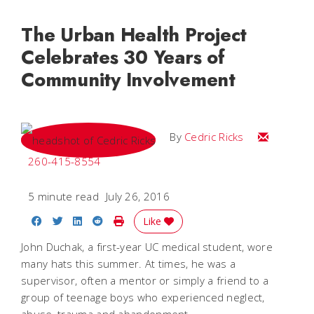
The Urban Health Project
Celebrates 30 Years of
Community Involvement
Email Cedri
By
Cedric Ricks
260-415-8554
5 minute read
July 26, 2016
Share on Facebook
Share on Twitter
Share on LinkedIn
Share on Reddit
Print Story
Like
John Duchak, a first-year UC medical student, wore
many hats this summer. At times, he was a
supervisor, often a mentor or simply a friend to a
group of teenage boys who experienced neglect,