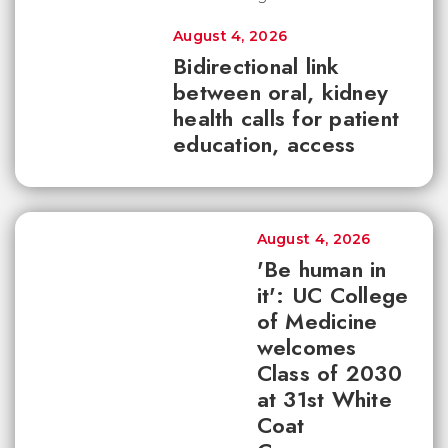
August 4, 2026
Bidirectional link
between oral, kidney
health calls for patient
education, access
August 4, 2026
'Be human in
it': UC College
of Medicine
welcomes
Class of 2030
at 31st White
Coat