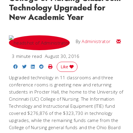
Technology Upgraded for
New Academic Year
Email
By
Administrator
3 minute read
August 30, 2016
Share on Facebook
Share on Twitter
Share on LinkedIn
Share on Reddit
Print Story
Like
Upgraded technology in 11 classrooms and three
conference rooms is greeting new and returning
students in Procter Hall, the home to the University of
Cincinnati (UC) College of Nursing. The Information
Technology and Instructional Equipment (ITIE) fund
covered $276,876 of the $323,730 in technology
upgrades, while the remaining funds came from the
College of Nursing general funds and the Ohio Board