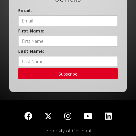
Email:
First Name:
Last Name:
Subscribe
University of Cincinnati