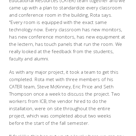
Educational Resources (CATER) team together and we
came up with a plan to standardize every classroom
and conference room in the building, Rota says.
"Every room is equipped with the exact same
technology now. Every classroom has new monitors,
has new conference monitors, has new equipment at
the lectern, has touch panels that run the room. We
really looked at the feedback from the students,
faculty and alumni.
As with any major project, it took a team to get this
completed. Rota met with three members of his
CATER team, Steve McKinney, Eric Price and Seth
Thompson once a week to discuss the project. Two
workers from ICB, the vendor hired to do the
installation, were on site throughout the entire
project, which was completed about two weeks
before the start of the fall semester.