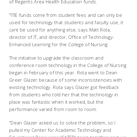
of Regents Area Health Education funds.
"ITIE funds come from student fees and can only be
used for technology that students and faculty use, it
cant be used for anything else, says Matt Rota,
director of IT, and director, Office of Technology-
Enhanced Learning for the College of Nursing.
The initiative to upgrade the classroom and
conference room technology in the College of Nursing
began in February of this year. Rota went to Dean
Greer Glazer because of some inconsistencies with
existing technology. Rota says Glazer got feedback
from students who told her that the technology in
place was fantastic when it worked, but the
performance varied from room to room.
"Dean Glazer asked us to solve the problem, so I
pulled my Center for Academic Technology and