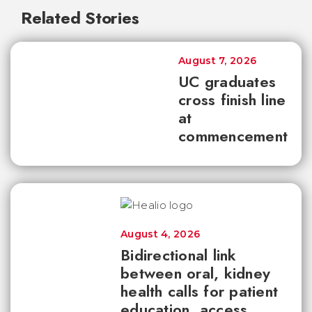
Related Stories
August 7, 2026
UC graduates
cross finish line
at
commencement
August 4, 2026
Bidirectional link
between oral, kidney
health calls for patient
education, access