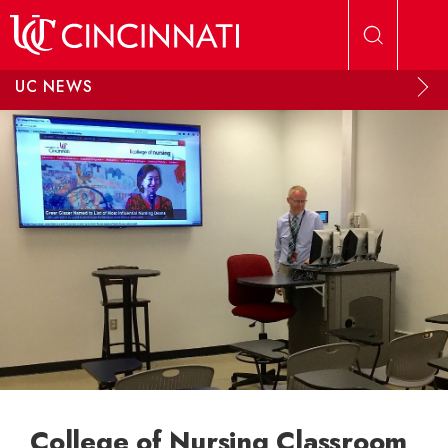
Skip to main content
UC NEWS
College of Nursing Classroom