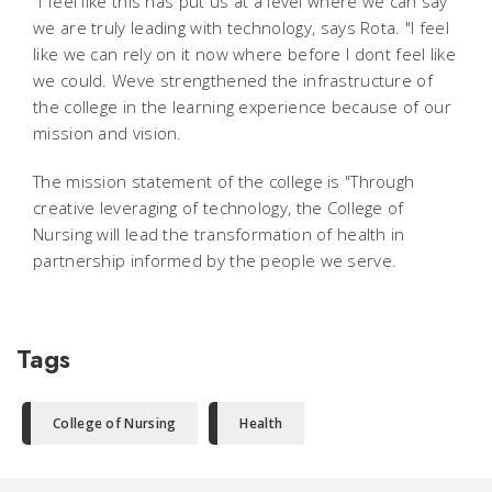
"I feel like this has put us at a level where we can say
we are truly leading with technology, says Rota. "I feel
like we can rely on it now where before I dont feel like
we could. Weve strengthened the infrastructure of
the college in the learning experience because of our
mission and vision.
The mission statement of the college is "Through
creative leveraging of technology, the College of
Nursing will lead the transformation of health in
partnership informed by the people we serve.
Tags
College of Nursing
Health