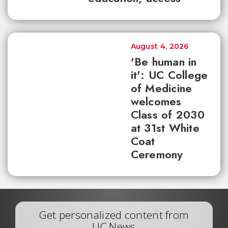
August 4, 2026
'Be human in
it': UC College
of Medicine
welcomes
Class of 2030
at 31st White
Coat
Ceremony
Get personalized content from
UC News