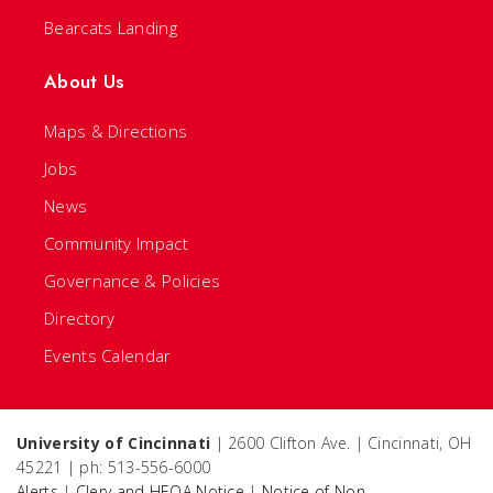
Bearcats Landing
About Us
Maps & Directions
Jobs
News
Community Impact
Governance & Policies
Directory
Events Calendar
University of Cincinnati
| 2600 Clifton Ave. | Cincinnati, OH
45221 | ph: 513-556-6000
Alerts
|
Clery and HEOA Notice
|
Notice of Non-