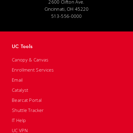
2600 Clifton Ave.
Cincinnati, OH 45220
513-556-0000
UC Tools
Canopy & Canvas
Enrollment Services
Email
Catalyst
Bearcat Portal
Shuttle Tracker
IT Help
UC VPN