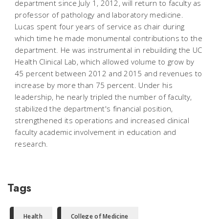
department since July 1, 2012, will return to faculty as
professor of pathology and laboratory medicine.
Lucas spent four years of service as chair during
which time he made monumental contributions to the
department. He was instrumental in rebuilding the UC
Health Clinical Lab, which allowed volume to grow by
45 percent between 2012 and 2015 and revenues to
increase by more than 75 percent. Under his
leadership, he nearly tripled the number of faculty,
stabilized the department's financial position,
strengthened its operations and increased clinical
faculty academic involvement in education and
research.
Tags
Health
College of Medicine