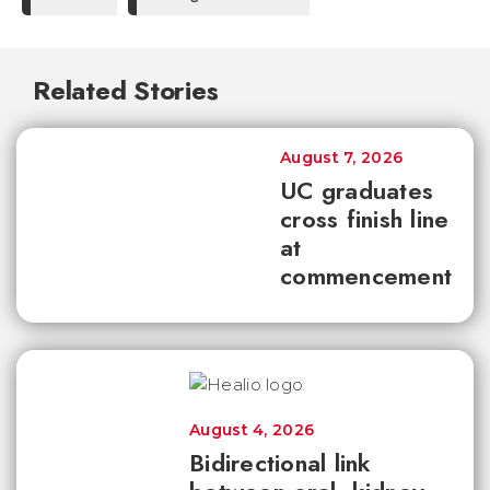
Related Stories
August 7, 2026
UC graduates
cross finish line
at
commencement
August 4, 2026
Bidirectional link