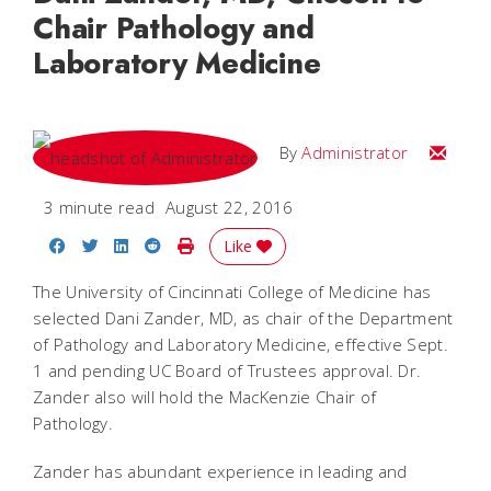
Chair Pathology and
Laboratory Medicine
Email
By
Administrator
3 minute read
August 22, 2016
Share on Facebook
Share on Twitter
Share on LinkedIn
Share on Reddit
Print Story
Like
The University of Cincinnati College of Medicine has
selected Dani Zander, MD, as chair of the Department
of Pathology and Laboratory Medicine, effective Sept.
1 and pending UC Board of Trustees approval. Dr.
Zander also will hold the MacKenzie Chair of
Pathology.
Zander has abundant experience in leading and