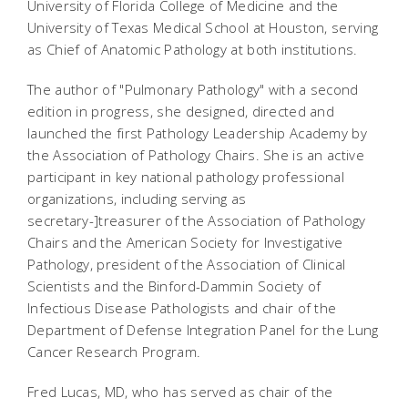
University of Florida College of Medicine and the
University of Texas Medical School at Houston, serving
as Chief of Anatomic Pathology at both institutions.
The author of "Pulmonary Pathology" with a second
edition in progress, she designed, directed and
launched the first Pathology Leadership Academy by
the Association of Pathology Chairs. She is an active
participant in key national pathology professional
organizations, including serving as
secretary-]treasurer of the Association of Pathology
Chairs and the American Society for Investigative
Pathology, president of the Association of Clinical
Scientists and the Binford-Dammin Society of
Infectious Disease Pathologists and chair of the
Department of Defense Integration Panel for the Lung
Cancer Research Program.
Fred Lucas, MD, who has served as chair of the