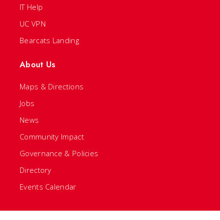
IT Help
UC VPN
Bearcats Landing
About Us
Maps & Directions
Jobs
News
Community Impact
Governance & Policies
Directory
Events Calendar