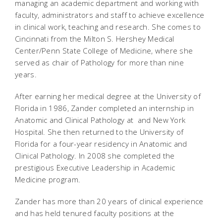
managing an academic department and working with
faculty, administrators and staff to achieve excellence
in clinical work, teaching and research. She comes to
Cincinnati from the Milton S. Hershey Medical
Center/Penn State College of Medicine, where she
served as chair of Pathology for more than nine
years.
After earning her medical degree at the University of
Florida in 1986, Zander completed an internship in
Anatomic and Clinical Pathology at and New York
Hospital. She then returned to the University of
Florida for a four-year residency in Anatomic and
Clinical Pathology. In 2008 she completed the
prestigious Executive Leadership in Academic
Medicine program.
Zander has more than 20 years of clinical experience
and has held tenured faculty positions at the