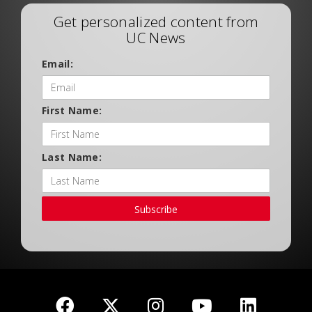
Get personalized content from
UC News
Email:
First Name:
Last Name:
Subscribe