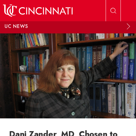
Skip to main content
UC NEWS
Dani Zander, MD, Chosen to