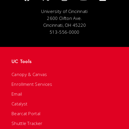
University of Cincinnati
2600 Clifton Ave.
Cincinnati, OH 45220
513-556-0000
UC Tools
Canopy & Canvas
Enrollment Services
Email
Catalyst
Bearcat Portal
Shuttle Tracker