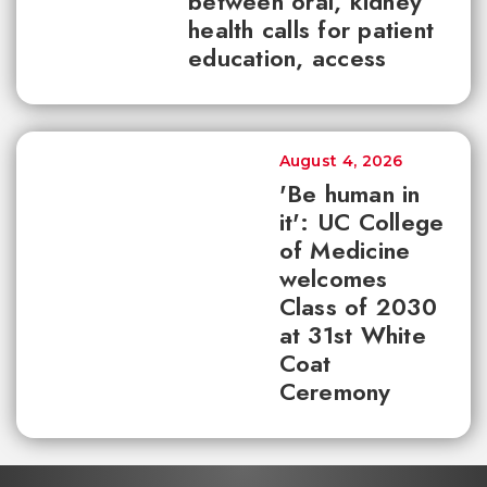
between oral, kidney
health calls for patient
education, access
August 4, 2026
'Be human in
it': UC College
of Medicine
welcomes
Class of 2030
at 31st White
Coat
Ceremony