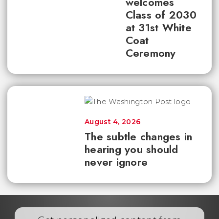
welcomes
Class of 2030
at 31st White
Coat
Ceremony
August 4, 2026
The subtle changes in
hearing you should
never ignore