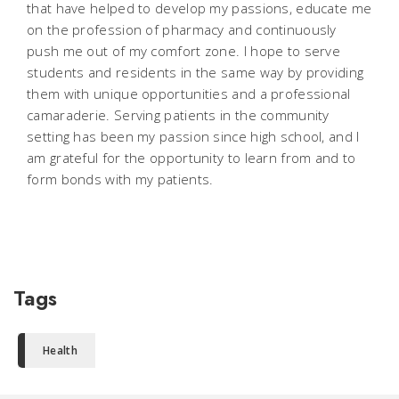
that have helped to develop my passions, educate me
on the profession of pharmacy and continuously
push me out of my comfort zone. I hope to serve
students and residents in the same way by providing
them with unique opportunities and a professional
camaraderie. Serving patients in the community
setting has been my passion since high school, and I
am grateful for the opportunity to learn from and to
form bonds with my patients.
Tags
Health