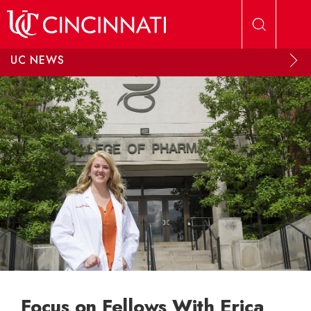
Skip to main content
UC NEWS
Focus on Fellows With Erica