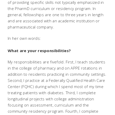
of providing specific skills not typically emphasized in
the PharmD curriculum or residency program. In
general, fellowships are one to three years in length
and are associated with an academic institution or
pharmaceutical company.
In her own words:
What are your responsibilities?
My responsibilities are fivefold. First, I teach students
in the college of pharmacy and on APPE rotations in
addition to residents practicing in community settings.
Second, I practice at a Federally Qualified Health Care
Center (FQHC) during which I spend most of my time
treating patients with diabetes. Third, I complete
longitudinal projects with college administration
focusing on assessment, curriculum and the
community residency program. Fourth, I complete