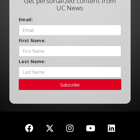
Get personalized content from
UC News
Email:
First Name:
Last Name:
Subscribe