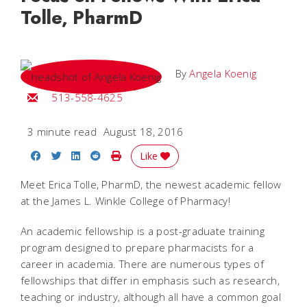
Tolle, PharmD
By
Angela Koenig
Email Angela
513-558-4625
3 minute read
August 18, 2016
Share on Facebook
Share on Twitter
Share on LinkedIn
Share on Reddit
Print Story
Like
Meet Erica Tolle, PharmD, the newest academic fellow
at the James L. Winkle College of Pharmacy!
An academic fellowship is a post-graduate training
program designed to prepare pharmacists for a
career in academia. There are numerous types of
fellowships that differ in emphasis such as research,
teaching or industry, although all have a common goal