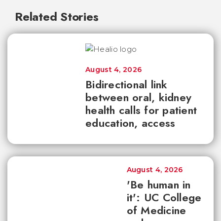
Related Stories
August 4, 2026
Bidirectional link
between oral, kidney
health calls for patient
education, access
August 4, 2026
'Be human in
it': UC College
of Medicine