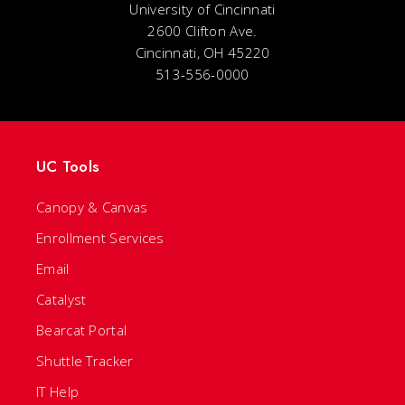
University of Cincinnati
2600 Clifton Ave.
Cincinnati, OH 45220
513-556-0000
UC Tools
Canopy & Canvas
Enrollment Services
Email
Catalyst
Bearcat Portal
Shuttle Tracker
IT Help