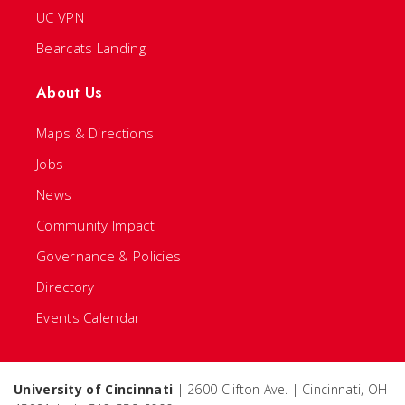
UC VPN
Bearcats Landing
About Us
Maps & Directions
Jobs
News
Community Impact
Governance & Policies
Directory
Events Calendar
University of Cincinnati
| 2600 Clifton Ave. | Cincinnati, OH