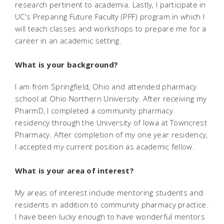
research pertinent to academia. Lastly, I participate in
UC's Preparing Future Faculty (PFF) program in which I
will teach classes and workshops to prepare me for a
career in an academic setting.
What is your background?
I am from Springfield, Ohio and attended pharmacy
school at Ohio Northern University. After receiving my
PharmD, I completed a community pharmacy
residency through the University of Iowa at Towncrest
Pharmacy. After completion of my one year residency,
I accepted my current position as academic fellow.
What is your area of interest?
My areas of interest include mentoring students and
residents in addition to community pharmacy practice.
I have been lucky enough to have wonderful mentors