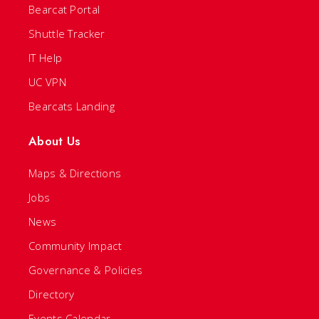
Bearcat Portal
Shuttle Tracker
IT Help
UC VPN
Bearcats Landing
About Us
Maps & Directions
Jobs
News
Community Impact
Governance & Policies
Directory
Events Calendar