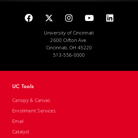
University of Cincinnati
2600 Clifton Ave.
Cincinnati, OH 45220
513-556-0000
UC Tools
Canopy & Canvas
Enrollment Services
Email
Catalyst