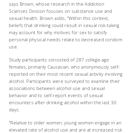
says Brown, whose research in the Addiction
Sciences Division focuses on substance use and
sexual health. Brown adds, "Within this context,
beliefs that drinking could result in sexual risk-taking
may account for why motives for sex to satisfy
personal physical needs relate to decreased condom
use.
Study participants consisted of 287 college-age
females, primarily Caucasian, who anonymously self-
reported on their most recent sexual activity involving
alcohol. Participants were surveyed to examine their
associations between alcohol use and sexual
behavior and to self-report events of sexual
encounters after drinking alcohol within the last 30
days.
"Relative to older women, young women engage in an
elevated rate of alcohol use and are at increased risk