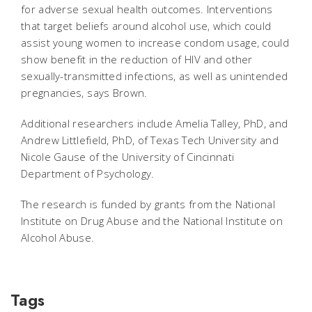
for adverse sexual health outcomes. Interventions
that target beliefs around alcohol use, which could
assist young women to increase condom usage, could
show benefit in the reduction of HIV and other
sexually-transmitted infections, as well as unintended
pregnancies, says Brown.
Additional researchers include Amelia Talley, PhD, and
Andrew Littlefield, PhD, of Texas Tech University and
Nicole Gause of the University of Cincinnati
Department of Psychology.
The research is funded by grants from the National
Institute on Drug Abuse and the National Institute on
Alcohol Abuse.
Tags