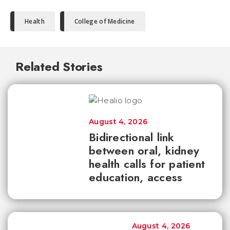
Health
College of Medicine
Related Stories
August 4, 2026
Bidirectional link
between oral, kidney
health calls for patient
education, access
August 4, 2026