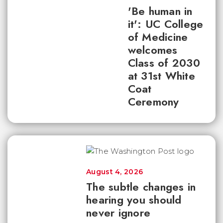
'Be human in
it': UC College
of Medicine
welcomes
Class of 2030
at 31st White
Coat
Ceremony
August 4, 2026
The subtle changes in
hearing you should
never ignore