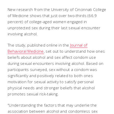
New research from the University of Cincinnati College
of Medicine shows that just over two-thirds (66.9
percent) of college-aged women engaged in
unprotected sex during their last sexual encounter
involving alcohol.
The study, published online in the
Journal of
Behavioral Medicine
, set out to understand how ones
beliefs about alcohol and sex affect condom use
during sexual encounters involving alcohol. Based on
participants surveyed, sex without a condom was
significantly and positively related to both ones
motivation for sexual activity to satisfy personal
physical needs and stronger beliefs that alcohol
promotes sexual risk-taking.
"Understanding the factors that may underlie the
association between alcohol and condomless sex