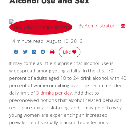
Alcohol Use and Sex
Email
By
Administrator
4 minute read
August 10, 2016
Share on Facebook
Share on Twitter
Share on LinkedIn
Share on Reddit
Print Story
Like
It may come as little surprise that alcohol use is
widespread among young adults. In the U.S., 70
percent of adults aged 18 to 24 drink alcohol, with 40
percent of women imbibing over the recommended
daily limit of
3 drinks per day
. Add that to
preconceived notions that alcohol-related behavior
results in sexual risk-taking, and it may point to why
young women are experiencing an increased
prevalence of sexually-transmitted infections.