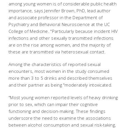
among young women is of considerable public health
importance, says Jennifer Brown, PhD, lead author
and associate professor in the Department of
Psychiatry and Behavioral Neuroscience at the UC
College of Medicine. "Particularly because incident HIV
infections and other sexually transmitted infections
are on the rise among women, and the majority of
these are transmitted via heterosexual contact.
Among the characteristics of reported sexual
encounters, most women in the study consumed
more than 3 to 5 drinks and described themselves
and their partner as being "moderately intoxicated.
"Most young women reported levels of heavy drinking
prior to sex, which can impair their cognitive
functioning and decision-making. These findings
underscore the need to examine the associations
between alcohol consumption and sexual risk-taking,