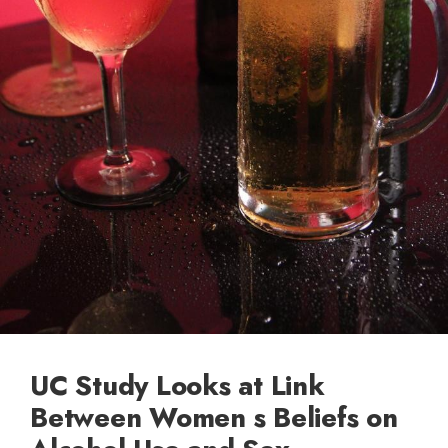
UC Study Looks at Link
Between Women s Beliefs on