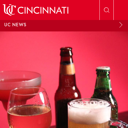
Skip to main content
UC NEWS