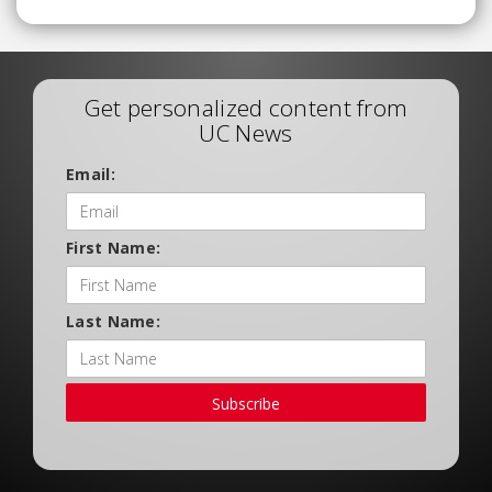
Get personalized content from
UC News
Email:
First Name:
Last Name:
Subscribe