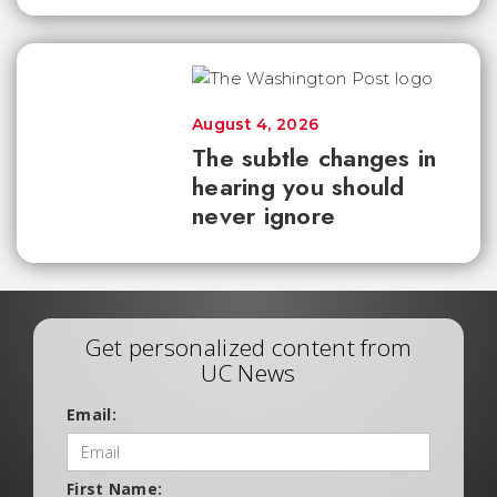
August 4, 2026
The subtle changes in
hearing you should
never ignore
Get personalized content from
UC News
Email:
First Name: