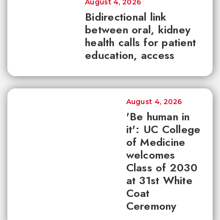
August 4, 2026
Bidirectional link
between oral, kidney
health calls for patient
education, access
August 4, 2026
'Be human in
it': UC College
of Medicine
welcomes
Class of 2030
at 31st White
Coat
Ceremony