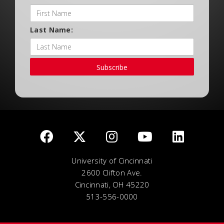
Last Name:
Subscribe
University of Cincinnati
2600 Clifton Ave.
Cincinnati, OH 45220
513-556-0000