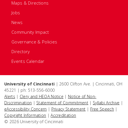
Maps & Directions
Jobs
News
Community Impact
Governance & Policies
Directory
Events Calendar
University of Cincinnati
| 2600 Clifton Ave. | Cincinnati, OH
45221 | ph: 513-556-6000
Alerts
|
Clery and HEOA Notice
|
Notice of Non-
Discrimination
|
Statement of Commitment
|
Syllabi Archive
|
eAccessibility Concern
|
Privacy Statement
|
Free Speech
|
Copyright Information
|
Accreditation
© 2026 University of Cincinnati