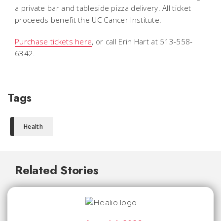
a private bar and tableside pizza delivery. All ticket
proceeds benefit the UC Cancer Institute.
Purchase tickets here
, or call Erin Hart at 513-558-
6342.
Tags
Health
Related Stories