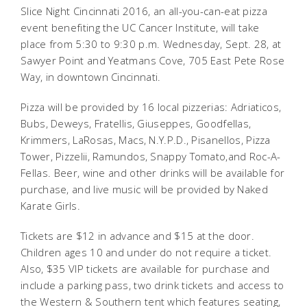
Slice Night Cincinnati 2016, an all-you-can-eat pizza
event benefiting the UC Cancer Institute, will take
place from 5:30 to 9:30 p.m. Wednesday, Sept. 28, at
Sawyer Point and Yeatmans Cove, 705 East Pete Rose
Way, in downtown Cincinnati.
Pizza will be provided by 16 local pizzerias: Adriaticos,
Bubs, Deweys, Fratellis, Giuseppes, Goodfellas,
Krimmers, LaRosas, Macs, N.Y.P.D., Pisanellos, Pizza
Tower, Pizzelii, Ramundos, Snappy Tomato,and Roc-A-
Fellas. Beer, wine and other drinks will be available for
purchase, and live music will be provided by Naked
Karate Girls.
Tickets are $12 in advance and $15 at the door.
Children ages 10 and under do not require a ticket.
Also, $35 VIP tickets are available for purchase and
include a parking pass, two drink tickets and access to
the Western & Southern tent which features seating,