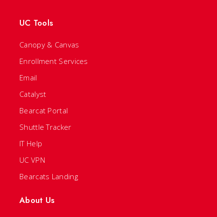
UC Tools
Canopy & Canvas
Enrollment Services
Email
Catalyst
Bearcat Portal
Shuttle Tracker
IT Help
UC VPN
Bearcats Landing
About Us