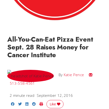
All-You-Can-Eat Pizza Event
Sept. 28 Raises Money for
Cancer Institute
Email Katie
By
Katie Pence
513-558-4561
2 minute read
September 12, 2016
Share on Facebook
Share on Twitter
Share on LinkedIn
Share on Reddit
Print Story
Like