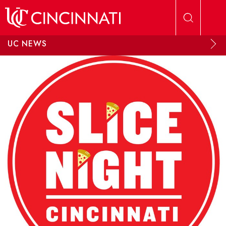
Skip to main content
UC NEWS