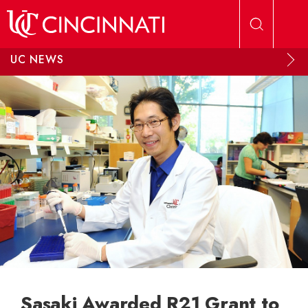
Skip to main content
UC NEWS
Sasaki Awarded R21 Grant to