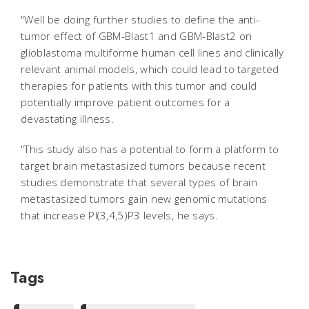
"Well be doing further studies to define the anti-
tumor effect of GBM-Blast1 and GBM-Blast2 on
glioblastoma multiforme human cell lines and clinically
relevant animal models, which could lead to targeted
therapies for patients with this tumor and could
potentially improve patient outcomes for a
devastating illness.
"This study also has a potential to form a platform to
target brain metastasized tumors because recent
studies demonstrate that several types of brain
metastasized tumors gain new genomic mutations
that increase PI(3,4,5)P3 levels, he says.
Tags