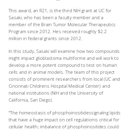
This award, an R21, is the third NIH grant at UC for
Sasaki, who has been a faculty member and a
member of the Brain Tumor Molecular Therapeutics
Program since 2012. Hes received roughly $2.2
million in federal grants since 2012.
In this study, Sasaki will examine how two compounds
might impact glioblastoma multiforme and will work to
develop a more potent compound to test on human
cells and in animal models. The team of this project
consists of prominent researchers from local (UC and
Cincinnati Childrens Hospital Medical Center) and
national institutions (NIH and the University of
California, San Diego).
"The homeostasis of phosphoinositidessignaling lipids
that have a huge impact on cell regulationis critical for
cellular health; imbalance of phosphoinositides could