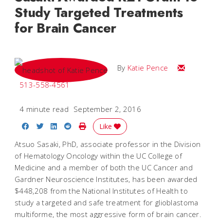
Study Targeted Treatments
for Brain Cancer
Email Katie
By
Katie Pence
513-558-4561
4 minute read
September 2, 2016
Share on Facebook
Share on Twitter
Share on LinkedIn
Share on Reddit
Print Story
Like
Atsuo Sasaki, PhD, associate professor in the Division
of Hematology Oncology within the UC College of
Medicine and a member of both the UC Cancer and
Gardner Neuroscience Institutes, has been awarded
$448,208 from the National Institutes of Health to
study a targeted and safe treatment for glioblastoma
multiforme, the most aggressive form of brain cancer.