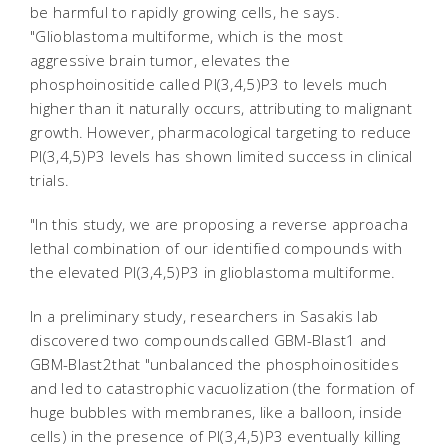
be harmful to rapidly growing cells, he says.
"Glioblastoma multiforme, which is the most
aggressive brain tumor, elevates the
phosphoinositide called PI(3,4,5)P3 to levels much
higher than it naturally occurs, attributing to malignant
growth. However, pharmacological targeting to reduce
PI(3,4,5)P3 levels has shown limited success in clinical
trials.
"In this study, we are proposing a reverse approacha
lethal combination of our identified compounds with
the elevated PI(3,4,5)P3 in glioblastoma multiforme.
In a preliminary study, researchers in Sasakis lab
discovered two compoundscalled GBM-Blast1 and
GBM-Blast2that "unbalanced the phosphoinositides
and led to catastrophic vacuolization (the formation of
huge bubbles with membranes, like a balloon, inside
cells) in the presence of PI(3,4,5)P3 eventually killing