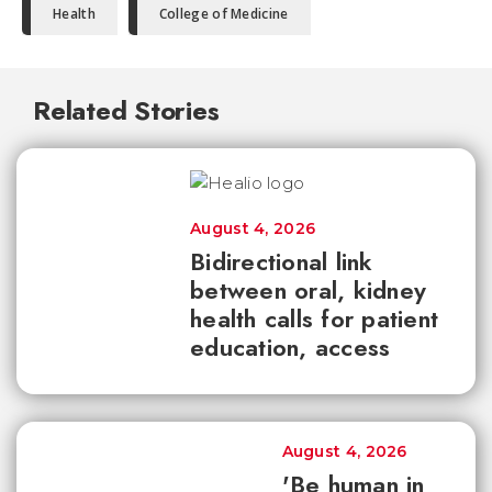
Health
College of Medicine
Related Stories
August 4, 2026
Bidirectional link
between oral, kidney
health calls for patient
education, access
August 4, 2026
'Be human in