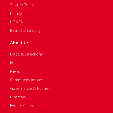
Shuttle Tracker
IT Help
UC VPN
Bearcats Landing
About Us
Maps & Directions
Jobs
News
Community Impact
Governance & Policies
Directory
Events Calendar