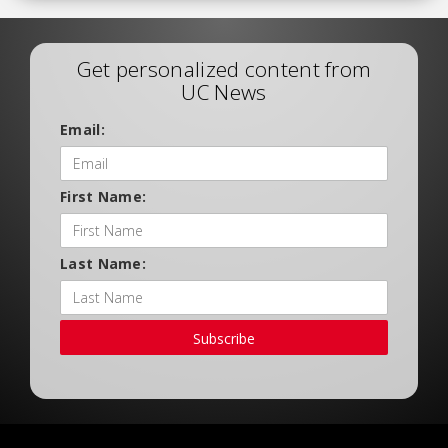
Get personalized content from
UC News
Email:
First Name:
Last Name:
Subscribe