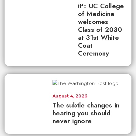
it': UC College
of Medicine
welcomes
Class of 2030
at 31st White
Coat
Ceremony
August 4, 2026
The subtle changes in
hearing you should
never ignore