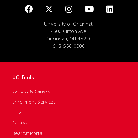
University of Cincinnati
2600 Clifton Ave.
Cincinnati, OH 45220
513-556-0000
UC Tools
Canopy & Canvas
Enrollment Services
Email
Catalyst
Bearcat Portal