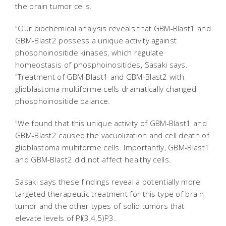
the brain tumor cells.
"Our biochemical analysis reveals that GBM-Blast1 and
GBM-Blast2 possess a unique activity against
phosphoinositide kinases, which regulate
homeostasis of phosphoinositides, Sasaki says.
"Treatment of GBM-Blast1 and GBM-Blast2 with
glioblastoma multiforme cells dramatically changed
phosphoinositide balance.
"We found that this unique activity of GBM-Blast1 and
GBM-Blast2 caused the vacuolization and cell death of
glioblastoma multiforme cells. Importantly, GBM-Blast1
and GBM-Blast2 did not affect healthy cells.
Sasaki says these findings reveal a potentially more
targeted therapeutic treatment for this type of brain
tumor and the other types of solid tumors that
elevate levels of PI(3,4,5)P3.