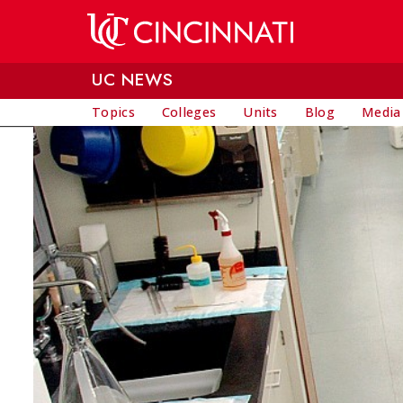
Skip to main content
UC NEWS
Topics
Colleges
Units
Blog
Media