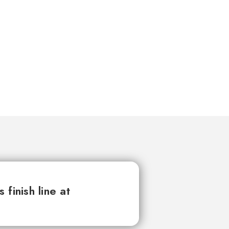
finish line at