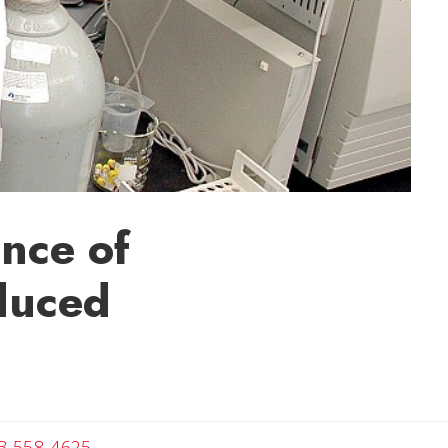
nce of
duced
Angela
3-558-4625