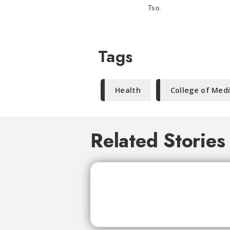
Tso.
Tags
Health
College of Med
Related Stories