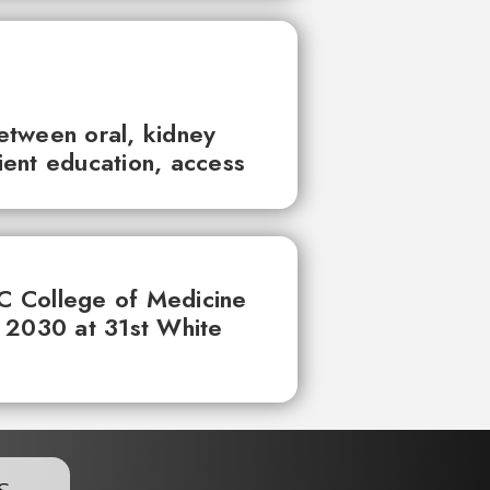
between oral, kidney
tient education, access
UC College of Medicine
 2030 at 31st White
s