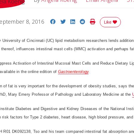
Share on Facebook
Share on Twitter
Share on LinkedIn
Share on Reddit
Print Story
eptember 8, 2016
Like
University of Cincinnati (UC) lipid metabolism researchers lends additiona
ck thereof, influences intestinal mast cells (MMC) activation and perhaps fa
uppress Activation of Intestinal Mucosal Mast Cells and Reduce Dietary Li
available in the online edition of
Gastroenterology
.
 of fat is very important for the development of obesity studies, says the
 PhD, Mary Emery Professor of Pathology and Laboratory Medicine at the
Institute Diabetes and Digestive and Kidney Diseases of the National Insti
 risk factors for Type 2 diabetes, heart disease, high blood pressure, and
NIH R01
DK092138,
Tso and his team compared intestinal fat absorption and