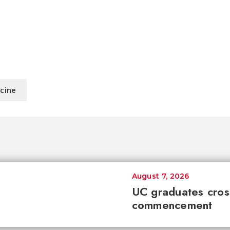
icine
August 7, 2026
UC graduates cross 
commencement