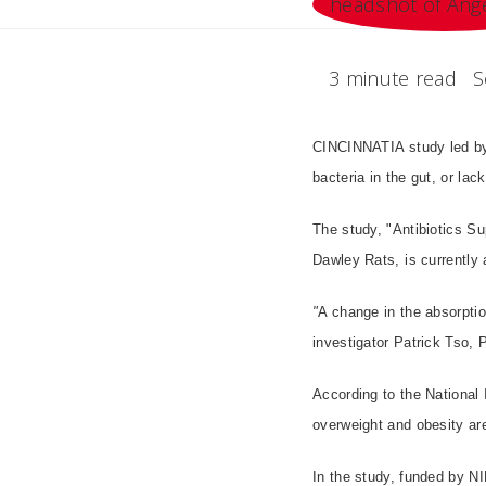
3 minute read
S
CINCINNATIA study led by 
bacteria in the gut, or la
The study, "Antibiotics S
Dawley Rats, is currently 
"
A change in the absorption
investigator Patrick Tso,
According to the National 
overweight and obesity are
In the study, funded by 