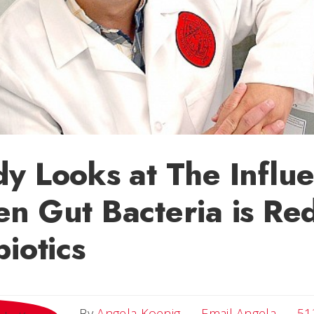
y Looks at The Influe
n Gut Bacteria is Re
biotics
Email 
By
Angela Koenig
Email Angela
51