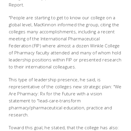
Report.
"People are starting to get to know our college on a
global level, MacKinnon informed the group, citing the
colleges many accomplishments, including a recent
meeting of the International Pharmaceutical
Federation (FIP) where almost a dozen Winkle College
of Pharmacy faculty attended and many of whom hold
leadership positions within FIP or presented research
to their international colleagues.
This type of leadership presence, he said, is
representative of the colleges new strategic plan: "We
Are Pharmacy: Rx for the Future with a vision
statement to "lead-care-transform
pharmacy/pharmaceutical education, practice and
research.
Toward this goal, he stated, that the college has also: