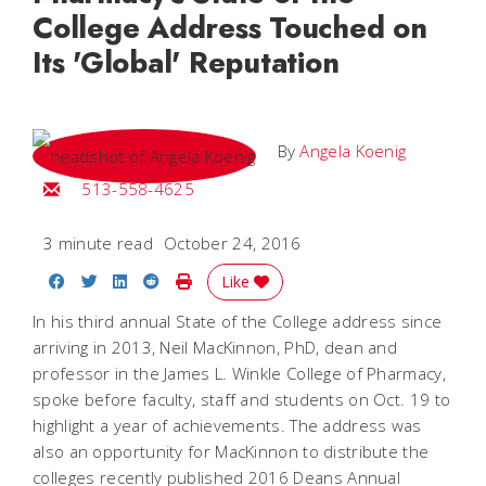
College Address Touched on
Its 'Global' Reputation
By
Angela Koenig
Email Angela
513-558-4625
3 minute read
October 24, 2016
Share on Facebook
Share on Twitter
Share on LinkedIn
Share on Reddit
Print Story
Like
In his third annual State of the College address since
arriving in 2013, Neil MacKinnon, PhD, dean and
professor in the James L. Winkle College of Pharmacy,
spoke before faculty, staff and students on Oct. 19 to
highlight a year of achievements. The address was
also an opportunity for MacKinnon to distribute the
colleges recently published 2016 Deans Annual