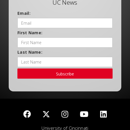
UC News
Email:
First Name:
Last Name:
Subscribe
University of Cincinnati