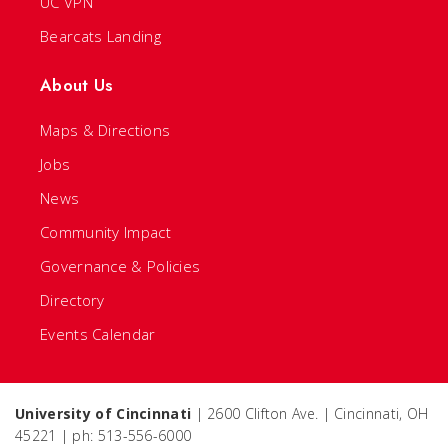
UC VPN
Bearcats Landing
About Us
Maps & Directions
Jobs
News
Community Impact
Governance & Policies
Directory
Events Calendar
University of Cincinnati
| 2600 Clifton Ave. | Cincinnati, OH
45221 | ph: 513-556-6000