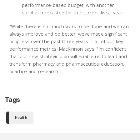
performance-based budget, with another
surplus forecasted for the current fiscal year.
"While there is still much work to be done and we can
always improve and do better, weve made significant
progress over the past three years in all of our key
performance metrics, MacKinnon says. "Im confident
that our new strategic plan will enable us to lead and
transform pharmacy and pharmaceutical education,
practice and research.
Tags
Health