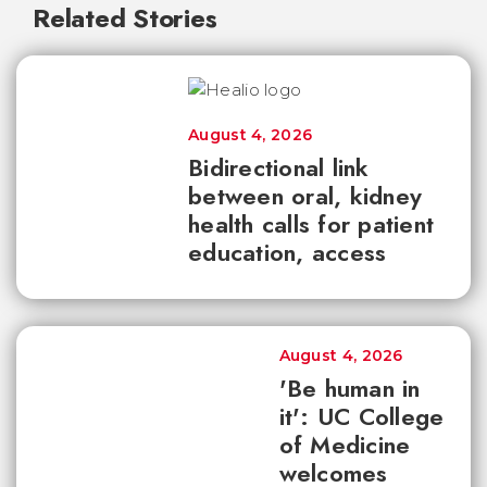
Related Stories
August 4, 2026
Bidirectional link
between oral, kidney
health calls for patient
education, access
August 4, 2026
'Be human in
it': UC College
of Medicine
welcomes