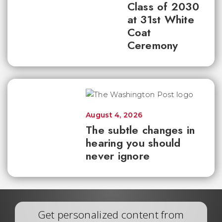
Class of 2030
at 31st White
Coat
Ceremony
August 4, 2026
The subtle changes in
hearing you should
never ignore
Get personalized content from