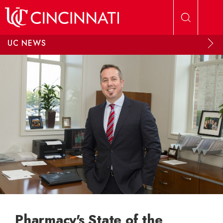
Skip to main content
UC NEWS
Pharmacy's State of the