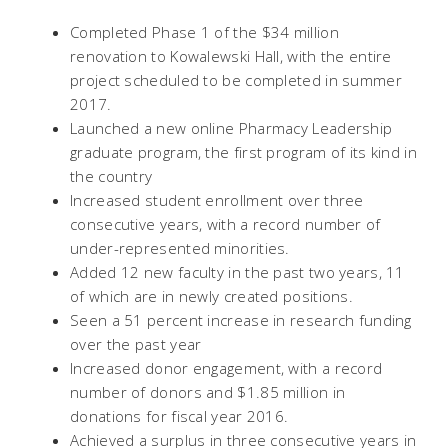
Completed Phase 1 of the $34 million
renovation to Kowalewski Hall, with the entire
project scheduled to be completed in summer
2017.
Launched a new online Pharmacy Leadership
graduate program, the first program of its kind in
the country
Increased student enrollment over three
consecutive years, with a record number of
under-represented minorities.
Added 12 new faculty in the past two years, 11
of which are in newly created positions.
Seen a 51 percent increase in research funding
over the past year
Increased donor engagement, with a record
number of donors and $1.85 million in
donations for fiscal year 2016.
Achieved a surplus in three consecutive years in