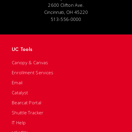
2600 Clifton Ave.
Cincinnati, OH 45220
513-556-0000
UC Tools
Canopy & Canvas
Enrollment Services
Email
Catalyst
Bearcat Portal
Shuttle Tracker
IT Help