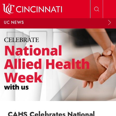
Skip to main content
UC NEWS
CAHS Celebrates National