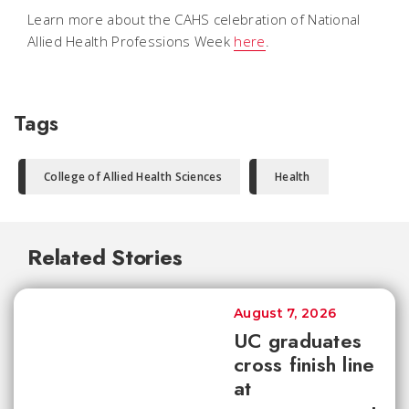
Learn more about the CAHS celebration of National
Allied Health Professions Week
here
.
Tags
College of Allied Health Sciences
Health
Related Stories
August 7, 2026
UC graduates
cross finish line
at