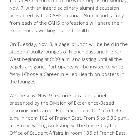
The CAHS celebration of the week begins on Monday,
Nov. 7, with an interdisciplinary alumni discussion
presented by the CAHS Tribunal. Alumni and faculty
from each of the CAHS professions will share their
experiences working in allied health.
On Tuesday, Nov. 8, a bagel brunch will be held in the
student/faculty lounges of French East and French
West beginning at 8:30 a.m. and lasting until all the
bagels are gone. Participants will be invited to write
"Why I Chose a Career in Allied Health on posters in
the lounges.
Wednesday, Nov. 9 features a career panel
presented by the Division of Experience-Based
Learning and Career Education from 12:45 to 1:45
p.m. in room 102 of French East. From 5 to 6:30 p.m.,
a resume writing workshop will be hosted by the
Office of Student Affairs in room 135 of French East.