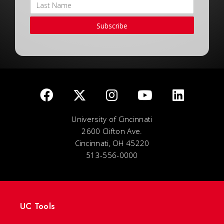
Subscribe
University of Cincinnati
2600 Clifton Ave.
Cincinnati, OH 45220
513-556-0000
UC Tools