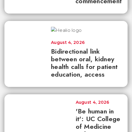
commencement
August 4, 2026
Bidirectional link
between oral, kidney
health calls for patient
education, access
August 4, 2026
'Be human in
it': UC College
of Medicine