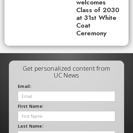
welcomes
Class of 2030
at 31st White
Coat
Ceremony
Get personalized content from
UC News
Email:
First Name:
Last Name: