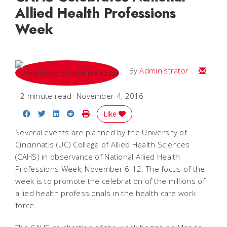
Allied Health Professions
Week
Email
By
Administrator
2 minute read
November 4, 2016
Share on Facebook
Share on Twitter
Share on LinkedIn
Share on Reddit
Print Story
Like
Several events are planned by the University of
Cincinnatis (UC) College of Allied Health Sciences
(CAHS) in observance of National Allied Health
Professions Week, November 6-12. The focus of the
week is to promote the celebration of the millions of
allied health professionals in the health care work
force.