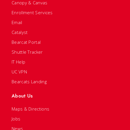
Canopy & Canvas
Enrollment Services
Email
Catalyst
Bearcat Portal
Shuttle Tracker
IT Help
UC VPN
Bearcats Landing
About Us
Maps & Directions
Jobs
News