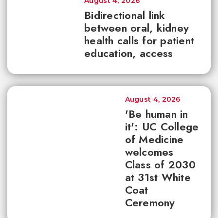
August 4, 2026
Bidirectional link
between oral, kidney
health calls for patient
education, access
August 4, 2026
'Be human in
it': UC College
of Medicine
welcomes
Class of 2030
at 31st White
Coat
Ceremony