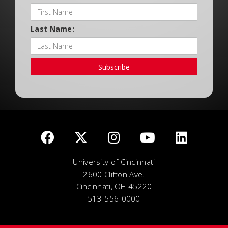
Last Name:
Subscribe
University of Cincinnati
2600 Clifton Ave.
Cincinnati, OH 45220
513-556-0000