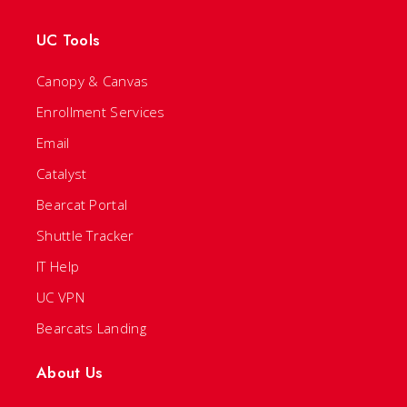
UC Tools
Canopy & Canvas
Enrollment Services
Email
Catalyst
Bearcat Portal
Shuttle Tracker
IT Help
UC VPN
Bearcats Landing
About Us