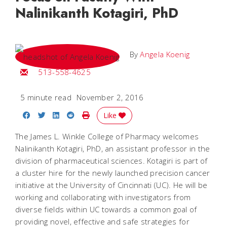
Nalinikanth Kotagiri, PhD
By
Angela Koenig
Email Angela
513-558-4625
5 minute read
November 2, 2016
Share on Facebook
Share on Twitter
Share on LinkedIn
Share on Reddit
Print Story
Like
The James L. Winkle College of Pharmacy welcomes
Nalinikanth Kotagiri, PhD, an assistant professor in the
division of pharmaceutical sciences. Kotagiri is part of
a cluster hire for the newly launched precision cancer
initiative at the University of Cincinnati (UC). He will be
working and collaborating with investigators from
diverse fields within UC towards a common goal of
providing novel, effective and safe strategies for