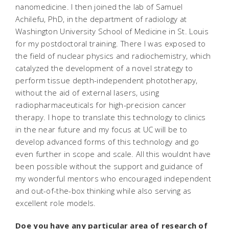
nanomedicine. I then joined the lab of Samuel
Achilefu, PhD, in the department of radiology at
Washington University School of Medicine in St. Louis
for my postdoctoral training. There I was exposed to
the field of nuclear physics and radiochemistry, which
catalyzed the development of a novel strategy to
perform tissue depth-independent phototherapy,
without the aid of external lasers, using
radiopharmaceuticals for high-precision cancer
therapy. I hope to translate this technology to clinics
in the near future and my focus at UC will be to
develop advanced forms of this technology and go
even further in scope and scale. All this wouldnt have
been possible without the support and guidance of
my wonderful mentors who encouraged independent
and out-of-the-box thinking while also serving as
excellent role models.
Doe you have any particular area of research of