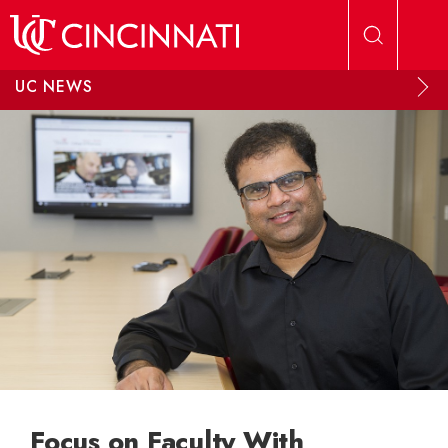
Skip to main content
UC NEWS
Focus on Faculty With