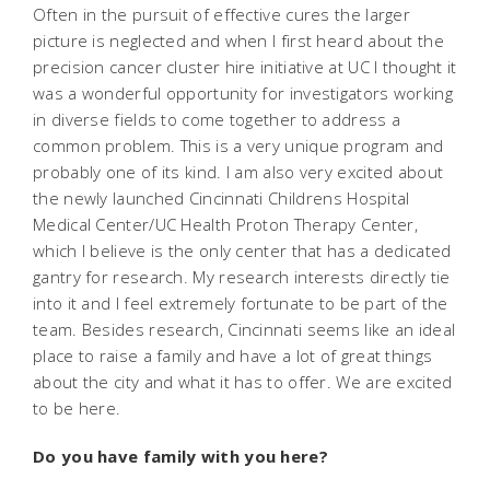
Often in the pursuit of effective cures the larger
picture is neglected and when I first heard about the
precision cancer cluster hire initiative at UC I thought it
was a wonderful opportunity for investigators working
in diverse fields to come together to address a
common problem. This is a very unique program and
probably one of its kind. I am also very excited about
the newly launched Cincinnati Childrens Hospital
Medical Center/UC Health Proton Therapy Center,
which I believe is the only center that has a dedicated
gantry for research. My research interests directly tie
into it and I feel extremely fortunate to be part of the
team. Besides research, Cincinnati seems like an ideal
place to raise a family and have a lot of great things
about the city and what it has to offer. We are excited
to be here.
Do you have family with you here?