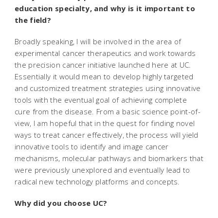
education specialty, and why is it important to
the field?
Broadly speaking, I will be involved in the area of
experimental cancer therapeutics and work towards
the precision cancer initiative launched here at UC.
Essentially it would mean to develop highly targeted
and customized treatment strategies using innovative
tools with the eventual goal of achieving complete
cure from the disease. From a basic science point-of-
view, I am hopeful that in the quest for finding novel
ways to treat cancer effectively, the process will yield
innovative tools to identify and image cancer
mechanisms, molecular pathways and biomarkers that
were previously unexplored and eventually lead to
radical new technology platforms and concepts.
Why did you choose UC?