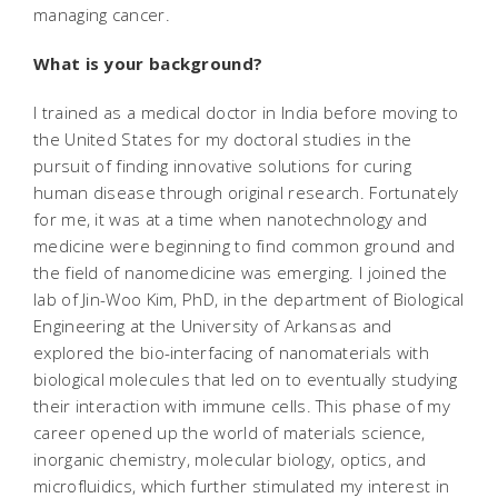
managing cancer.
What is your background?
I trained as a medical doctor in India before moving to
the United States for my doctoral studies in the
pursuit of finding innovative solutions for curing
human disease through original research. Fortunately
for me, it was at a time when nanotechnology and
medicine were beginning to find common ground and
the field of nanomedicine was emerging. I joined the
lab of Jin-Woo Kim, PhD, in the department of Biological
Engineering at the University of Arkansas and
explored the bio-interfacing of nanomaterials with
biological molecules that led on to eventually studying
their interaction with immune cells. This phase of my
career opened up the world of materials science,
inorganic chemistry, molecular biology, optics, and
microfluidics, which further stimulated my interest in