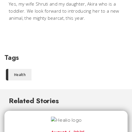
Yes, my wife Shruti and my daughter, Akira who is a
toddler. We look forward to introducing her to a new
animal, the mighty bearcat, this year.
Tags
Health
Related Stories