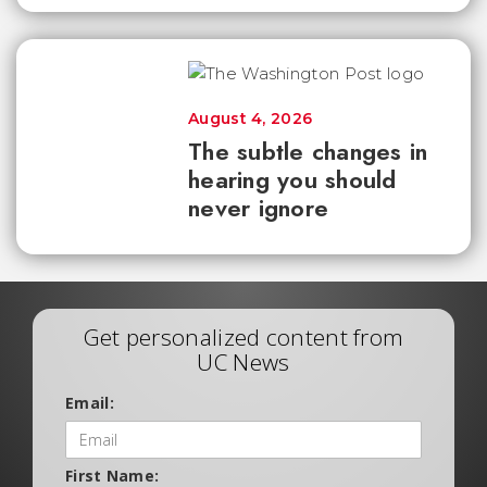
August 4, 2026
The subtle changes in
hearing you should
never ignore
Get personalized content from
UC News
Email:
First Name: