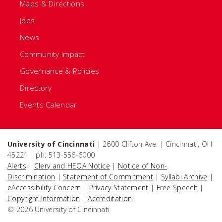
Maps & Directions
Jobs
News
Community Impact
Governance & Policies
Directory
Events Calendar
University of Cincinnati
| 2600 Clifton Ave. | Cincinnati, OH
45221 | ph: 513-556-6000
Alerts
|
Clery and HEOA Notice
|
Notice of Non-
Discrimination
|
Statement of Commitment
|
Syllabi Archive
|
eAccessibility Concern
|
Privacy Statement
|
Free Speech
|
Copyright Information
|
Accreditation
© 2026 University of Cincinnati