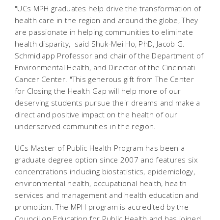
"UCs MPH graduates help drive the transformation of
health care in the region and around the globe, They
are passionate in helping communities to eliminate
health disparity,  said Shuk-Mei Ho, PhD, Jacob G.
Schmidlapp Professor and chair of the Department of
Environmental Health, and Director of the Cincinnati
Cancer Center. "This generous gift from The Center
for Closing the Health Gap will help more of our
deserving students pursue their dreams and make a
direct and positive impact on the health of our
underserved communities in the region.
UCs Master of Public Health Program has been a
graduate degree option since 2007 and features six
concentrations including biostatistics, epidemiology,
environmental health, occupational health, health
services and management and health education and
promotion. The MPH program is accredited by the
Council on Education for Public Health and has joined