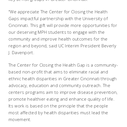
"We appreciate The Center for Closing the Health
Gaps impactful partnership with the University of
Cincinnati. This gift will provide more opportunities for
our deserving MPH students to engage with the
community and improve health outcomes for the
region and beyond, said UC Interim President Beverly
J. Davenport.
The Center for Closing the Health Gap is a community-
based non-profit that aims to eliminate racial and
ethnic health disparities in Greater Cincinnati through
advocacy, education and community outreach. The
centers programs aim to improve disease prevention,
promote healthier eating and enhance quality of life.
Its work is based on the principle that the people
most affected by health disparities must lead the
movement.