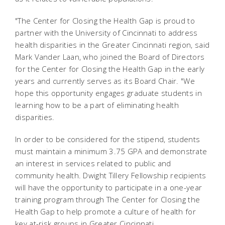
"The Center for Closing the Health Gap is proud to
partner with the University of Cincinnati to address
health disparities in the Greater Cincinnati region, said
Mark Vander Laan, who joined the Board of Directors
for the Center for Closing the Health Gap in the early
years and currently serves as its Board Chair. "We
hope this opportunity engages graduate students in
learning how to be a part of eliminating health
disparities.
In order to be considered for the stipend, students
must maintain a minimum 3.75 GPA and demonstrate
an interest in services related to public and
community health. Dwight Tillery Fellowship recipients
will have the opportunity to participate in a one-year
training program through The Center for Closing the
Health Gap to help promote a culture of health for
key at-risk groups in Greater Cincinnati.