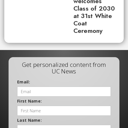
welcomes
Class of 2030
at 31st White
Coat
Ceremony
Get personalized content from
UC News
Email:
First Name:
Last Name: