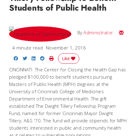
Students of Public Health
Email
By
Administrator
4 minute read
November 1, 2016
Share on Facebook
Share on Twitter
Share on LinkedIn
Share on Reddit
Print Story
Like
CINCINNATI  The Center for Closing the Health Gap has
pledged $100,000 to benefit students pursuing
Masters of Public Health (MPH) degrees at the
University of Cincinnati College of Medicines
Department of Environmental Health. The gift
established The Dwight Tillery Fellowship Program
Fund, named for former Cincinnati Mayor Dwight
Tillery, A&S '70. The fund will provide stipends for MPH
students interested in public and community health
as it relates to vulnerable populations.