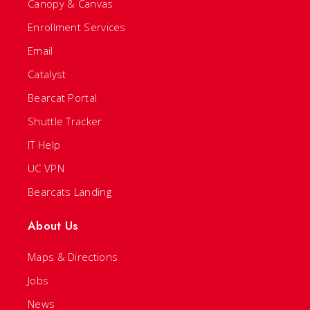
Canopy & Canvas
Enrollment Services
Email
Catalyst
Bearcat Portal
Shuttle Tracker
IT Help
UC VPN
Bearcats Landing
About Us
Maps & Directions
Jobs
News