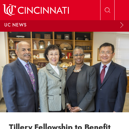
Skip to main content
UC NEWS
Tillery Fellowship to Benefit