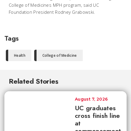
College of Medicines MPH program, said UC
Foundation President Rodney Grabowski.
Tags
Health
College of Medicine
Related Stories
August 7, 2026
UC graduates
cross finish line
at
commencement