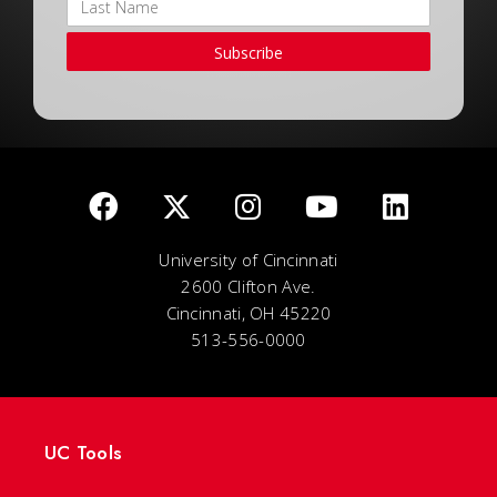
Subscribe
University of Cincinnati
2600 Clifton Ave.
Cincinnati, OH 45220
513-556-0000
UC Tools