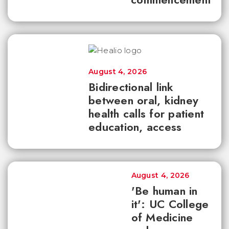
August 4, 2026
Bidirectional link
between oral, kidney
health calls for patient
education, access
August 4, 2026
'Be human in
it': UC College
of Medicine