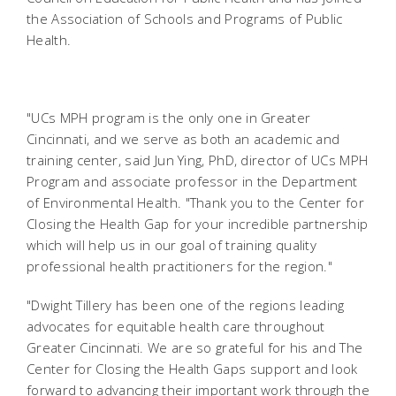
the Association of Schools and Programs of Public
Health.
"UCs MPH program is the only one in Greater
Cincinnati, and we serve as both an academic and
training center, said Jun Ying, PhD, director of UCs MPH
Program and associate professor in the Department
of Environmental Health. "Thank you to the Center for
Closing the Health Gap for your incredible partnership
which will help us in our goal of training quality
professional health practitioners for the region."
"Dwight Tillery has been one of the regions leading
advocates for equitable health care throughout
Greater Cincinnati. We are so grateful for his and The
Center for Closing the Health Gaps support and look
forward to advancing their important work through the