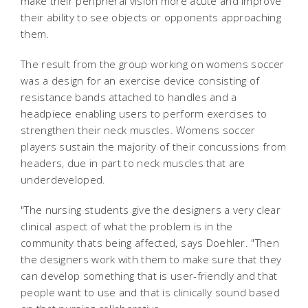
make their peripheral vision more acute and improve
their ability to see objects or opponents approaching
them.
The result from the group working on womens soccer
was a design for an exercise device consisting of
resistance bands attached to handles and a
headpiece enabling users to perform exercises to
strengthen their neck muscles. Womens soccer
players sustain the majority of their concussions from
headers, due in part to neck muscles that are
underdeveloped.
"The nursing students give the designers a very clear
clinical aspect of what the problem is in the
community thats being affected, says Doehler. "Then
the designers work with them to make sure that they
can develop something that is user-friendly and that
people want to use and that is clinically sound based