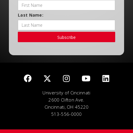
Last Name:
Subscribe
University of Cincinnati
2600 Clifton Ave.
Cincinnati, OH 45220
513-556-0000