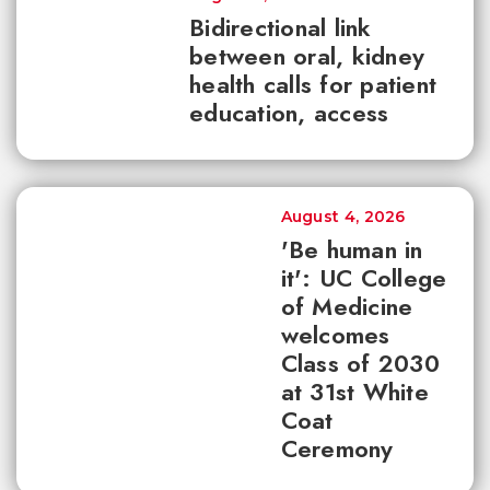
Bidirectional link
between oral, kidney
health calls for patient
education, access
August 4, 2026
'Be human in
it': UC College
of Medicine
welcomes
Class of 2030
at 31st White
Coat
Ceremony