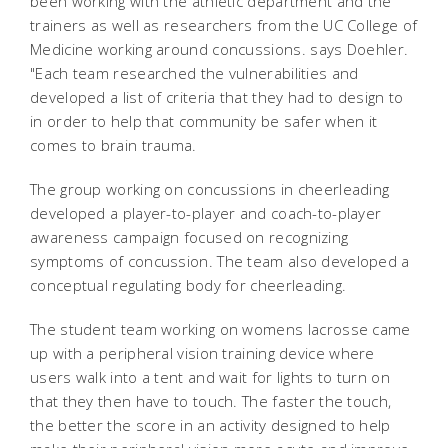
been working with the athletic department and the
trainers as well as researchers from the UC College of
Medicine working around concussions. says Doehler.
"Each team researched the vulnerabilities and
developed a list of criteria that they had to design to
in order to help that community be safer when it
comes to brain trauma.
The group working on concussions in cheerleading
developed a player-to-player and coach-to-player
awareness campaign focused on recognizing
symptoms of concussion. The team also developed a
conceptual regulating body for cheerleading.
The student team working on womens lacrosse came
up with a peripheral vision training device where
users walk into a tent and wait for lights to turn on
that they then have to touch. The faster the touch,
the better the score in an activity designed to help