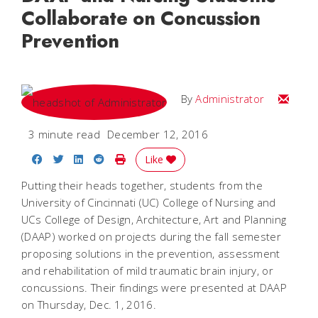
Collaborate on Concussion
Prevention
Email
By
Administrator
3 minute read
December 12, 2016
Share on Facebook
Share on Twitter
Share on LinkedIn
Share on Reddit
Print Story
Like
Putting their heads together, students from the
University of Cincinnati (UC) College of Nursing and
UCs College of Design, Architecture, Art and Planning
(DAAP) worked on projects during the fall semester
proposing solutions in the prevention, assessment
and rehabilitation of mild traumatic brain injury, or
concussions. Their findings were presented at DAAP
on Thursday, Dec. 1, 2016.