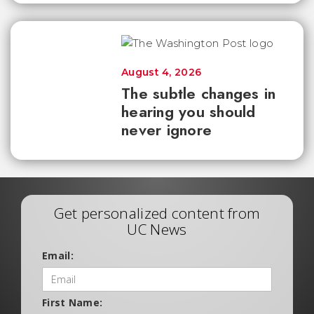
August 4, 2026
The subtle changes in
hearing you should
never ignore
Get personalized content from
UC News
Email:
First Name: