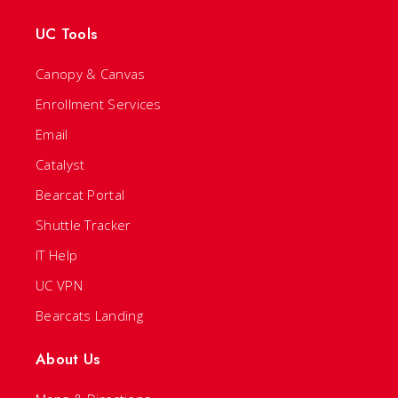
UC Tools
Canopy & Canvas
Enrollment Services
Email
Catalyst
Bearcat Portal
Shuttle Tracker
IT Help
UC VPN
Bearcats Landing
About Us