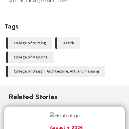
on that nursing collaborative.
Tags
College of Nursing
Health
College of Medicine
College of Design, Architecture, Art, and Planning
Related Stories
August 4, 2026