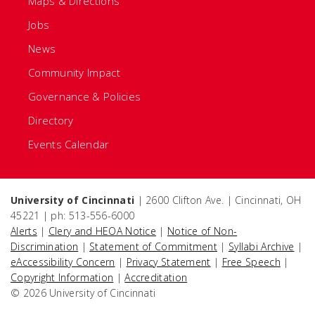
Maps & Directions
Jobs
News
Community Impact
Governance & Policies
Directory
Events Calendar
University of Cincinnati
| 2600 Clifton Ave. | Cincinnati, OH
45221 | ph: 513-556-6000
Alerts
|
Clery and HEOA Notice
|
Notice of Non-
Discrimination
|
Statement of Commitment
|
Syllabi Archive
|
eAccessibility Concern
|
Privacy Statement
|
Free Speech
|
Copyright Information
|
Accreditation
© 2026 University of Cincinnati