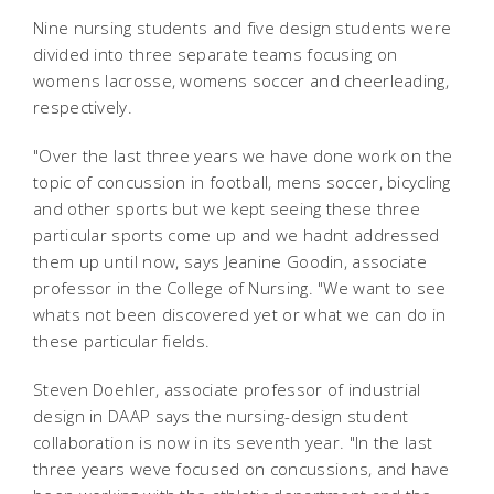
Nine nursing students and five design students were
divided into three separate teams focusing on
womens lacrosse, womens soccer and cheerleading,
respectively.
"Over the last three years we have done work on the
topic of concussion in football, mens soccer, bicycling
and other sports but we kept seeing these three
particular sports come up and we hadnt addressed
them up until now, says Jeanine Goodin, associate
professor in the College of Nursing. "We want to see
whats not been discovered yet or what we can do in
these particular fields.
Steven Doehler, associate professor of industrial
design in DAAP says the nursing-design student
collaboration is now in its seventh year. "In the last
three years weve focused on concussions, and have