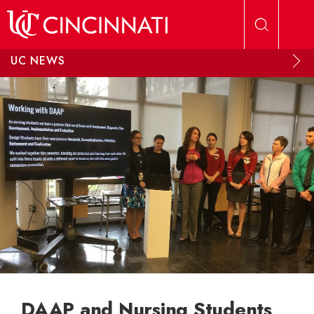
Skip to main content
UC NEWS
DAAP and Nursing Students