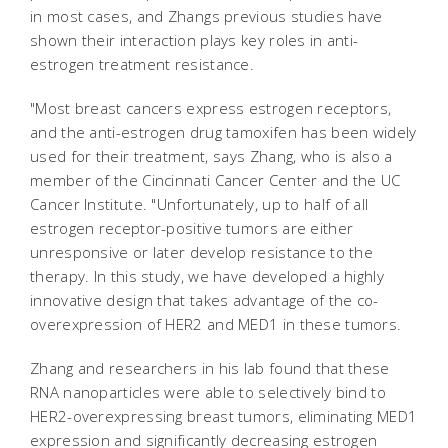
in most cases, and Zhangs previous studies have
shown their interaction plays key roles in anti-
estrogen treatment resistance.
"Most breast cancers express estrogen receptors,
and the anti-estrogen drug tamoxifen has been widely
used for their treatment, says Zhang, who is also a
member of the Cincinnati Cancer Center and the UC
Cancer Institute. "Unfortunately, up to half of all
estrogen receptor-positive tumors are either
unresponsive or later develop resistance to the
therapy. In this study, we have developed a highly
innovative design that takes advantage of the co-
overexpression of HER2 and MED1 in these tumors.
Zhang and researchers in his lab found that these
RNA nanoparticles were able to selectively bind to
HER2-overexpressing breast tumors, eliminating MED1
expression and significantly decreasing estrogen