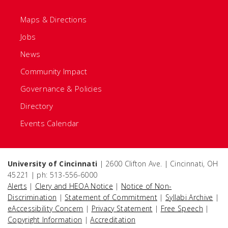
Maps & Directions
Jobs
News
Community Impact
Governance & Policies
Directory
Events Calendar
University of Cincinnati
| 2600 Clifton Ave. | Cincinnati, OH
45221 | ph: 513-556-6000
Alerts
|
Clery and HEOA Notice
|
Notice of Non-
Discrimination
|
Statement of Commitment
|
Syllabi Archive
|
eAccessibility Concern
|
Privacy Statement
|
Free Speech
|
Copyright Information
|
Accreditation