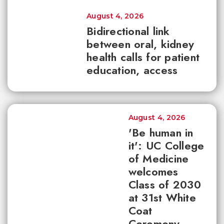
August 4, 2026
Bidirectional link
between oral, kidney
health calls for patient
education, access
August 4, 2026
'Be human in
it': UC College
of Medicine
welcomes
Class of 2030
at 31st White
Coat
Ceremony