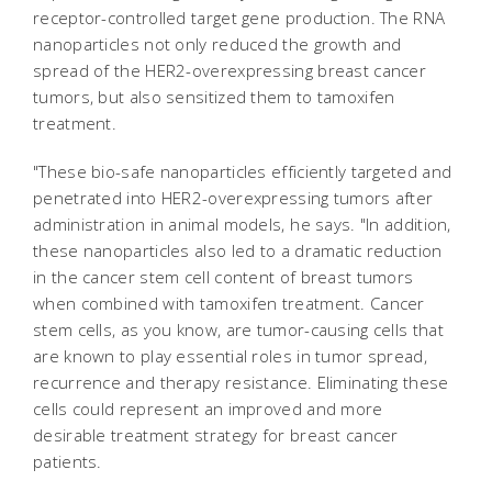
receptor-controlled target gene production. The RNA
nanoparticles not only reduced the growth and
spread of the HER2-overexpressing breast cancer
tumors, but also sensitized them to tamoxifen
treatment.
"These bio-safe nanoparticles efficiently targeted and
penetrated into HER2-overexpressing tumors after
administration in animal models, he says. "In addition,
these nanoparticles also led to a dramatic reduction
in the cancer stem cell content of breast tumors
when combined with tamoxifen treatment. Cancer
stem cells, as you know, are tumor-causing cells that
are known to play essential roles in tumor spread,
recurrence and therapy resistance. Eliminating these
cells could represent an improved and more
desirable treatment strategy for breast cancer
patients.