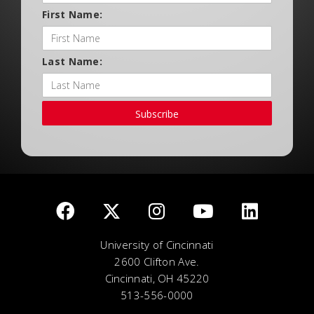
First Name:
Last Name:
Subscribe
University of Cincinnati
2600 Clifton Ave.
Cincinnati, OH 45220
513-556-0000