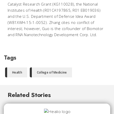
Catalyst Research Grant (KG110028), the National
Institutes of Health (R01CA197865, R01 EB019036)
and the U.S. Department of Defense Idea Award
(W81XWH-15-1-0052). Zhang cites no conflict of
interest; however, Guo is the cofounder of Biomotor
and RNA Nanotechnology Development Corp. Ltd.
Tags
Health
College of Medicine
Related Stories