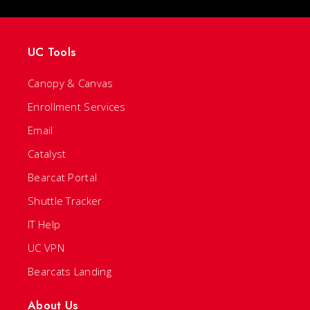
UC Tools
Canopy & Canvas
Enrollment Services
Email
Catalyst
Bearcat Portal
Shuttle Tracker
IT Help
UC VPN
Bearcats Landing
About Us