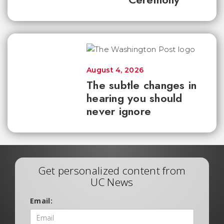
August 4, 2026
The subtle changes in
hearing you should
never ignore
Get personalized content from
UC News
Email: