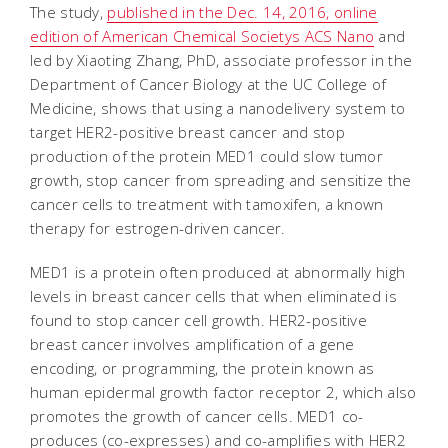
The study,
published in the Dec. 14, 2016, online
edition of American Chemical Societys
ACS Nano
and
led by Xiaoting Zhang, PhD, associate professor in the
Department of Cancer Biology at the UC College of
Medicine, shows that using a nanodelivery system to
target HER2-positive breast cancer and stop
production of the protein MED1 could slow tumor
growth, stop cancer from spreading and sensitize the
cancer cells to treatment with tamoxifen, a known
therapy for estrogen-driven cancer.
MED1 is a protein often produced at abnormally high
levels in breast cancer cells that when eliminated is
found to stop cancer cell growth. HER2-positive
breast cancer involves amplification of a gene
encoding, or programming, the protein known as
human epidermal growth factor receptor 2, which also
promotes the growth of cancer cells. MED1 co-
produces (co-expresses) and co-amplifies with HER2