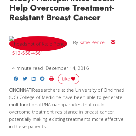
Help Overcome Treatment-
Resistant Breast Cancer
Email Katie
By
Katie Pence
513-558-4561
4 minute read
December 14, 2016
Share on Facebook
Share on Twitter
Share on LinkedIn
Share on Reddit
Print Story
Like
CINCINNATIResearchers at the University of Cincinnati
(UC) College of Medicine have been able to generate
multifunctional RNA nanoparticles that could
overcome treatment resistance in breast cancer,
potentially making existing treatments more effective
in these patients.