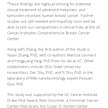
"These findings are highly promising for potential
clinical treatment of advanced metastatic and
tamoxifen-resistant human breast cancer. Further
studies are still needed and hopefully soon well be
able to test our nanoparticles in clinical trials at the UC
Cancer Institutes Comprehensive Breast Cancer
Center.
Along with Zhang, the first author of the study is
Yijuan Zhang, PhD, with co-authors Marissa Leonard
and Yongguang Yang, PhD from his lab at UC. Other
collaborators include Ohio State University
researchers Dan Shu, PhD, and Yi Shu, PhD, in the
laboratory of RNA nanotechnology expert Peixuan
Guo, PhD.
This study was supported by the UC Cancer Institute
Drake Pilot Award, Ride Cincinnati, a Cincinnati Cancer
Center Pilot Grant, the Susan G. Komen Career