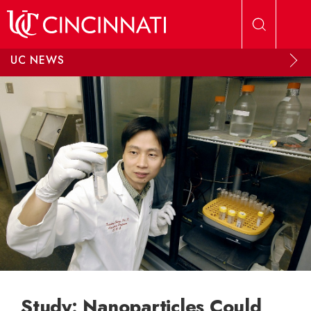
Skip to main content
UC NEWS
Study: Nanoparticles Could